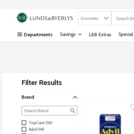
Search in
.
Groceries
The followi
Skip header to page content
Savings
Special
Departments
L&B Extras
Filter Results
Search Results
Brand
Advil Children's Grape 
Advil
Brand
The following text field filters the Brand results as yo
Nothing fights fever fast
TopCare (36)
Advil (14)