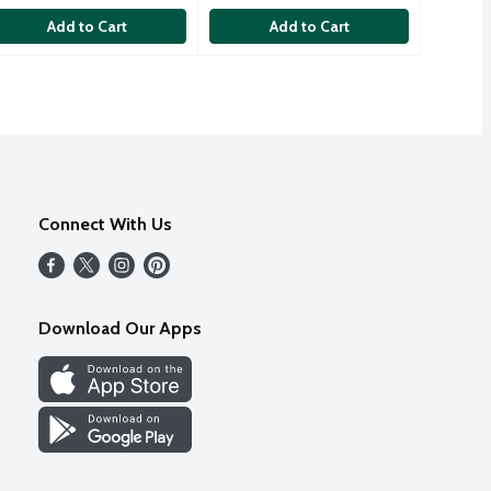
Add to Cart
Add to Cart
Connect With Us
Download Our Apps