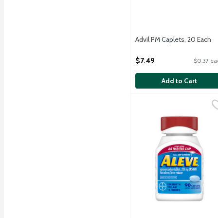
Advil PM Caplets, 20 Each
Open Product Description
$7.49
$0.37 ea
Add to Cart
Aleve Easy Open Arthrit
Aleve
Temporarily relieves min