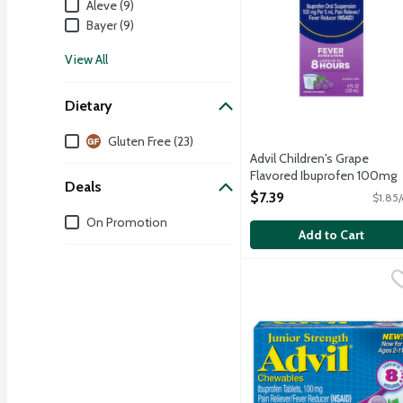
Aleve (9)
Bayer (9)
View All
Dietary
Dietary
Gluten Free (23)
Advil Children's Grape
Flavored Ibuprofen 100mg
Deals
Oral Suspension Liquid, 4
$7.39
$1.85/
Ounce
Deals
On Promotion
Open Product Description
Add to Cart
Advil Junior Strength C
Advil
Nothing fights fever fast