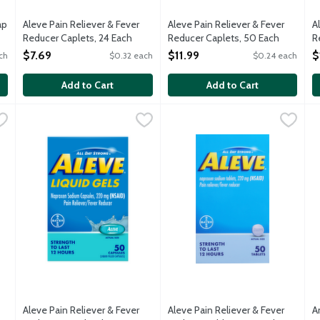
ap
Aleve Pain Reliever & Fever
Aleve Pain Reliever & Fever
A
Reducer Caplets, 24 Each
Reducer Caplets, 50 Each
R
Open Product Description
Open Product Description
O
$7.69
$11.99
$
ch
$0.32 each
$0.24 each
Add to Cart
Add to Cart
ever Reducer Liquid Gels Capsules, 80 Each
Aleve Pain Reliever & Fever Reducer Liquid Gels Capsules, 
Aleve
Aleve Pain Reliever & Fever R
Aleve
,
$23.99
A
A
r and relieves minor aches and pains due to: minor pain of arthr
Temporarily reduced fever and relieves minor aches and pain
Temporarily reduced fever and 
4
Aleve Pain Reliever & Fever
Aleve Pain Reliever & Fever
A