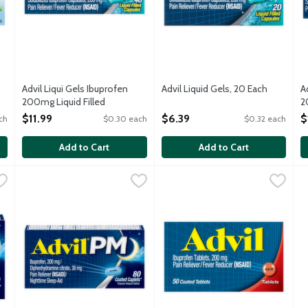
Advil Liqui Gels Ibuprofen
Advil Liquid Gels, 20 Each
A
200mg Liquid Filled
Open Product Description
2
24
Capsules, 40 Each
O
$11.99
$6.39
$
ch
$0.30 each
$0.32 each
Open Product Description
Add to Cart
Add to Cart
ch
,
$7.49
Advil PM Caplets, 80 Each
Advil
,
$18.39
Advil Tablets, 50 Each
Advil
,
$10.99
A
A
e it starts, providing a powerful pain reliever. Whether you have 
Advil PM stops pain where it starts, providing a powerful pa
Advil stops pain where it start
A