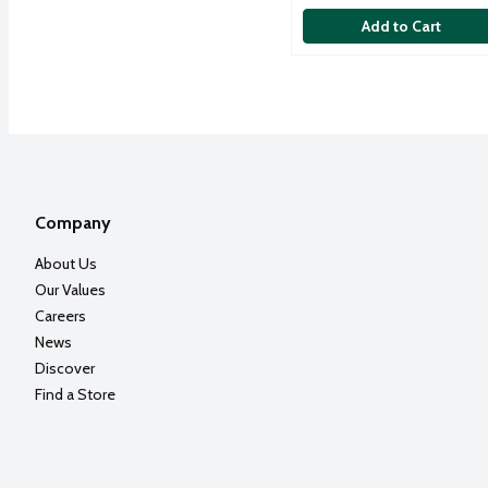
Add to Cart
Company
About Us
Our Values
Careers
News
Discover
Find a Store