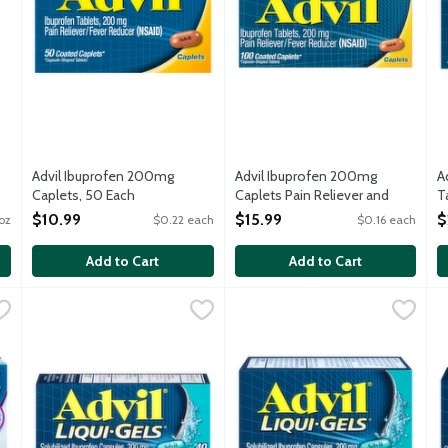
Advil Ibuprofen 200mg
Advil Ibuprofen 200mg
A
Caplets, 50 Each
Caplets Pain Reliever and
T
Open Product Description
Fever Reducer, 100 Each
O
$10.99
$15.99
$
oz
$0.22 each
$0.16 each
Open Product Description
Add to Cart
Add to Cart
hewables Grape Flavored Ibuprofen 100mg Tablets, 24 Each
Advil Liqui Gels Ibuprofen 200mg Liquid Filled Capsules, 40
Advil
Advil Liquid Gels, 20 Each
Advil
,
$6.9
,
$6.
A
A
er or longer than Advil Junior Strength pain reliever and fever r
Get fast liquid relief, right where you need it most. Advil L
Advil Liquid Gels stops pain wh
A