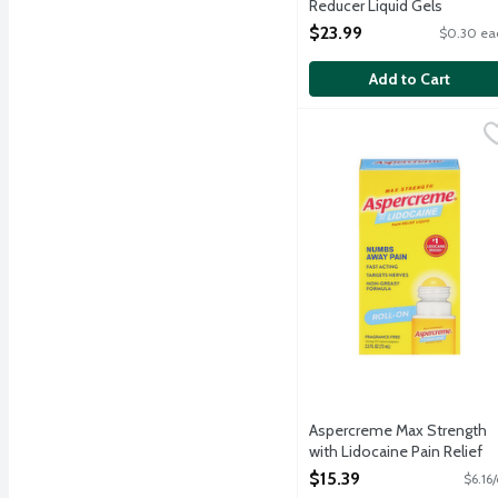
Reducer Liquid Gels
Capsules, 80 Each
$23.99
$0.30 ea
Open Product Description
Add to Cart
Aspercreme Max Strength
Aspercreme
Roll-on Aspercreme's fas
Aspercreme Max Strength
with Lidocaine Pain Relief
Liquid Roll-On, 2.5 Ounce
$15.39
$6.16
Open Product Description