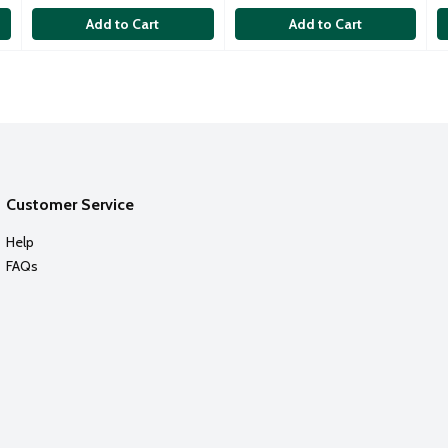
Add to Cart
Add to Cart
Customer Service
Help
FAQs