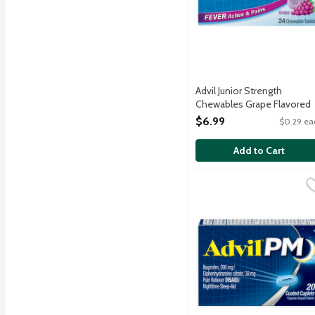
Advil Junior Strength
Chewables Grape Flavored
Ibuprofen 100mg Tablets, 
$6.99
$0.29 ea
Each
Open Product Description
Add to Cart
Advil PM Caplets, 20 Ea
Advil
Advil PM stops pain wher