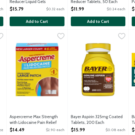
Reducer Liquid Gels
Reducer Tablets, 50 Each
P
Capsules, 50 Each
Open Product Description
O
$15.79
$11.99
$
ch
$0.32 each
$0.24 each
Open Product Description
Add to Cart
Add to Cart
 with Lidocaine Pain Relief Liquid Roll-On, 2.5 Ounce
Aspercreme Max Strength with Lidocaine Pain Relief Patches
Aspercreme
Bayer Aspirin 325mg Coated T
Bayer
,
$15.39
B
B
t acting Pain Relief Liquid with 4% lidocaine to numb away pain. I
Apply Aspercreme's fast acting, maximum strength Pain Relief
L
Aspercreme Max Strength
Bayer Aspirin 325mg Coated
B
with Lidocaine Pain Relief
Tablets, 200 Each
T
Patches, 5 Each
Open Product Description
O
$14.49
$15.99
$
/oz
$2.90 each
$0.08 each
Open Product Description