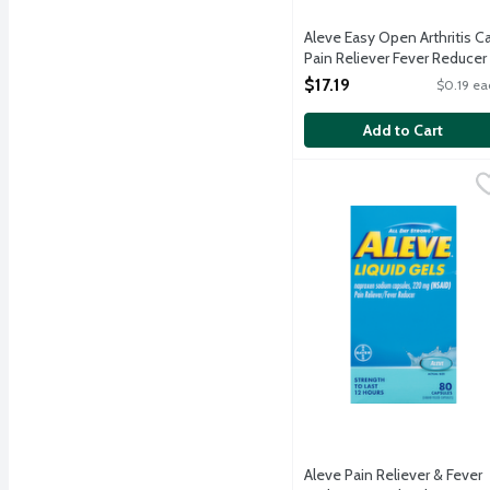
Aleve Easy Open Arthritis C
Pain Reliever Fever Reducer
Caplets, 90 Each
$17.19
$0.19 ea
Open Product Description
Add to Cart
Aleve Pain Reliever & F
Aleve
Temporarily reduced feve
Aleve Pain Reliever & Fever