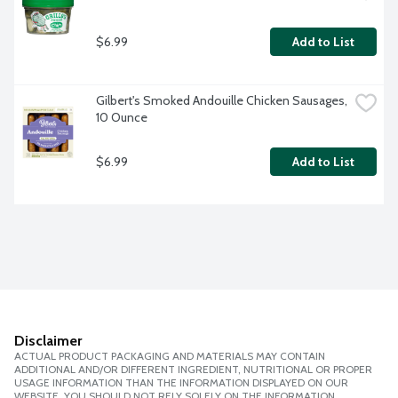
$6.99
Add to List
Gilbert's Smoked Andouille Chicken Sausages, 
10 Ounce
$6.99
Add to List
Disclaimer
ACTUAL PRODUCT PACKAGING AND MATERIALS MAY CONTAIN
ADDITIONAL AND/OR DIFFERENT INGREDIENT, NUTRITIONAL OR PROPER
USAGE INFORMATION THAN THE INFORMATION DISPLAYED ON OUR
WEBSITE. YOU SHOULD NOT RELY SOLELY ON THE INFORMATION