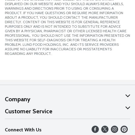
DISPLAYED ON OUR WEBSITE AND YOU SHOULD ALWAYS READ LABELS,
WARNINGS AND DIRECTIONS PRIOR TO USING OR CONSUMING A
PRODUCT. IF YOU HAVE QUESTIONS OR REQUIRE MORE INFORMATION
ABOUT A PRODUCT, YOU SHOULD CONTACT THE MANUFACTURER
DIRECTLY. CONTENT ON THIS WEBSITE IS FOR GENERAL REFERENCE
PURPOSES ONLY AND IS NOT INTENDED TO SUBSTITUTE FOR ADVICE
GIVEN BY A PHYSICIAN, PHARMACIST OR OTHER LICENSED HEALTH CARE
PROFESSIONAL. YOU SHOULD NOT USE THE INFORMATION PRESENTED ON
THIS WEBSITE FOR SELF-DIAGNOSIS OR FOR TREATING A HEALTH
PROBLEM. LUND FOOD HOLDINGS, INC. AND ITS SERVICE PROVIDERS
ASSUME NO LIABILITY FOR INACCURACIES OR MISSTATEMENTS
REGARDING ANY PRODUCT.
Company
About Us
Customer Service
Our Values
Help
Connect With Us
Careers
FAQs