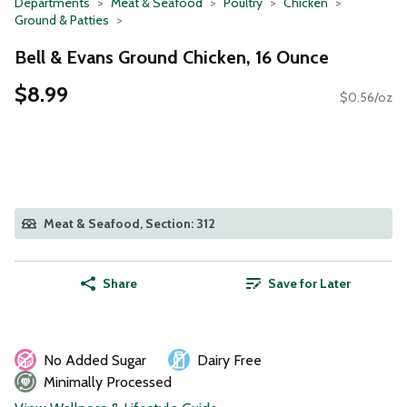
Departments
Meat & Seafood
Poultry
Chicken
Ground & Patties
Bell & Evans Ground Chicken, 16 Ounce
$8.99
$0.56/oz
Meat & Seafood, Section: 312
Share
Save for Later
No Added Sugar
Dairy Free
Minimally Processed