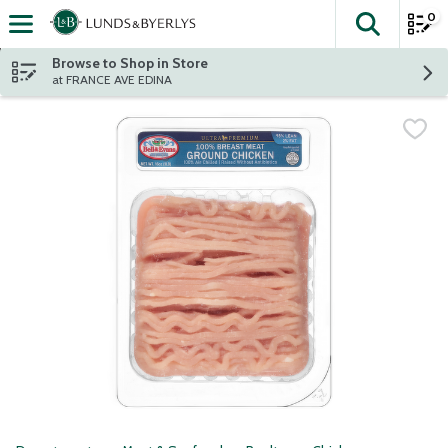
0
The fol
Skip header to page content
Browse to Shop in Store
at FRANCE AVE EDINA