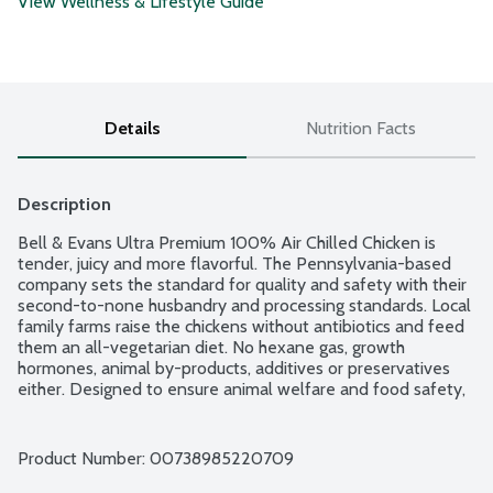
View Wellness & Lifestyle Guide
Details
Nutrition Facts
Description
Bell & Evans Ultra Premium 100% Air Chilled Chicken is 
tender, juicy and more flavorful. The Pennsylvania-based 
company sets the standard for quality and safety with their 
second-to-none husbandry and processing standards. Local 
family farms raise the chickens without antibiotics and feed 
them an all-vegetarian diet. No hexane gas, growth 
hormones, animal by-products, additives or preservatives 
either. Designed to ensure animal welfare and food safety, 
Bell & Evans Air Chill System also prevents the chicken from 
retaining water which dilutes the natural juices. Plus, it cuts 
down on water use too. Easy open, freezer safe and 
Product Number: 
00738985220709
vacuum-sealed packaging.