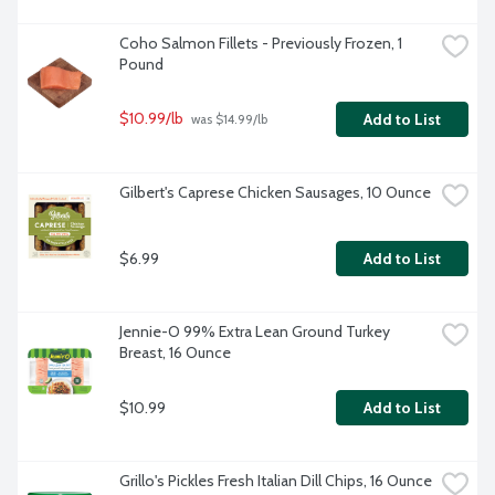
Coho Salmon Fillets - Previously Frozen, 1 
Pound
$10.99/lb
Add to List
 was $14.99/lb
Gilbert's Caprese Chicken Sausages, 10 Ounce
$6.99
Add to List
Jennie-O 99% Extra Lean Ground Turkey 
Breast, 16 Ounce
$10.99
Add to List
Grillo's Pickles Fresh Italian Dill Chips, 16 Ounce