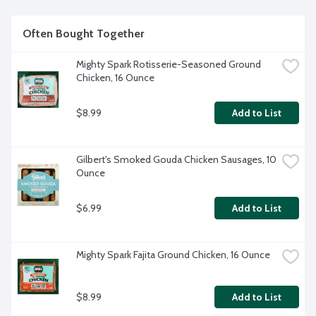
Often Bought Together
Mighty Spark Rotisserie-Seasoned Ground 
Chicken, 16 Ounce
$8.99
Add to List
Gilbert's Smoked Gouda Chicken Sausages, 10 
Ounce
$6.99
Add to List
Mighty Spark Fajita Ground Chicken, 16 Ounce
$8.99
Add to List