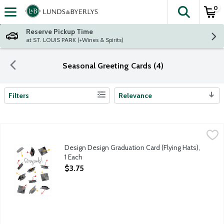
0
The fol
Skip header to page content
Reserve Pickup Time
at ST. LOUIS PARK (+Wines & Spirits)
Seasonal Greeting Cards (4)
Filters
Relevance
Search Results
Design Design Graduation Card (Flying Hats), 1 Each
Design Design
,
$3.75
Celebrate someone's big achievement with a card that honors al
Design Design Graduation Card (Flying Hats),
1 Each
Open Product Description
$3.75