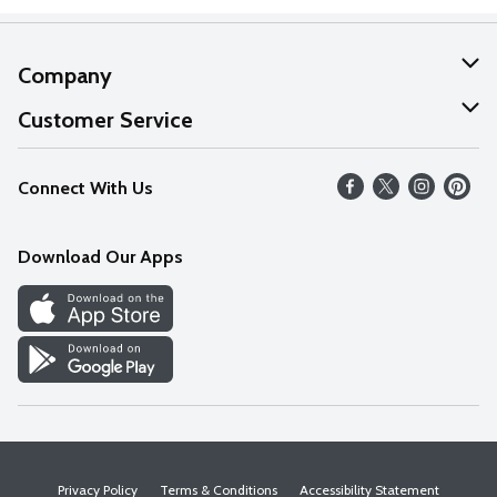
Company
About Us
Customer Service
Our Values
Help
Connect With Us
Careers
FAQs
News
Download Our Apps
Discover
Find a Store
Privacy Policy
Terms & Conditions
Accessibility Statement