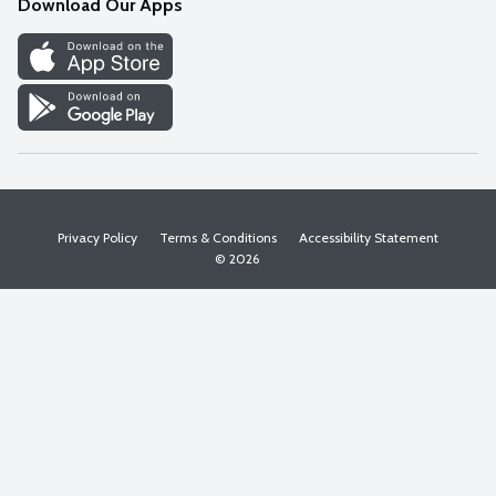
Download Our Apps
Discover
Find a Store
Privacy Policy
Terms & Conditions
Accessibility Statement
© 2026