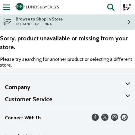
0
The fol
Skip header to page content
Browse to Shop in Store
at FRANCE AVE EDINA
Sorry, product unavailable or missing from your
store.
Please try searching for another product or selecting a different
store.
Company
About Us
Customer Service
Our Values
Help
Connect With Us
Careers
FAQs
News