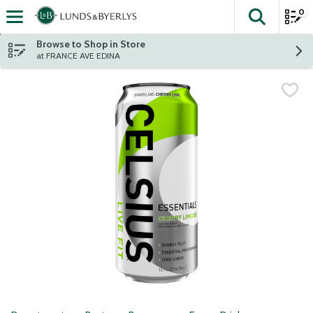
0
The fol
Skip header to page content
Browse to Shop in Store
at FRANCE AVE EDINA