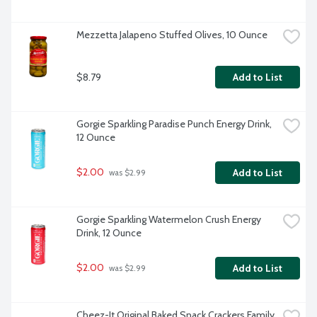
Mezzetta Jalapeno Stuffed Olives, 10 Ounce
$8.79
Add to List
Gorgie Sparkling Paradise Punch Energy Drink, 
12 Ounce
$2.00
Add to List
 was $2.99
Gorgie Sparkling Watermelon Crush Energy 
Drink, 12 Ounce
$2.00
Add to List
 was $2.99
Cheez-It Original Baked Snack Crackers Family 