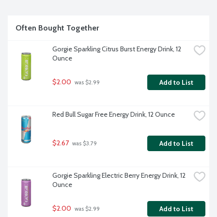
Often Bought Together
Gorgie Sparkling Citrus Burst Energy Drink, 12 
Ounce
$2.00
Add to List
 was $2.99
Red Bull Sugar Free Energy Drink, 12 Ounce
$2.67
Add to List
 was $3.79
Gorgie Sparkling Electric Berry Energy Drink, 12 
Ounce
$2.00
Add to List
 was $2.99