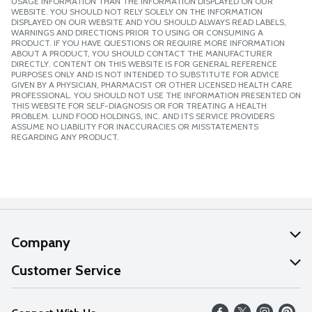
USAGE INFORMATION THAN THE INFORMATION DISPLAYED ON OUR
WEBSITE. YOU SHOULD NOT RELY SOLELY ON THE INFORMATION
DISPLAYED ON OUR WEBSITE AND YOU SHOULD ALWAYS READ LABELS,
WARNINGS AND DIRECTIONS PRIOR TO USING OR CONSUMING A
PRODUCT. IF YOU HAVE QUESTIONS OR REQUIRE MORE INFORMATION
ABOUT A PRODUCT, YOU SHOULD CONTACT THE MANUFACTURER
DIRECTLY. CONTENT ON THIS WEBSITE IS FOR GENERAL REFERENCE
PURPOSES ONLY AND IS NOT INTENDED TO SUBSTITUTE FOR ADVICE
GIVEN BY A PHYSICIAN, PHARMACIST OR OTHER LICENSED HEALTH CARE
PROFESSIONAL. YOU SHOULD NOT USE THE INFORMATION PRESENTED ON
THIS WEBSITE FOR SELF-DIAGNOSIS OR FOR TREATING A HEALTH
PROBLEM. LUND FOOD HOLDINGS, INC. AND ITS SERVICE PROVIDERS
ASSUME NO LIABILITY FOR INACCURACIES OR MISSTATEMENTS
REGARDING ANY PRODUCT.
Company
About Us
Customer Service
Our Values
Help