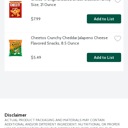
Size, 21 Ounce
$7.99
Add to List
Cheetos Crunchy Cheddar Jalapeno Cheese 
Flavored Snacks, 8.5 Ounce
$5.49
Add to List
Disclaimer
ACTUAL PRODUCT PACKAGING AND MATERIALS MAY CONTAIN
ADDITIONAL AND/OR DIFFERENT INGREDIENT, NUTRITIONAL OR PROPER