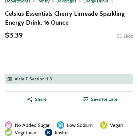
Departments
Pantry
Beverages
Energy Drinks
Celsius Essentials Cherry Limeade Sparkling
Energy Drink, 16 Ounce
$3.39
$0.21/oz
Aisle 7, Section: 113
Share
Save for Later
No Added Sugar
Low Sodium
Vegan
Vegetarian
Kosher