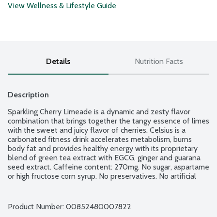
View Wellness & Lifestyle Guide
Details
Nutrition Facts
Description
Sparkling Cherry Limeade is a dynamic and zesty flavor 
combination that brings together the tangy essence of limes 
with the sweet and juicy flavor of cherries. Celsius is a 
carbonated fitness drink accelerates metabolism, burns 
body fat and provides healthy energy with its proprietary 
blend of green tea extract with EGCG, ginger and guarana 
seed extract. Caffeine content: 270mg. No sugar, aspartame 
or high fructose corn syrup. No preservatives. No artificial 
flavors or colors. 100 percent of 7 essential vitamins.
Product Number: 
00852480007822