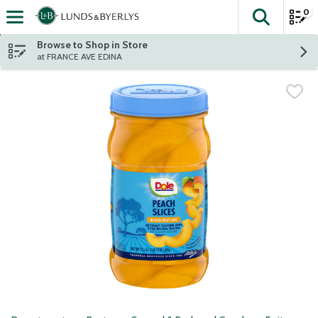
0
The fol
Skip header to page content
Browse to Shop in Store
at FRANCE AVE EDINA