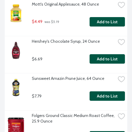
Mott's Original Applesauce, 48 Ounce
$4.49
Add to List
 was $5.19
Hershey's Chocolate Syrup, 24 Ounce
$6.69
Add to List
Sunsweet Amazin Prune Juice, 64 Ounce
$7.79
Add to List
Folgers Ground Classic Medium Roast Coffee, 
25.9 Ounce