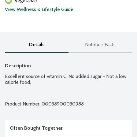
Vegetarian
View Wellness & Lifestyle Guide
Details
Nutrition Facts
Description
Excellent source of vitamin C. No added sugar - Not a low 
calorie food.
Product Number: 
00038900030988
Often Bought Together