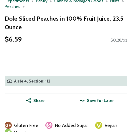
Departments
Pantry
Canned & Packaged Goods
Fruits
Peaches
Dole Sliced Peaches in 100% Fruit Juice, 23.5
Ounce
$6.59
$0.28/oz
Aisle 4, Section: 112
Share
Save for Later
Gluten Free
No Added Sugar
Vegan