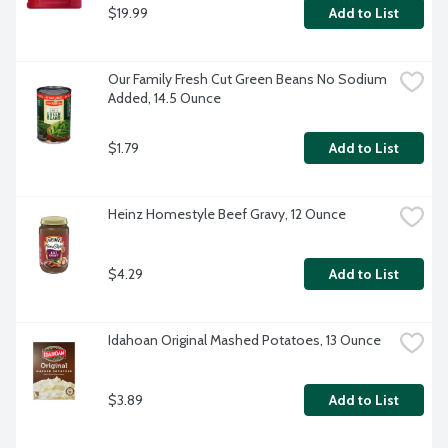
$19.99
Add to List
Our Family Fresh Cut Green Beans No Sodium 
Added, 14.5 Ounce
$1.79
Add to List
Heinz Homestyle Beef Gravy, 12 Ounce
$4.29
Add to List
Idahoan Original Mashed Potatoes, 13 Ounce
$3.89
Add to List