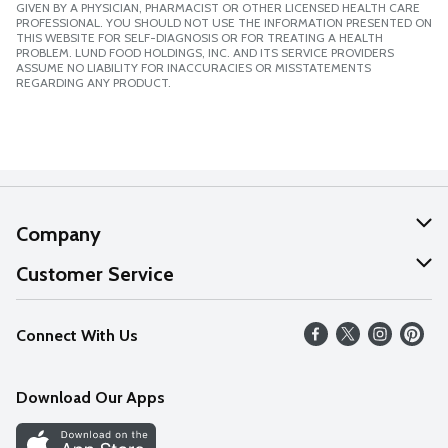
GIVEN BY A PHYSICIAN, PHARMACIST OR OTHER LICENSED HEALTH CARE
PROFESSIONAL. YOU SHOULD NOT USE THE INFORMATION PRESENTED ON
THIS WEBSITE FOR SELF-DIAGNOSIS OR FOR TREATING A HEALTH
PROBLEM. LUND FOOD HOLDINGS, INC. AND ITS SERVICE PROVIDERS
ASSUME NO LIABILITY FOR INACCURACIES OR MISSTATEMENTS
REGARDING ANY PRODUCT.
Company
About Us
Customer Service
Our Values
Help
Connect With Us
Careers
FAQs
News
Download Our Apps
Discover