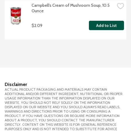
Campbell's Cream of Mushroom Soup, 10.5 
Ounce
$2.09
Add to List
Disclaimer
ACTUAL PRODUCT PACKAGING AND MATERIALS MAY CONTAIN
ADDITIONAL AND/OR DIFFERENT INGREDIENT, NUTRITIONAL OR PROPER
USAGE INFORMATION THAN THE INFORMATION DISPLAYED ON OUR
WEBSITE. YOU SHOULD NOT RELY SOLELY ON THE INFORMATION
DISPLAYED ON OUR WEBSITE AND YOU SHOULD ALWAYS READ LABELS,
WARNINGS AND DIRECTIONS PRIOR TO USING OR CONSUMING A
PRODUCT. IF YOU HAVE QUESTIONS OR REQUIRE MORE INFORMATION
ABOUT A PRODUCT, YOU SHOULD CONTACT THE MANUFACTURER
DIRECTLY. CONTENT ON THIS WEBSITE IS FOR GENERAL REFERENCE
PURPOSES ONLY AND IS NOT INTENDED TO SUBSTITUTE FOR ADVICE