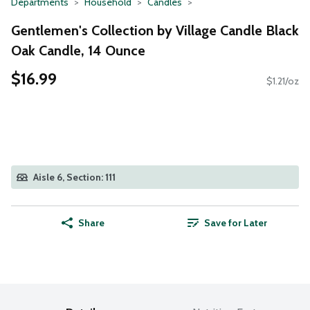
Departments
Household
Candles
Gentlemen's Collection by Village Candle Black
Oak Candle, 14 Ounce
$16.99
$1.21/oz
Aisle 6, Section: 111
Share
Save for Later