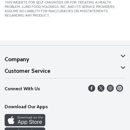
THIS WEBSITE FOR SELF-DIAGNOSIS OR FOR TREATING A HEALTH
PROBLEM. LUND FOOD HOLDINGS, INC. AND ITS SERVICE PROVIDERS
ASSUME NO LIABILITY FOR INACCURACIES OR MISSTATEMENTS
REGARDING ANY PRODUCT.
Company
About Us
Customer Service
Our Values
Help
Connect With Us
Careers
FAQs
News
Download Our Apps
Discover
Find a Store