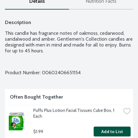
Details
Nutrition Facts
Description
This candle has fragrance notes of oakmoss, cedarwood, 
sandalwood and amber. Gentlemen's Collection candles are 
designed with men in mind and made for all to enjoy. Burns 
for up to 45 hours.
Product Number: 
00602406651154
Often Bought Together
Puffs Plus Lotion Facial Tissues Cube Box, 1 
Each
$1.99
Add to List