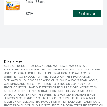
Rolls, 12 Each
$7.19
Add to List
Disclaimer
ACTUAL PRODUCT PACKAGING AND MATERIALS MAY CONTAIN
ADDITIONAL AND/OR DIFFERENT INGREDIENT, NUTRITIONAL OR PROPER
USAGE INFORMATION THAN THE INFORMATION DISPLAYED ON OUR
WEBSITE. YOU SHOULD NOT RELY SOLELY ON THE INFORMATION
DISPLAYED ON OUR WEBSITE AND YOU SHOULD ALWAYS READ LABELS,
WARNINGS AND DIRECTIONS PRIOR TO USING OR CONSUMING A
PRODUCT. IF YOU HAVE QUESTIONS OR REQUIRE MORE INFORMATION
ABOUT A PRODUCT, YOU SHOULD CONTACT THE MANUFACTURER
DIRECTLY. CONTENT ON THIS WEBSITE IS FOR GENERAL REFERENCE
PURPOSES ONLY AND IS NOT INTENDED TO SUBSTITUTE FOR ADVICE
GIVEN BY A PHYSICIAN, PHARMACIST OR OTHER LICENSED HEALTH CARE
PROFESSIONAL. YOU SHOULD NOT USE THE INFORMATION PRESENTED ON