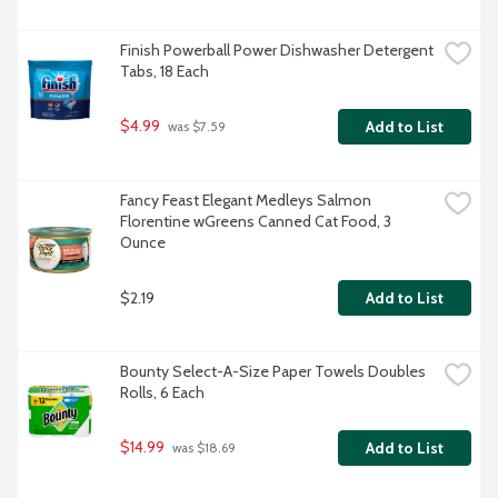
Finish Powerball Power Dishwasher Detergent 
Tabs, 18 Each
$4.99
Add to List
 was $7.59
Fancy Feast Elegant Medleys Salmon 
Florentine wGreens Canned Cat Food, 3 
Ounce
$2.19
Add to List
Bounty Select-A-Size Paper Towels Doubles 
Rolls, 6 Each
$14.99
Add to List
 was $18.69