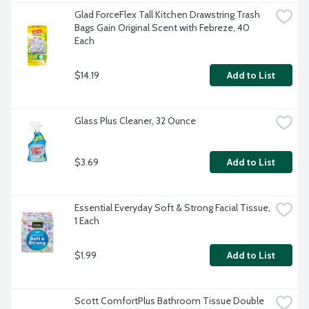
Glad ForceFlex Tall Kitchen Drawstring Trash 
Bags Gain Original Scent with Febreze, 40 
Each
$14.19
Add to List
Glass Plus Cleaner, 32 Ounce
$3.69
Add to List
Essential Everyday Soft & Strong Facial Tissue, 
1 Each
$1.99
Add to List
Scott ComfortPlus Bathroom Tissue Double 