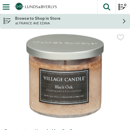
0
The fol
Skip header to page content
Browse to Shop in Store
at FRANCE AVE EDINA