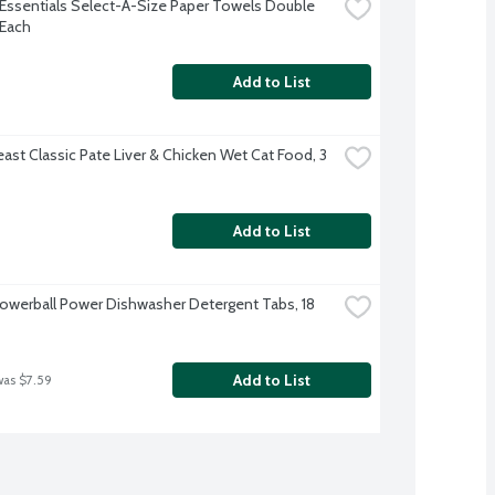
Essentials Select-A-Size Paper Towels Double 
 Each
Add to List
ast Classic Pate Liver & Chicken Wet Cat Food, 3 
Add to List
Powerball Power Dishwasher Detergent Tabs, 18 
Add to List
was $7.59