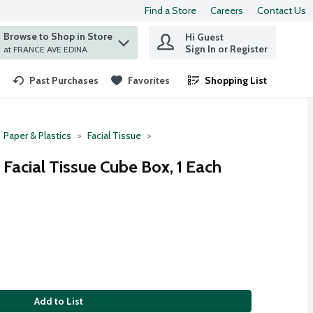
Find a Store
Careers
Contact Us
Browse to Shop in Store
Hi Guest
 find items.
Sign In or Register
at FRANCE AVE EDINA
Past Purchases
Favorites
Shopping List
.
Paper & Plastics
Facial Tissue
 Facial Tissue Cube Box, 1 Each
Add to List