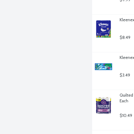
Kleenex 
$8.49
Kleenex
$3.49
Quilted 
Each
$10.49