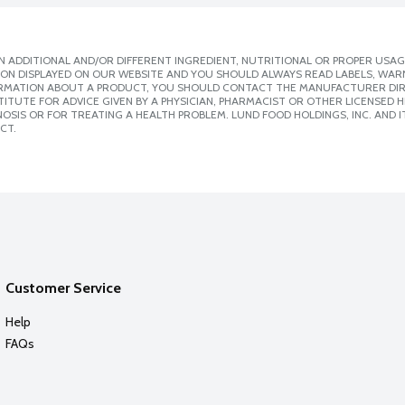
 ADDITIONAL AND/OR DIFFERENT INGREDIENT, NUTRITIONAL OR PROPER USAG
ION DISPLAYED ON OUR WEBSITE AND YOU SHOULD ALWAYS READ LABELS, WAR
ORMATION ABOUT A PRODUCT, YOU SHOULD CONTACT THE MANUFACTURER DIRE
ITUTE FOR ADVICE GIVEN BY A PHYSICIAN, PHARMACIST OR OTHER LICENSED
SIS OR FOR TREATING A HEALTH PROBLEM. LUND FOOD HOLDINGS, INC. AND IT
CT.
Customer Service
Help
FAQs