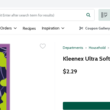
ng text field is used to search for items. Type your search term to
 Orders
Inspiration
Recipes
Coupon Gallery
Departments
Household
Kleenex Ultra Soft
$2.29