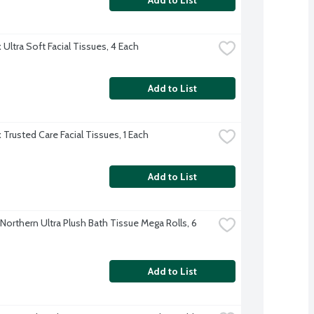
Ultra Soft Facial Tissues, 4 Each
Add to List
 Trusted Care Facial Tissues, 1 Each
Add to List
Northern Ultra Plush Bath Tissue Mega Rolls, 6 
Add to List