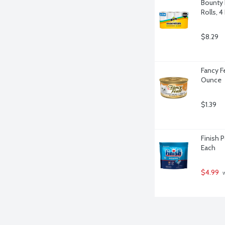
Bounty 
Rolls, 4
$8.29
Fancy Fe
Ounce
$1.39
Finish 
Each
$4.99
 