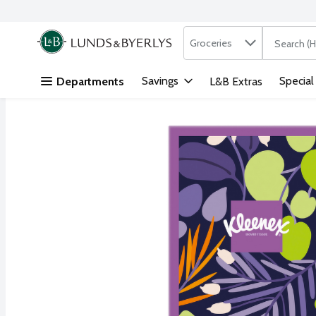
Search in
.
Groceries
The followi
Skip header to page content
Savings
Special
Departments
L&B Extras