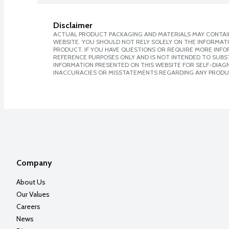
Disclaimer
ACTUAL PRODUCT PACKAGING AND MATERIALS MAY CONTAIN
WEBSITE. YOU SHOULD NOT RELY SOLELY ON THE INFORMAT
PRODUCT. IF YOU HAVE QUESTIONS OR REQUIRE MORE INF
REFERENCE PURPOSES ONLY AND IS NOT INTENDED TO SUBST
INFORMATION PRESENTED ON THIS WEBSITE FOR SELF-DIAGNO
INACCURACIES OR MISSTATEMENTS REGARDING ANY PRODU
Company
About Us
Our Values
Careers
News