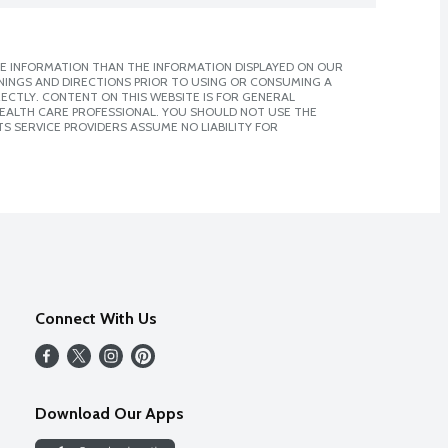
E INFORMATION THAN THE INFORMATION DISPLAYED ON OUR
NINGS AND DIRECTIONS PRIOR TO USING OR CONSUMING A
CTLY. CONTENT ON THIS WEBSITE IS FOR GENERAL
 HEALTH CARE PROFESSIONAL. YOU SHOULD NOT USE THE
S SERVICE PROVIDERS ASSUME NO LIABILITY FOR
Connect With Us
Download Our Apps