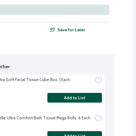
Save for Later
ther
tra Soft Facial Tissue Cube Box, 1 Each
Add to List
lle Ultra Comfort Bath Tissue Mega Rolls, 6 Each
Add to List