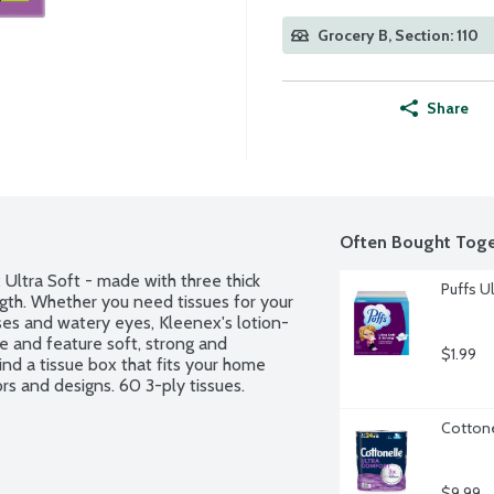
Grocery B, Section: 110
Share
Often Bought Toge
Ultra Soft - made with three thick 
Puffs Ul
gth. Whether you need tissues for your 
ses and watery eyes, Kleenex's lotion-
 and feature soft, strong and 
$1.99
nd a tissue box that fits your home 
ors and designs. 60 3-ply tissues.
Cottone
$9.99