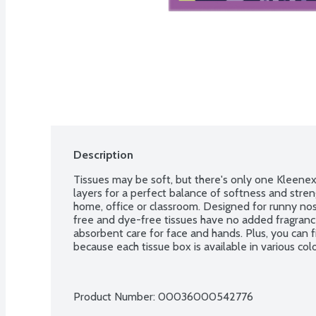
Description
Tissues may be soft, but there's only one Kleenex 
layers for a perfect balance of softness and stren
home, office or classroom. Designed for runny no
free and dye-free tissues have no added fragrance
absorbent care for face and hands. Plus, you can fi
because each tissue box is available in various col
Product Number: 
00036000542776