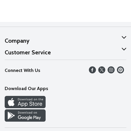
Company
About Us
Customer Service
Our Values
Help
Connect With Us
Careers
FAQs
News
Download Our Apps
Discover
Find a Store