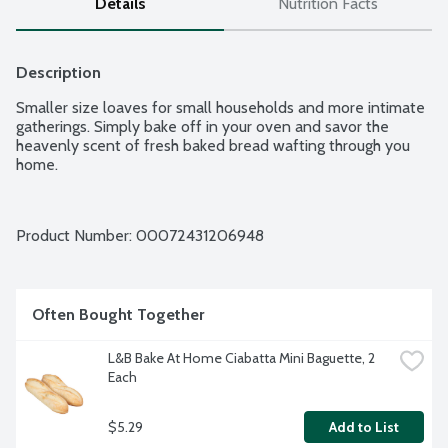
Details
Nutrition Facts
Description
Smaller size loaves for small households and more intimate 
gatherings. Simply bake off in your oven and savor the 
heavenly scent of fresh baked bread wafting through you 
home.
Product Number: 
00072431206948
Often Bought Together
L&B Bake At Home Ciabatta Mini Baguette, 2 
Each
$5.29
Add to List