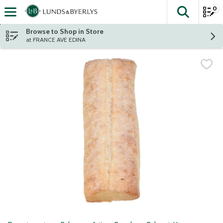
0
The fol
Skip header to page content
Browse to Shop in Store
at FRANCE AVE EDINA