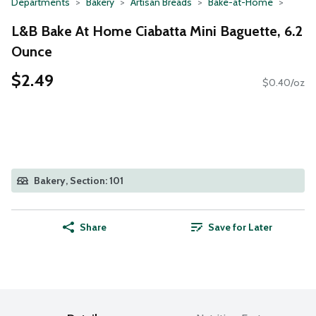
Departments
Bakery
Artisan Breads
Bake-at-Home
L&B Bake At Home Ciabatta Mini Baguette, 6.2
Ounce
$2.49
$0.40/oz
Bakery, Section: 101
Share
Save for Later