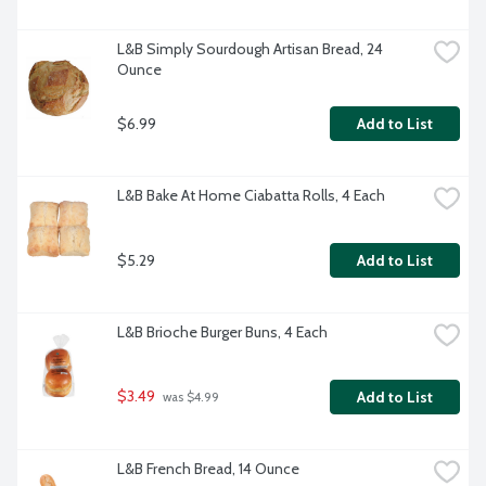
L&B Simply Sourdough Artisan Bread, 24 
Ounce
$6.99
Add to List
L&B Bake At Home Ciabatta Rolls, 4 Each
$5.29
Add to List
L&B Brioche Burger Buns, 4 Each
$3.49
Add to List
 was $4.99
L&B French Bread, 14 Ounce