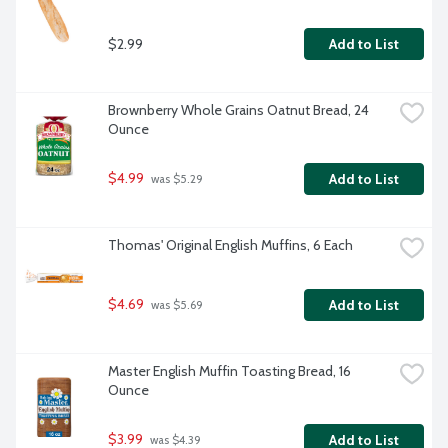
$2.99
Add to List
Brownberry Whole Grains Oatnut Bread, 24 
Ounce
$4.99
Add to List
 was $5.29
Thomas' Original English Muffins, 6 Each
$4.69
Add to List
 was $5.69
Master English Muffin Toasting Bread, 16 
Ounce
$3.99
Add to List
 was $4.39