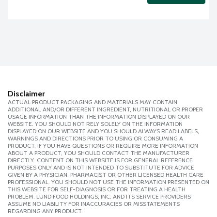
Disclaimer
ACTUAL PRODUCT PACKAGING AND MATERIALS MAY CONTAIN
ADDITIONAL AND/OR DIFFERENT INGREDIENT, NUTRITIONAL OR PROPER
USAGE INFORMATION THAN THE INFORMATION DISPLAYED ON OUR
WEBSITE. YOU SHOULD NOT RELY SOLELY ON THE INFORMATION
DISPLAYED ON OUR WEBSITE AND YOU SHOULD ALWAYS READ LABELS,
WARNINGS AND DIRECTIONS PRIOR TO USING OR CONSUMING A
PRODUCT. IF YOU HAVE QUESTIONS OR REQUIRE MORE INFORMATION
ABOUT A PRODUCT, YOU SHOULD CONTACT THE MANUFACTURER
DIRECTLY. CONTENT ON THIS WEBSITE IS FOR GENERAL REFERENCE
PURPOSES ONLY AND IS NOT INTENDED TO SUBSTITUTE FOR ADVICE
GIVEN BY A PHYSICIAN, PHARMACIST OR OTHER LICENSED HEALTH CARE
PROFESSIONAL. YOU SHOULD NOT USE THE INFORMATION PRESENTED ON
THIS WEBSITE FOR SELF-DIAGNOSIS OR FOR TREATING A HEALTH
PROBLEM. LUND FOOD HOLDINGS, INC. AND ITS SERVICE PROVIDERS
ASSUME NO LIABILITY FOR INACCURACIES OR MISSTATEMENTS
REGARDING ANY PRODUCT.