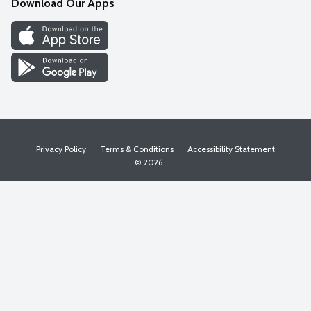
Download Our Apps
Discover
Find a Store
Privacy Policy
Terms & Conditions
Accessibility Statement
© 2026