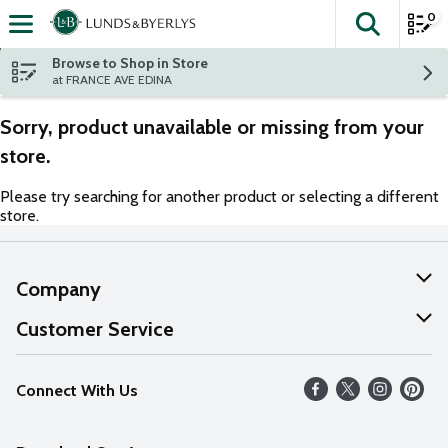
0
The fol
Skip header to page content
Browse to Shop in Store
at FRANCE AVE EDINA
Sorry, product unavailable or missing from your
store.
Please try searching for another product or selecting a different
store.
Company
About Us
Customer Service
Our Values
Help
Connect With Us
Careers
FAQs
News