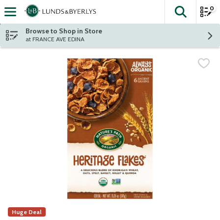
0
The fol
Skip header to page content
Browse to Shop in Store
at FRANCE AVE EDINA
Huge Deal