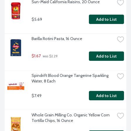
Sun-Maid California Raisins, 20 Ounce
$5.69
Add to List
Barilla Rotini Pasta, 16 Ounce
$1.67
Add to List
 was $2.29
Spindrift Blood Orange Tangerine Sparkling 
Water, 8 Each
$7.49
Add to List
Whole Grain Milling Co. Organic Yellow Corn 
Tortilla Chips, 16 Ounce