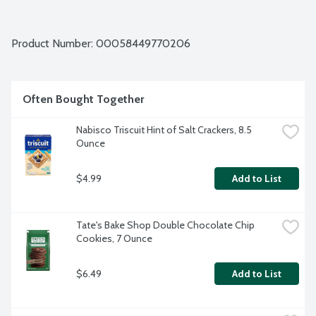
Product Number: 
00058449770206
Often Bought Together
Nabisco Triscuit Hint of Salt Crackers, 8.5 
Ounce
$4.99
Add to List
Tate's Bake Shop Double Chocolate Chip 
Cookies, 7 Ounce
$6.49
Add to List