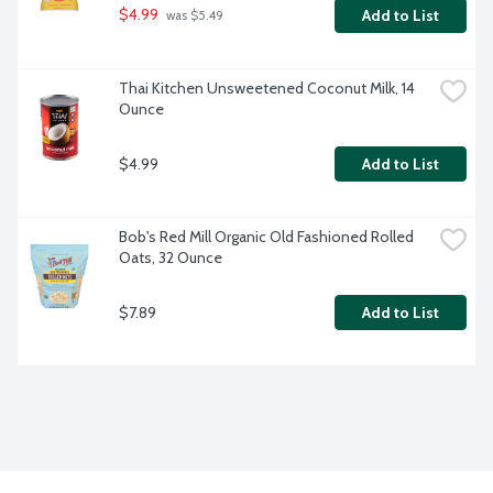
$4.99
Add to List
 was $5.49
Thai Kitchen Unsweetened Coconut Milk, 14 
Ounce
$4.99
Add to List
Bob's Red Mill Organic Old Fashioned Rolled 
Oats, 32 Ounce
$7.89
Add to List