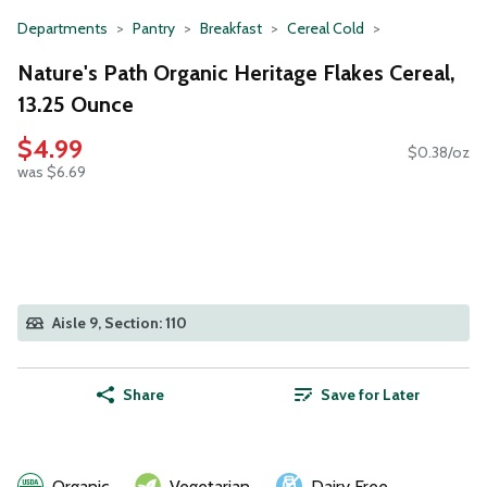
Departments
Pantry
Breakfast
Cereal Cold
Nature's Path Organic Heritage Flakes Cereal,
13.25 Ounce
$4.99
$0.38/oz
was $6.69
Aisle 9, Section: 110
Share
Save for Later
Organic
Vegetarian
Dairy Free