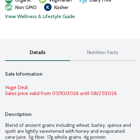
Non GMO
Kosher
View Wellness & Lifestyle Guide
Details
Nutrition Facts
Sale Information
Huge Deal
Sales price valid from 07/30/2026 until 08/27/2026
Description
Blend of ancient grains including wheat, barley, quinoa and 
spelt are lightly sweetened with honey and evaporated 
cane juice. 5g fiber. 17g whole grains. 4g protein.