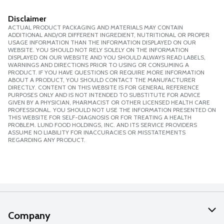
Disclaimer
ACTUAL PRODUCT PACKAGING AND MATERIALS MAY CONTAIN
ADDITIONAL AND/OR DIFFERENT INGREDIENT, NUTRITIONAL OR PROPER
USAGE INFORMATION THAN THE INFORMATION DISPLAYED ON OUR
WEBSITE. YOU SHOULD NOT RELY SOLELY ON THE INFORMATION
DISPLAYED ON OUR WEBSITE AND YOU SHOULD ALWAYS READ LABELS,
WARNINGS AND DIRECTIONS PRIOR TO USING OR CONSUMING A
PRODUCT. IF YOU HAVE QUESTIONS OR REQUIRE MORE INFORMATION
ABOUT A PRODUCT, YOU SHOULD CONTACT THE MANUFACTURER
DIRECTLY. CONTENT ON THIS WEBSITE IS FOR GENERAL REFERENCE
PURPOSES ONLY AND IS NOT INTENDED TO SUBSTITUTE FOR ADVICE
GIVEN BY A PHYSICIAN, PHARMACIST OR OTHER LICENSED HEALTH CARE
PROFESSIONAL. YOU SHOULD NOT USE THE INFORMATION PRESENTED ON
THIS WEBSITE FOR SELF-DIAGNOSIS OR FOR TREATING A HEALTH
PROBLEM. LUND FOOD HOLDINGS, INC. AND ITS SERVICE PROVIDERS
ASSUME NO LIABILITY FOR INACCURACIES OR MISSTATEMENTS
REGARDING ANY PRODUCT.
Company