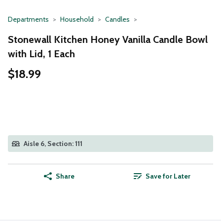
Departments
Household
Candles
Stonewall Kitchen Honey Vanilla Candle Bowl
with Lid, 1 Each
$18.99
Aisle 6, Section: 111
Share
Save for Later