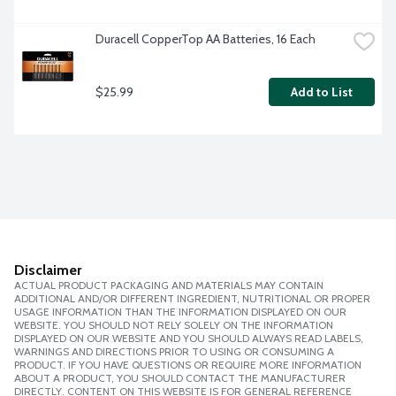
Duracell CopperTop AA Batteries, 16 Each
$25.99
Add to List
Disclaimer
ACTUAL PRODUCT PACKAGING AND MATERIALS MAY CONTAIN
ADDITIONAL AND/OR DIFFERENT INGREDIENT, NUTRITIONAL OR PROPER
USAGE INFORMATION THAN THE INFORMATION DISPLAYED ON OUR
WEBSITE. YOU SHOULD NOT RELY SOLELY ON THE INFORMATION
DISPLAYED ON OUR WEBSITE AND YOU SHOULD ALWAYS READ LABELS,
WARNINGS AND DIRECTIONS PRIOR TO USING OR CONSUMING A
PRODUCT. IF YOU HAVE QUESTIONS OR REQUIRE MORE INFORMATION
ABOUT A PRODUCT, YOU SHOULD CONTACT THE MANUFACTURER
DIRECTLY. CONTENT ON THIS WEBSITE IS FOR GENERAL REFERENCE