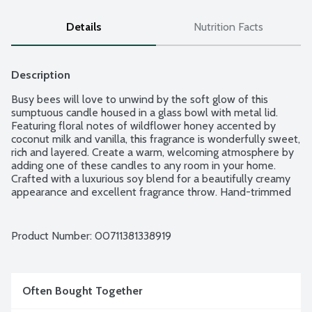
Details
Nutrition Facts
Description
Busy bees will love to unwind by the soft glow of this 
sumptuous candle housed in a glass bowl with metal lid. 
Featuring floral notes of wildflower honey accented by 
coconut milk and vanilla, this fragrance is wonderfully sweet, 
rich and layered. Create a warm, welcoming atmosphere by 
adding one of these candles to any room in your home. 
Crafted with a luxurious soy blend for a beautifully creamy 
appearance and excellent fragrance throw. Hand-trimmed 
cotton, lead-free wicks for a clean burn.
Product Number: 
00711381338919
Often Bought Together