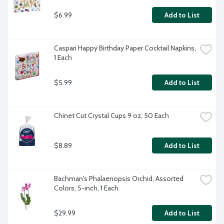
$6.99
Add to List
Caspari Happy Birthday Paper Cocktail Napkins, 
1 Each
$5.99
Add to List
Chinet Cut Crystal Cups 9 oz, 50 Each
$8.89
Add to List
Bachman's Phalaenopsis Orchid, Assorted 
Colors, 5-inch, 1 Each
$29.99
Add to List