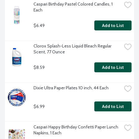
Caspari Birthday Pastel Colored Candles, 1 
Each
$6.49
Add to List
Clorox Splash-Less Liquid Bleach Regular 
Scent, 77 Ounce
$8.59
Add to List
Dixie Ultra Paper Plates 10 inch, 44 Each
$6.99
Add to List
Caspari Happy Birthday Confetti Paper Lunch 
Napkins, 1 Each