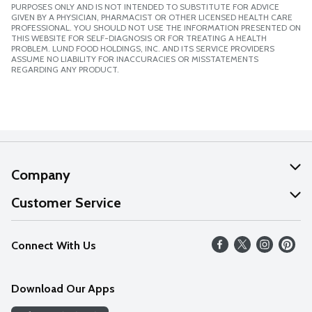
PURPOSES ONLY AND IS NOT INTENDED TO SUBSTITUTE FOR ADVICE
GIVEN BY A PHYSICIAN, PHARMACIST OR OTHER LICENSED HEALTH CARE
PROFESSIONAL. YOU SHOULD NOT USE THE INFORMATION PRESENTED ON
THIS WEBSITE FOR SELF-DIAGNOSIS OR FOR TREATING A HEALTH
PROBLEM. LUND FOOD HOLDINGS, INC. AND ITS SERVICE PROVIDERS
ASSUME NO LIABILITY FOR INACCURACIES OR MISSTATEMENTS
REGARDING ANY PRODUCT.
Company
About Us
Customer Service
Our Values
Help
Connect With Us
Careers
FAQs
News
Download Our Apps
Discover