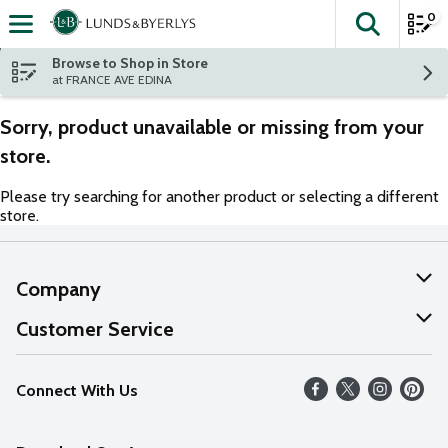
0
The fol
Skip header to page content
Browse to Shop in Store
at FRANCE AVE EDINA
Sorry, product unavailable or missing from your
store.
Please try searching for another product or selecting a different
store.
Company
About Us
Customer Service
Our Values
Help
Connect With Us
Careers
FAQs
News