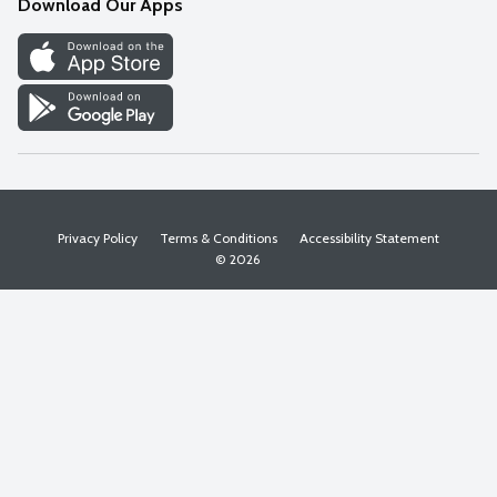
Download Our Apps
Discover
Find a Store
Privacy Policy
Terms & Conditions
Accessibility Statement
© 2026