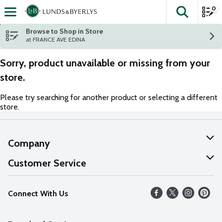
0
The fol
Skip header to page content
Browse to Shop in Store
at FRANCE AVE EDINA
Sorry, product unavailable or missing from your
store.
Please try searching for another product or selecting a different
store.
Company
About Us
Customer Service
Our Values
Help
Connect With Us
Careers
FAQs
News