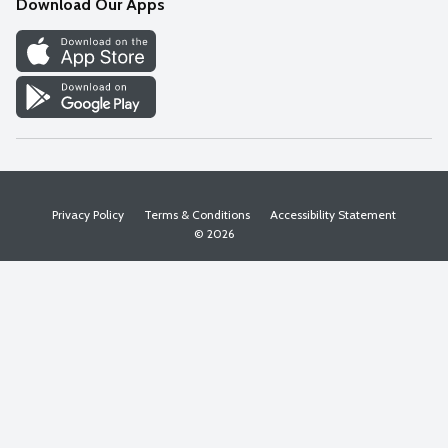
Download Our Apps
Discover
Find a Store
Privacy Policy
Terms & Conditions
Accessibility Statement
© 2026