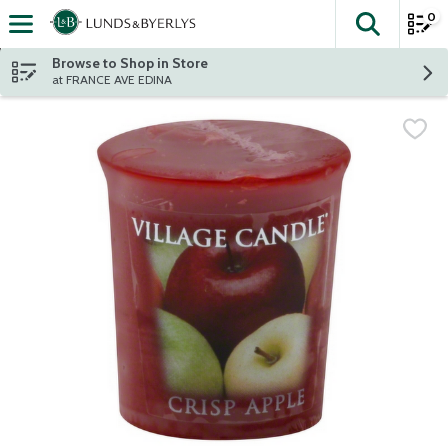
0
The fol
Skip header to page content
Browse to Shop in Store
at FRANCE AVE EDINA