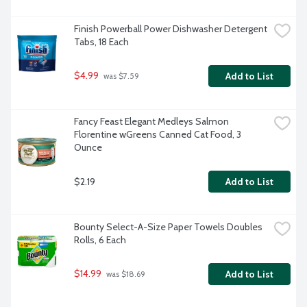
Finish Powerball Power Dishwasher Detergent 
Tabs, 18 Each
$4.99
Add to List
 was $7.59
Fancy Feast Elegant Medleys Salmon 
Florentine wGreens Canned Cat Food, 3 
Ounce
$2.19
Add to List
Bounty Select-A-Size Paper Towels Doubles 
Rolls, 6 Each
$14.99
Add to List
 was $18.69