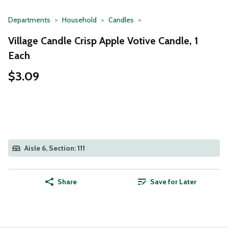
Departments
Household
Candles
Village Candle Crisp Apple Votive Candle, 1
Each
$3.09
Aisle 6, Section: 111
Share
Save for Later