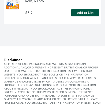
Rolls, 12 Each
$7.19
Add to List
Disclaimer
ACTUAL PRODUCT PACKAGING AND MATERIALS MAY CONTAIN
ADDITIONAL AND/OR DIFFERENT INGREDIENT, NUTRITIONAL OR PROPER
USAGE INFORMATION THAN THE INFORMATION DISPLAYED ON OUR
WEBSITE. YOU SHOULD NOT RELY SOLELY ON THE INFORMATION
DISPLAYED ON OUR WEBSITE AND YOU SHOULD ALWAYS READ LABELS,
WARNINGS AND DIRECTIONS PRIOR TO USING OR CONSUMING A
PRODUCT. IF YOU HAVE QUESTIONS OR REQUIRE MORE INFORMATION
ABOUT A PRODUCT, YOU SHOULD CONTACT THE MANUFACTURER
DIRECTLY. CONTENT ON THIS WEBSITE IS FOR GENERAL REFERENCE
PURPOSES ONLY AND IS NOT INTENDED TO SUBSTITUTE FOR ADVICE
GIVEN BY A PHYSICIAN, PHARMACIST OR OTHER LICENSED HEALTH CARE
PROFESSIONAL. YOU SHOULD NOT USE THE INFORMATION PRESENTED ON