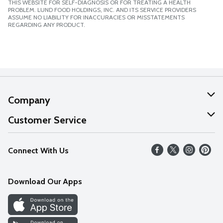
THIS WEBSITE FOR SELF-DIAGNOSIS OR FOR TREATING A HEALTH
PROBLEM. LUND FOOD HOLDINGS, INC. AND ITS SERVICE PROVIDERS
ASSUME NO LIABILITY FOR INACCURACIES OR MISSTATEMENTS
REGARDING ANY PRODUCT.
Company
About Us
Customer Service
Our Values
Help
Connect With Us
Careers
FAQs
News
Download Our Apps
Discover
Find a Store