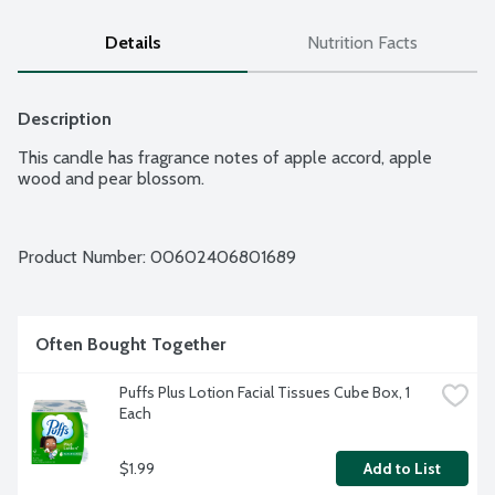
Details
Nutrition Facts
Description
This candle has fragrance notes of apple accord, apple 
wood and pear blossom.
Product Number: 
00602406801689
Often Bought Together
Puffs Plus Lotion Facial Tissues Cube Box, 1 
Each
$1.99
Add to List