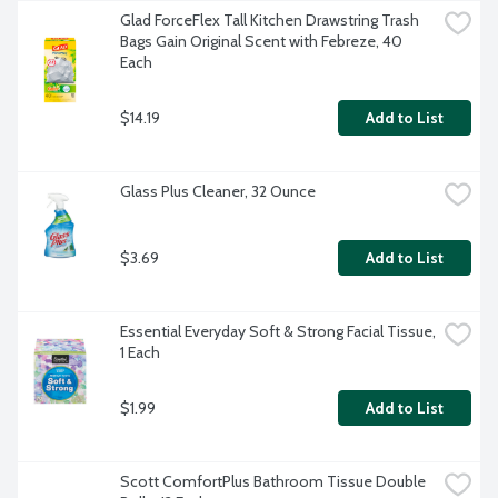
Glad ForceFlex Tall Kitchen Drawstring Trash 
Bags Gain Original Scent with Febreze, 40 
Each
$14.19
Add to List
Glass Plus Cleaner, 32 Ounce
$3.69
Add to List
Essential Everyday Soft & Strong Facial Tissue, 
1 Each
$1.99
Add to List
Scott ComfortPlus Bathroom Tissue Double 