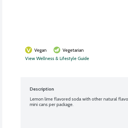
Vegan
Vegetarian
View Wellness & Lifestyle Guide
Description
Lemon lime flavored soda with other natural flavors
mini cans per package.