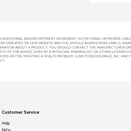
 ADDITIONAL AND/OR DIFFERENT INGREDIENT, NUTRITIONAL OR PROPER USAG
ION DISPLAYED ON OUR WEBSITE AND YOU SHOULD ALWAYS READ LABELS, WAR
ORMATION ABOUT A PRODUCT, YOU SHOULD CONTACT THE MANUFACTURER DIRE
ITUTE FOR ADVICE GIVEN BY A PHYSICIAN, PHARMACIST OR OTHER LICENSED
SIS OR FOR TREATING A HEALTH PROBLEM. LUND FOOD HOLDINGS, INC. AND IT
CT.
Customer Service
Help
FAQs