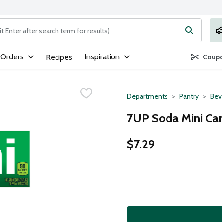
ng text field is used to search for items. Type your search term to
 Orders
Inspiration
Recipes
Coupo
Departments
Pantry
Bev
7UP Soda Mini Can
$7.29