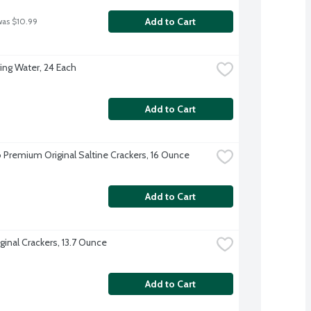
Add to Cart
was $10.99
ing Water, 24 Each
Add to Cart
 Premium Original Saltine Crackers, 16 Ounce
Add to Cart
ginal Crackers, 13.7 Ounce
Add to Cart