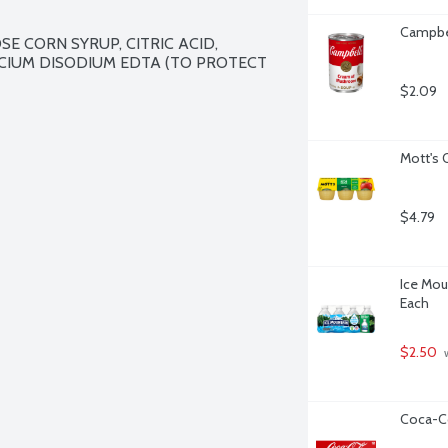
Campbe
 CORN SYRUP, CITRIC ACID, 
CIUM DISODIUM EDTA (TO PROTECT 
$2.09
Mott's 
$4.79
Ice Moun
Each
$2.50
 
Coca-Co