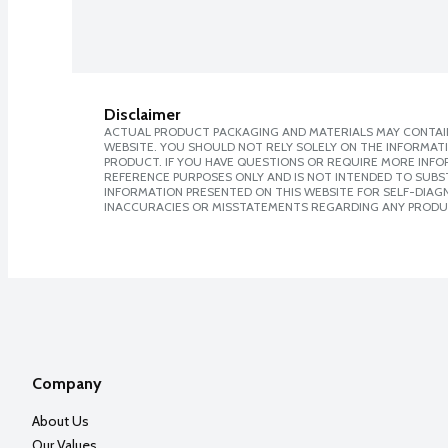
Disclaimer
ACTUAL PRODUCT PACKAGING AND MATERIALS MAY CONTAIN
WEBSITE. YOU SHOULD NOT RELY SOLELY ON THE INFORMAT
PRODUCT. IF YOU HAVE QUESTIONS OR REQUIRE MORE INF
REFERENCE PURPOSES ONLY AND IS NOT INTENDED TO SUBST
INFORMATION PRESENTED ON THIS WEBSITE FOR SELF-DIAGNO
INACCURACIES OR MISSTATEMENTS REGARDING ANY PRODU
Company
About Us
Our Values