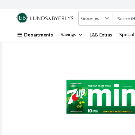
Search in
.
Groceries
The followi
Skip header to page content
Savings
Special
Departments
L&B Extras