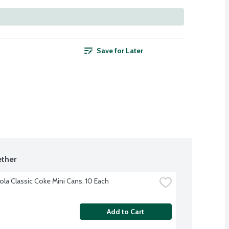
Save for Later
ther
la Classic Coke Mini Cans, 10 Each
Add to Cart