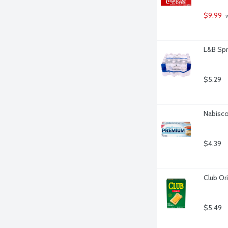
$9.99
 
L&B Spr
$5.29
Nabisco
$4.39
Club Ori
$5.49