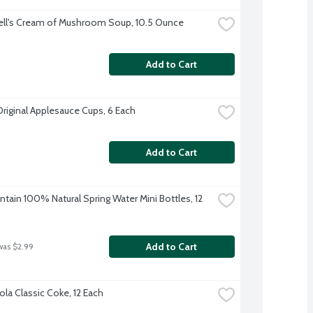
ll's Cream of Mushroom Soup, 10.5 Ounce
Add to Cart
Original Applesauce Cups, 6 Each
Add to Cart
tain 100% Natural Spring Water Mini Bottles, 12 
Add to Cart
was $2.99
la Classic Coke, 12 Each