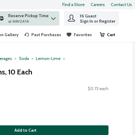
Find a Store
Careers
Contact Us
Reserve Pickup Time
Hi Guest
 find items.
Sign In or Register
at WAYZATA
n Gallery
Past Purchases
Favorites
Cart
.
erages
Soda
Lemon-Lime
s, 10 Each
$0.73 each
Add to Cart