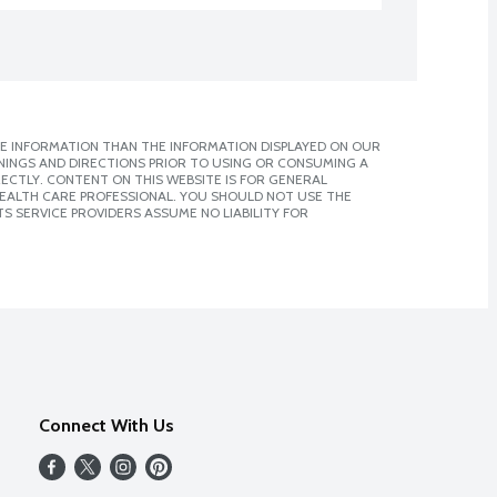
E INFORMATION THAN THE INFORMATION DISPLAYED ON OUR
NINGS AND DIRECTIONS PRIOR TO USING OR CONSUMING A
CTLY. CONTENT ON THIS WEBSITE IS FOR GENERAL
 HEALTH CARE PROFESSIONAL. YOU SHOULD NOT USE THE
S SERVICE PROVIDERS ASSUME NO LIABILITY FOR
Connect With Us