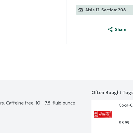
Aisle 12, Section: 208
Share
Often Bought Toge
. Caffeine free. 10 - 7.5-fluid ounce 
Coca-Co
$8.99