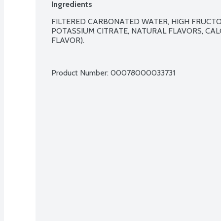
Ingredients
FILTERED CARBONATED WATER, HIGH FRUCTOSE
POTASSIUM CITRATE, NATURAL FLAVORS, CAL
FLAVOR).

Product Number: 
00078000033731