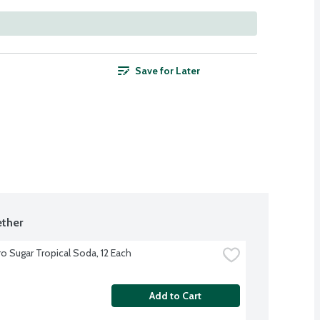
Save for Later
ther
o Sugar Tropical Soda, 12 Each
Add to Cart