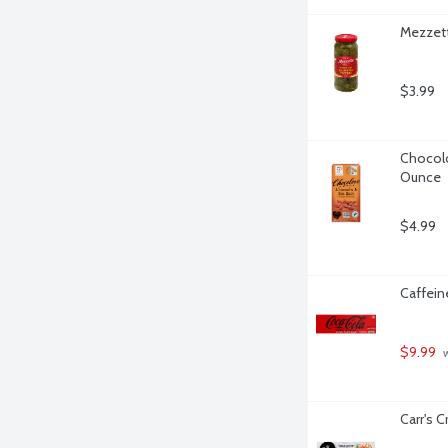
Mezzett
$3.99
Chocolo
Ounce
$4.99
Caffein
$9.99
 
Carr's 