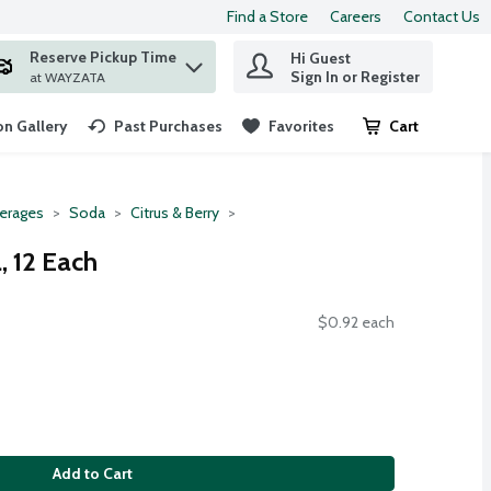
Find a Store
Careers
Contact Us
Reserve Pickup Time
Hi Guest
 find items.
Sign In or Register
at WAYZATA
n Gallery
Past Purchases
Favorites
Cart
.
erages
Soda
Citrus & Berry
, 12 Each
$0.92 each
Add to Cart