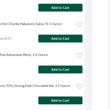
Add to Cart
s Hot Chunky Habanero Salsa, 15.5 Ounce
Add to Cart
was $4.29
 Fruit Adventure Mints, 3.4 Ounce
Add to Cart
ve 70% Strong Dark Chocolate Bar, 3.2 Ounce
Add to Cart