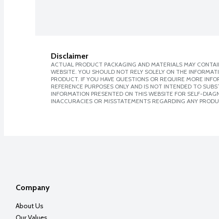
Disclaimer
ACTUAL PRODUCT PACKAGING AND MATERIALS MAY CONTAIN
WEBSITE. YOU SHOULD NOT RELY SOLELY ON THE INFORMAT
PRODUCT. IF YOU HAVE QUESTIONS OR REQUIRE MORE INF
REFERENCE PURPOSES ONLY AND IS NOT INTENDED TO SUBST
INFORMATION PRESENTED ON THIS WEBSITE FOR SELF-DIAGNO
INACCURACIES OR MISSTATEMENTS REGARDING ANY PRODU
Company
About Us
Our Values