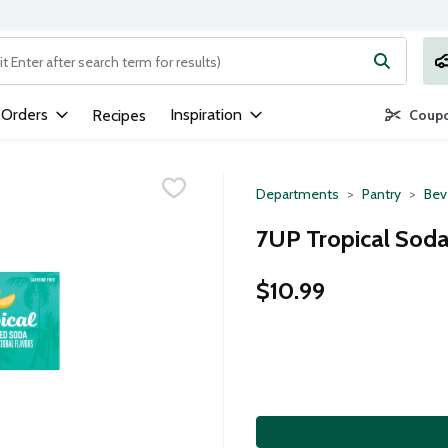
ng text field is used to search for items. Type your search term to
 Orders
Inspiration
Recipes
Coupo
Departments
Pantry
Bev
7UP Tropical Soda
$10.99