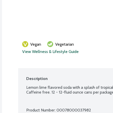
Vegan
Vegetarian
View Wellness & Lifestyle Guide
Description
Lemon lime flavored soda with a splash of tropical 
Caffeine free. 12 - 12-fluid ounce cans per packag
Product Number: 
00078000037982