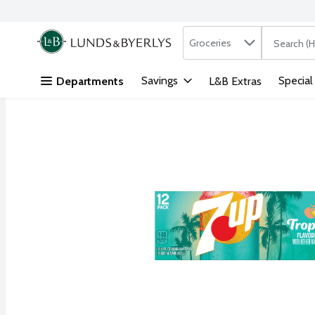
Search in
.
Groceries
The followi
Skip header to page content
Savings
Special
Departments
L&B Extras