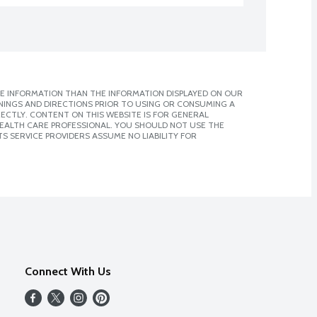
E INFORMATION THAN THE INFORMATION DISPLAYED ON OUR
NINGS AND DIRECTIONS PRIOR TO USING OR CONSUMING A
CTLY. CONTENT ON THIS WEBSITE IS FOR GENERAL
 HEALTH CARE PROFESSIONAL. YOU SHOULD NOT USE THE
S SERVICE PROVIDERS ASSUME NO LIABILITY FOR
Connect With Us