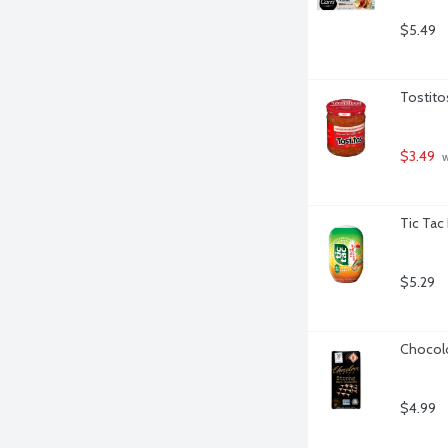
$5.49
Tostito
$3.49
 
Tic Tac
$5.29
Chocolo
$4.99