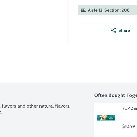
Aisle 12, Section: 208
Share
Often Bought Toge
flavors and other natural flavors. 
7UP Zer
e.
$10.99