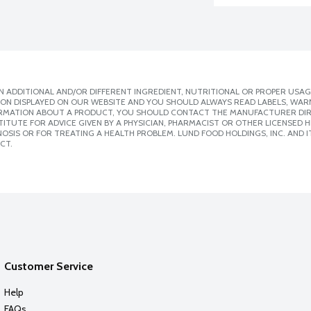
 ADDITIONAL AND/OR DIFFERENT INGREDIENT, NUTRITIONAL OR PROPER USAG
ION DISPLAYED ON OUR WEBSITE AND YOU SHOULD ALWAYS READ LABELS, WAR
ORMATION ABOUT A PRODUCT, YOU SHOULD CONTACT THE MANUFACTURER DIRE
ITUTE FOR ADVICE GIVEN BY A PHYSICIAN, PHARMACIST OR OTHER LICENSED
SIS OR FOR TREATING A HEALTH PROBLEM. LUND FOOD HOLDINGS, INC. AND IT
CT.
Customer Service
Help
FAQs