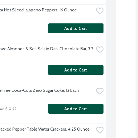
a Hot Sliced Jalapeno Peppers, 16 Ounce
Add to Cart
ve Almonds & Sea Salt in Dark Chocolate Bar, 3.2 
Add to Cart
e Free Coca-Cola Zero Sugar Coke, 12 Each
Add to Cart
was $10.99
Cracked Pepper Table Water Crackers, 4.25 Ounce