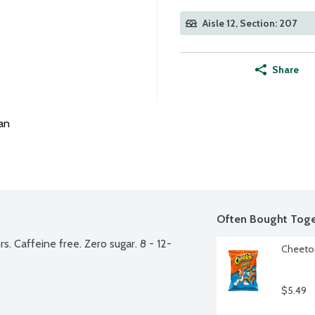
Aisle 12, Section: 207
Share
an
Often Bought Toge
s. Caffeine free. Zero sugar. 8 - 12-
Cheetos
$5.49