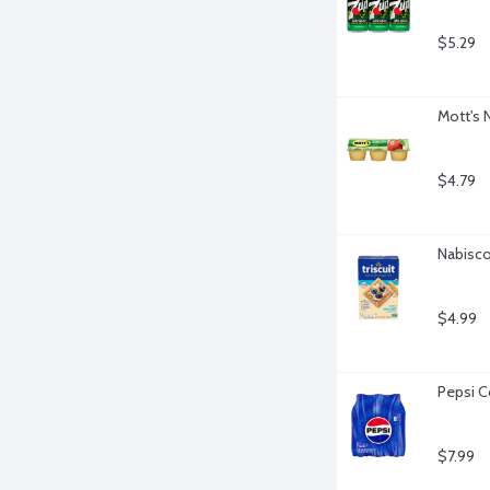
$5.29
Mott's 
$4.79
Nabisco 
$4.99
Pepsi C
$7.99