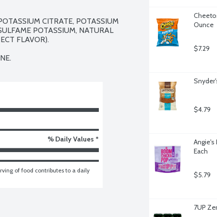
Cheetos
POTASSIUM CITRATE, POTASSIUM 
Ounce
SULFAME POTASSIUM, NATURAL 
CT FLAVOR).

$7.29
NE.
Snyder's
$4.79
% Daily Values *
Angie's
Each
ving of food contributes to a daily 
$5.79
7UP Zer