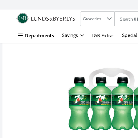
Search in
.
Groceries
The followi
Skip header to page content
Savings
Special
Departments
L&B Extras