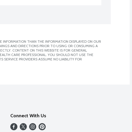
E INFORMATION THAN THE INFORMATION DISPLAYED ON OUR
NINGS AND DIRECTIONS PRIOR TO USING OR CONSUMING A
CTLY. CONTENT ON THIS WEBSITE IS FOR GENERAL
 HEALTH CARE PROFESSIONAL. YOU SHOULD NOT USE THE
S SERVICE PROVIDERS ASSUME NO LIABILITY FOR
Connect With Us