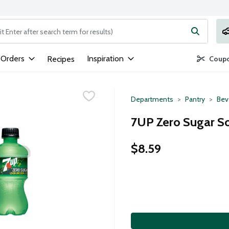
ng text field is used to search for items. Type your search term to
 Orders
Inspiration
Recipes
Coupo
Departments
Pantry
Bev
7UP Zero Sugar So
$8.59