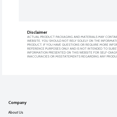
Disclaimer
ACTUAL PRODUCT PACKAGING AND MATERIALS MAY CONTAIN
WEBSITE. YOU SHOULD NOT RELY SOLELY ON THE INFORMAT
PRODUCT. IF YOU HAVE QUESTIONS OR REQUIRE MORE INF
REFERENCE PURPOSES ONLY AND IS NOT INTENDED TO SUBST
INFORMATION PRESENTED ON THIS WEBSITE FOR SELF-DIAGNO
INACCURACIES OR MISSTATEMENTS REGARDING ANY PRODU
Company
About Us