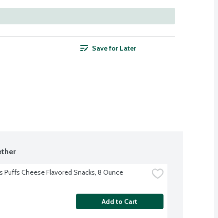
Save for Later
ther
 Puffs Cheese Flavored Snacks, 8 Ounce
Add to Cart