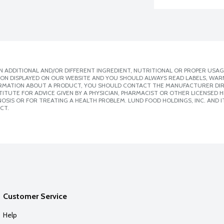
 ADDITIONAL AND/OR DIFFERENT INGREDIENT, NUTRITIONAL OR PROPER USAG
ION DISPLAYED ON OUR WEBSITE AND YOU SHOULD ALWAYS READ LABELS, WAR
ORMATION ABOUT A PRODUCT, YOU SHOULD CONTACT THE MANUFACTURER DIRE
ITUTE FOR ADVICE GIVEN BY A PHYSICIAN, PHARMACIST OR OTHER LICENSED
SIS OR FOR TREATING A HEALTH PROBLEM. LUND FOOD HOLDINGS, INC. AND IT
CT.
Customer Service
Help