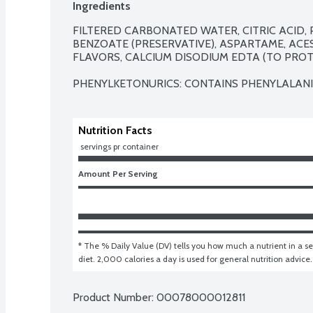
Ingredients
FILTERED CARBONATED WATER, CITRIC ACID, 
BENZOATE (PRESERVATIVE), ASPARTAME, ACE
FLAVORS, CALCIUM DISODIUM EDTA (TO PROTE
PHENYLKETONURICS: CONTAINS PHENYLALANI
Nutrition Facts
 servings pr container
Amount Per Serving
* The % Daily Value (DV) tells you how much a nutrient in a ser
diet. 2,000 calories a day is used for general nutrition advice.
Product Number: 
00078000012811