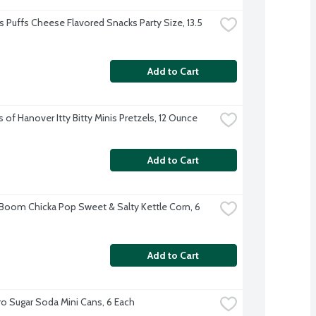
 Puffs Cheese Flavored Snacks Party Size, 13.5 
Add to Cart
 of Hanover Itty Bitty Minis Pretzels, 12 Ounce
Add to Cart
 Boom Chicka Pop Sweet & Salty Kettle Corn, 6 
Add to Cart
o Sugar Soda Mini Cans, 6 Each