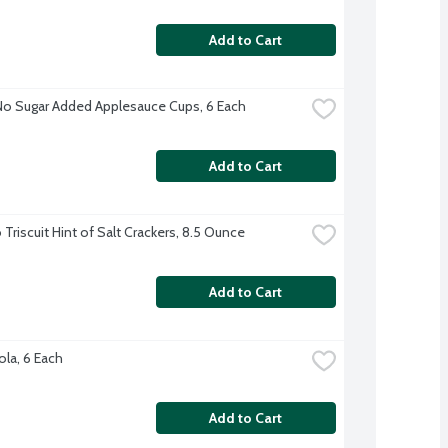
Add to Cart
No Sugar Added Applesauce Cups, 6 Each
Add to Cart
Triscuit Hint of Salt Crackers, 8.5 Ounce
Add to Cart
ola, 6 Each
Add to Cart