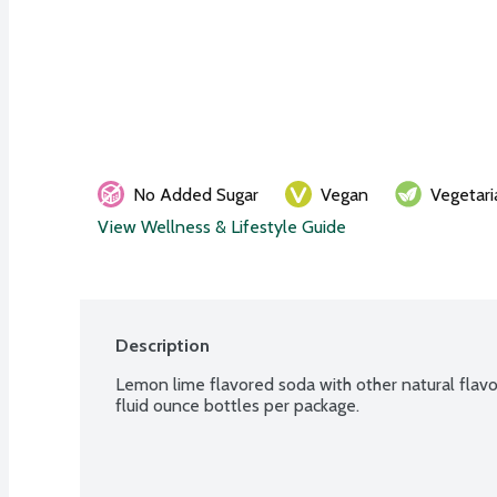
No Added Sugar
Vegan
Vegetari
View Wellness & Lifestyle Guide
Description
Lemon lime flavored soda with other natural flavor
fluid ounce bottles per package.