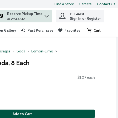
Find a Store
Careers
Contact Us
Reserve Pickup Time
Hi Guest
 find items.
Sign In or Register
at WAYZATA
n Gallery
Past Purchases
Favorites
Cart
.
erages
Soda
Lemon-Lime
da, 8 Each
$1.07 each
Add to Cart