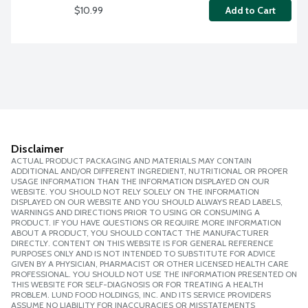
$10.99
Add to Cart
Disclaimer
ACTUAL PRODUCT PACKAGING AND MATERIALS MAY CONTAIN
ADDITIONAL AND/OR DIFFERENT INGREDIENT, NUTRITIONAL OR PROPER
USAGE INFORMATION THAN THE INFORMATION DISPLAYED ON OUR
WEBSITE. YOU SHOULD NOT RELY SOLELY ON THE INFORMATION
DISPLAYED ON OUR WEBSITE AND YOU SHOULD ALWAYS READ LABELS,
WARNINGS AND DIRECTIONS PRIOR TO USING OR CONSUMING A
PRODUCT. IF YOU HAVE QUESTIONS OR REQUIRE MORE INFORMATION
ABOUT A PRODUCT, YOU SHOULD CONTACT THE MANUFACTURER
DIRECTLY. CONTENT ON THIS WEBSITE IS FOR GENERAL REFERENCE
PURPOSES ONLY AND IS NOT INTENDED TO SUBSTITUTE FOR ADVICE
GIVEN BY A PHYSICIAN, PHARMACIST OR OTHER LICENSED HEALTH CARE
PROFESSIONAL. YOU SHOULD NOT USE THE INFORMATION PRESENTED ON
THIS WEBSITE FOR SELF-DIAGNOSIS OR FOR TREATING A HEALTH
PROBLEM. LUND FOOD HOLDINGS, INC. AND ITS SERVICE PROVIDERS
ASSUME NO LIABILITY FOR INACCURACIES OR MISSTATEMENTS