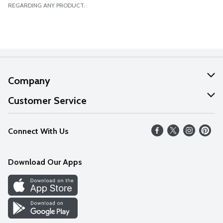
REGARDING ANY PRODUCT.
Company
About Us
Customer Service
Our Values
Help
Connect With Us
Careers
FAQs
News
Download Our Apps
Discover
Find a Store