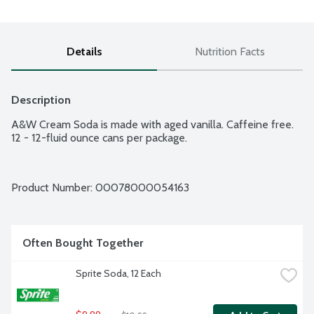
Details
Nutrition Facts
Description
A&W Cream Soda is made with aged vanilla. Caffeine free. 
12 - 12-fluid ounce cans per package.
Product Number: 
00078000054163
Often Bought Together
Sprite Soda, 12 Each