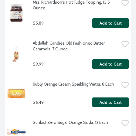
Mrs. Richardson's Hot Fudge Topping, 15.5 
Ounce
$5.89
Add to Cart
Abdallah Candies Old Fashioned Butter 
Caramels, 7 Ounce
$9.99
Add to Cart
bubly Orange Cream Sparkling Water, 8 Each
$6.49
Add to Cart
Sunkist Zero Sugar Orange Soda, 12 Each