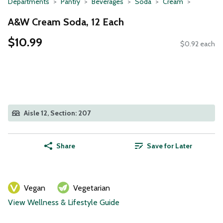
Departments
Pantry
Beverages
Soda
Cream
A&W Cream Soda, 12 Each
$10.99
$0.92 each
Aisle 12, Section: 207
Share
Save for Later
Vegan
Vegetarian
View Wellness & Lifestyle Guide