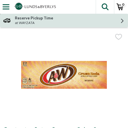
0
The fol
Skip header to page content
Reserve Pickup Time
at WAYZATA