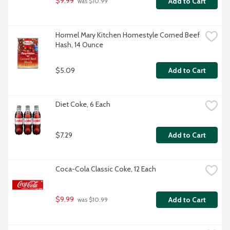
$9.99
Add to Cart
 was $10.99
Hormel Mary Kitchen Homestyle Corned Beef 
Hash, 14 Ounce
$5.09
Add to Cart
Diet Coke, 6 Each
$7.29
Add to Cart
Coca-Cola Classic Coke, 12 Each
$9.99
Add to Cart
 was $10.99