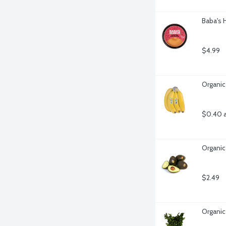
Baba's
$4.99
Organic
$0.40 
Organic
$2.49
Organic 