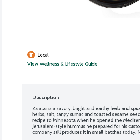
Local
View Wellness & Lifestyle Guide
Description
Za'atar is a savory, bright and earthy herb and spi
herbs, salt, tangy sumac and toasted sesame seed.
recipe to Minnesota when he opened the Mediterr
Jerusalem-style hummus he prepared for his custo
company still produces it in small batches today. 