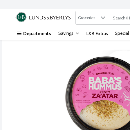
Search in
.
Groceries
The followi
Skip header to page content
Savings
Special
Departments
L&B Extras