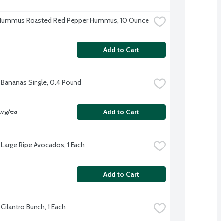
 Hummus Roasted Red Pepper Hummus, 10 Ounce
Add to Cart
 Bananas Single, 0.4 Pound
avg/ea
Add to Cart
 Large Ripe Avocados, 1 Each
Add to Cart
Cilantro Bunch, 1 Each