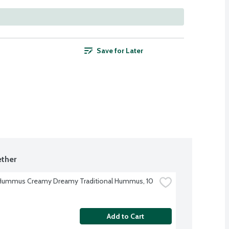
Save for Later
ther
Hummus Creamy Dreamy Traditional Hummus, 10 
Add to Cart