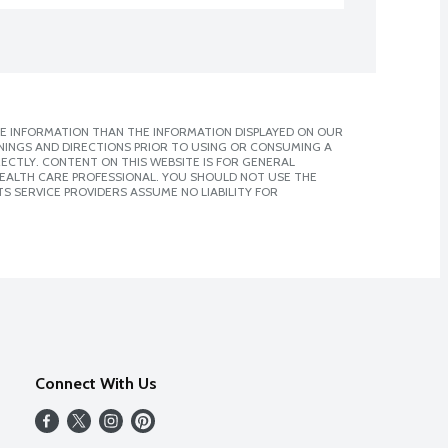
E INFORMATION THAN THE INFORMATION DISPLAYED ON OUR
NINGS AND DIRECTIONS PRIOR TO USING OR CONSUMING A
CTLY. CONTENT ON THIS WEBSITE IS FOR GENERAL
 HEALTH CARE PROFESSIONAL. YOU SHOULD NOT USE THE
S SERVICE PROVIDERS ASSUME NO LIABILITY FOR
Connect With Us