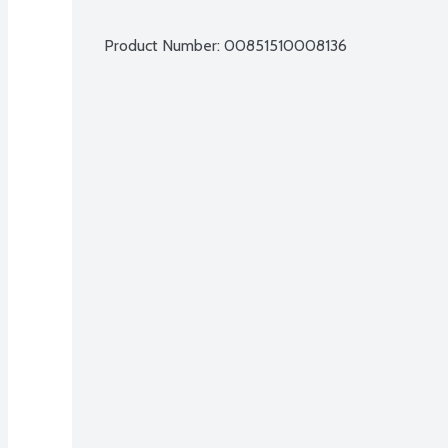
Product Number: 
00851510008136