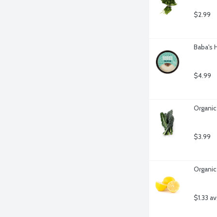
$2.99
Baba's
$4.99
Organic
$3.99
Organic
$1.33 a