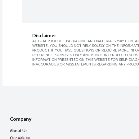
Disclaimer
ACTUAL PRODUCT PACKAGING AND MATERIALS MAY CONTAIN
WEBSITE. YOU SHOULD NOT RELY SOLELY ON THE INFORMAT
PRODUCT. IF YOU HAVE QUESTIONS OR REQUIRE MORE INF
REFERENCE PURPOSES ONLY AND IS NOT INTENDED TO SUBST
INFORMATION PRESENTED ON THIS WEBSITE FOR SELF-DIAGNO
INACCURACIES OR MISSTATEMENTS REGARDING ANY PRODU
Company
About Us
Our Values