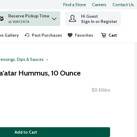
Find a Store
Careers
Contact Us
Reserve Pickup Time
Hi Guest
 find items.
Sign In or Register
at WAYZATA
n Gallery
Past Purchases
Favorites
Cart
.
ressings, Dips & Sauces
'atar Hummus, 10 Ounce
$0.50/oz
Add to Cart