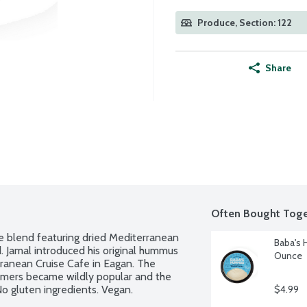
Produce, Section: 122
Share
Often Bought Toge
ce blend featuring dried Mediterranean 
Baba's 
 Jamal introduced his original hummus 
Ounce
anean Cruise Cafe in Eagan. The 
mers became wildly popular and the 
No gluten ingredients. Vegan.
$4.99