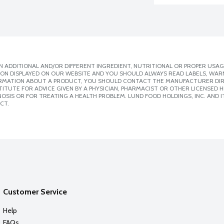
 ADDITIONAL AND/OR DIFFERENT INGREDIENT, NUTRITIONAL OR PROPER USAG
ION DISPLAYED ON OUR WEBSITE AND YOU SHOULD ALWAYS READ LABELS, WAR
ORMATION ABOUT A PRODUCT, YOU SHOULD CONTACT THE MANUFACTURER DIRE
ITUTE FOR ADVICE GIVEN BY A PHYSICIAN, PHARMACIST OR OTHER LICENSED
SIS OR FOR TREATING A HEALTH PROBLEM. LUND FOOD HOLDINGS, INC. AND IT
CT.
Customer Service
Help
FAQs