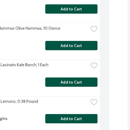
Add to Cart
 Hummus Olive Hummus, 10 Ounce
Add to Cart
 Lacinato Kale Bunch, 1 Each
Add to Cart
 Lemons, 0.38 Pound
vg/ea
Add to Cart