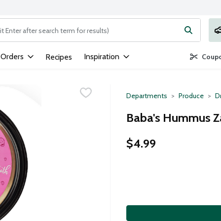
ng text field is used to search for items. Type your search term to
 Orders
Inspiration
Recipes
Coupo
Departments
Produce
D
Baba's Hummus Za
$4.99