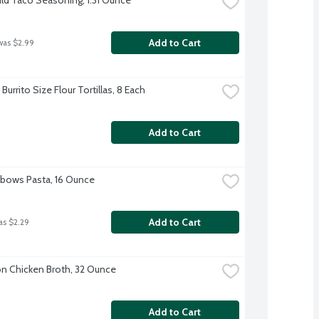
Add to Cart
was $2.99
Burrito Size Flour Tortillas, 8 Each
Add to Cart
Elbows Pasta, 16 Ounce
Add to Cart
as $2.29
 Chicken Broth, 32 Ounce
Add to Cart