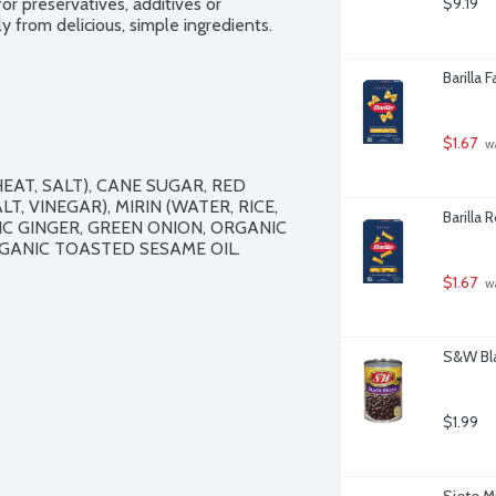
or preservatives, additives or 
$9.19
 from delicious, simple ingredients. 
Barilla 
$1.67
 w
T, SALT), CANE SUGAR, RED 
, VINEGAR), MIRIN (WATER, RICE, 
Barilla 
IC GINGER, GREEN ONION, ORGANIC 
RGANIC TOASTED SESAME OIL.

$1.67
 w
S&W Bla
$1.99
Siete M