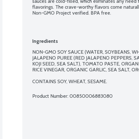
sauces are cold-filled, which eliminates any need f
flavorings. The crave-worthy flavors come naturally
Non-GMO Project verified. BPA free.
Ingredients
NON-GMO SOY SAUCE (WATER, SOYBEANS, WHEA
JALAPENO PUREE (RED JALAPENO PEPPERS, SALT
KOJI SEED, SEA SALT), TOMATO PASTE, ORGAN
RICE VINEGAR, ORGANIC GARLIC, SEA SALT, O
CONTAINS SOY, WHEAT, SESAME.
Product Number: 
00850006883080