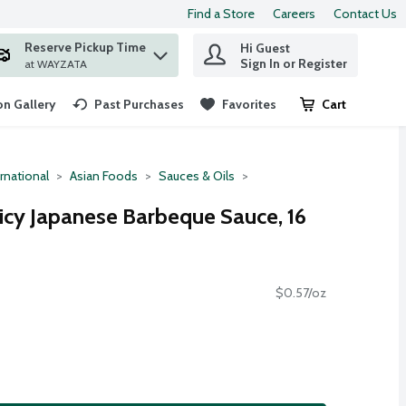
Find a Store
Careers
Contact Us
Reserve Pickup Time
Hi Guest
 find items.
Sign In or Register
at WAYZATA
n Gallery
Past Purchases
Favorites
Cart
.
rnational
Asian Foods
Sauces & Oils
icy Japanese Barbeque Sauce, 16
$0.57/oz