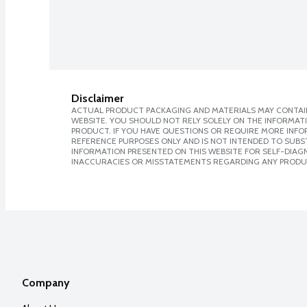
Disclaimer
ACTUAL PRODUCT PACKAGING AND MATERIALS MAY CONTAIN
WEBSITE. YOU SHOULD NOT RELY SOLELY ON THE INFORMAT
PRODUCT. IF YOU HAVE QUESTIONS OR REQUIRE MORE INF
REFERENCE PURPOSES ONLY AND IS NOT INTENDED TO SUBST
INFORMATION PRESENTED ON THIS WEBSITE FOR SELF-DIAGNO
INACCURACIES OR MISSTATEMENTS REGARDING ANY PRODU
Company