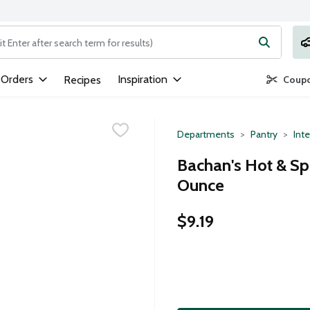
ng text field is used to search for items. Type your search term to
 Orders
Inspiration
Recipes
Coupo
Departments
Pantry
Inte
Bachan's Hot & Sp
Ounce
$9.19