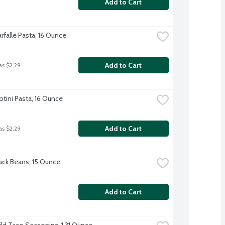
Add to Cart
Farfalle Pasta, 16 Ounce
Add to Cart
as $2.29
Rotini Pasta, 16 Ounce
Add to Cart
as $2.29
ck Beans, 15 Ounce
Add to Cart
ild Taco Seasoning, 1.31 Ounce