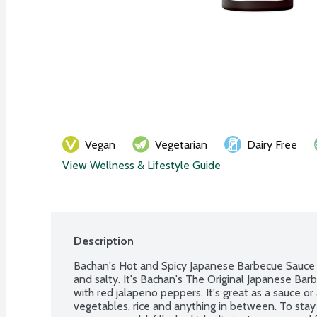
Vegan
Vegetarian
Dairy Free
View Wellness & Lifestyle Guide
Description
Bachan's Hot and Spicy Japanese Barbecue Sauce is 
and salty. It's Bachan's The Original Japanese Bar
with red jalapeno peppers. It's great as a sauce or a
vegetables, rice and anything in between. To stay t