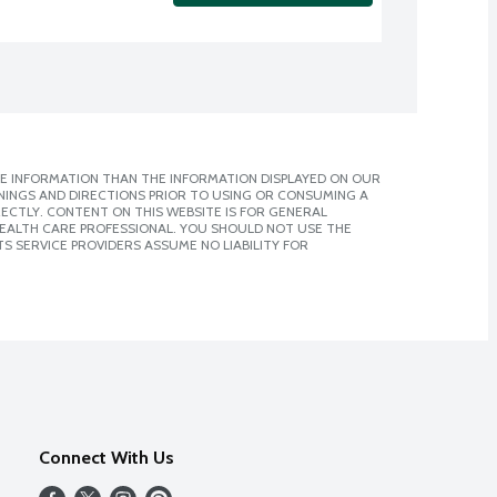
E INFORMATION THAN THE INFORMATION DISPLAYED ON OUR
NINGS AND DIRECTIONS PRIOR TO USING OR CONSUMING A
CTLY. CONTENT ON THIS WEBSITE IS FOR GENERAL
 HEALTH CARE PROFESSIONAL. YOU SHOULD NOT USE THE
S SERVICE PROVIDERS ASSUME NO LIABILITY FOR
Connect With Us