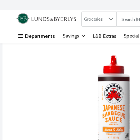
Search in
.
Groceries
The followi
Skip header to page content
Savings
Special
Departments
L&B Extras