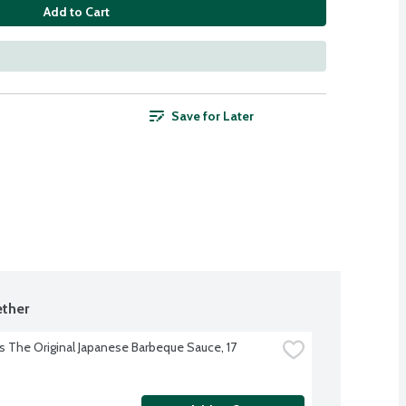
Add to Cart
Save for Later
ther
s The Original Japanese Barbeque Sauce, 17 