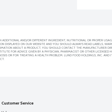
 ADDITIONAL AND/OR DIFFERENT INGREDIENT, NUTRITIONAL OR PROPER USAG
ION DISPLAYED ON OUR WEBSITE AND YOU SHOULD ALWAYS READ LABELS, WAR
ORMATION ABOUT A PRODUCT, YOU SHOULD CONTACT THE MANUFACTURER DIRE
ITUTE FOR ADVICE GIVEN BY A PHYSICIAN, PHARMACIST OR OTHER LICENSED
SIS OR FOR TREATING A HEALTH PROBLEM. LUND FOOD HOLDINGS, INC. AND IT
CT.
Customer Service