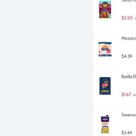
$2.50
 
Mission 
$4.39
Barilla 
$1.67
 w
Swanson
$3.49