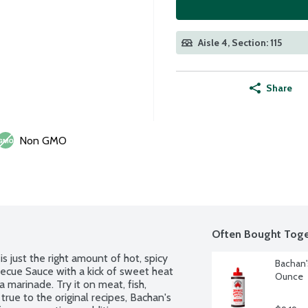
Aisle 4, Section: 115
Share
Non GMO
Often Bought Toge
just the right amount of hot, spicy 
Bachan'
becue Sauce with a kick of sweet heat 
Ounce
 marinade. Try it on meat, fish, 
rue to the original recipes, Bachan's 