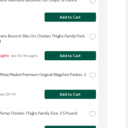
Add to Cart
Evans Bone In Skin On Chicken Thighs Family Pack, 
d
avg/ea
Add to Cart
 was $15.96 avg/ea
Meat Market Premium Original Wagshire Patties, 2 
Add to Cart
 was $17.99
Plump Chicken Thighs Family Size, 3.5 Pound