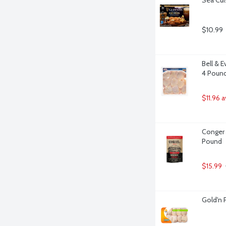
$10.99
Bell & 
4 Poun
$11.96 
Conger 
Pound
$15.99
Gold'n 