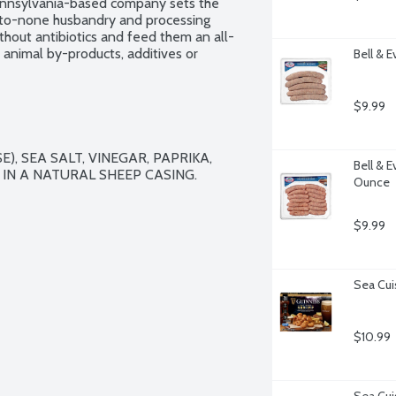
Pennsylvania-based company sets the 
-to-none husbandry and processing 
ithout antibiotics and feed them an all-
animal by-products, additives or 
Bell & E
elfare and food safety, Bell & Evans 
aining water which dilutes the natural 
open, freezer safe and vacuum-sealed 
$9.99
), SEA SALT, VINEGAR, PAPRIKA, 
Bell & 
IN A NATURAL SHEEP CASING.

Ounce
$9.99
Sea Cui
$10.99
Sea Cui