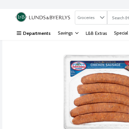
Search in
.
Groceries
The followi
Skip header to page content
Savings
Special
Departments
L&B Extras