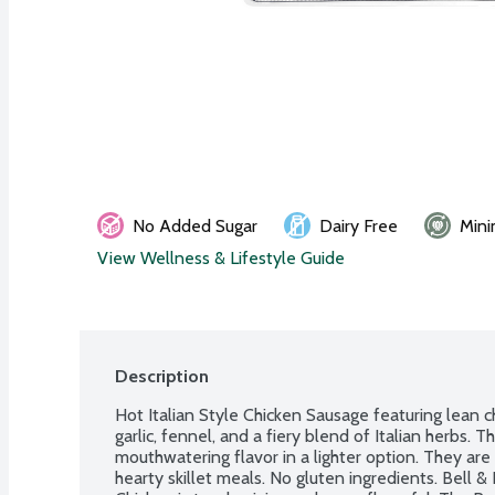
No Added Sugar
Dairy Free
Mini
View Wellness & Lifestyle Guide
Description
Hot Italian Style Chicken Sausage featuring lean c
garlic, fennel, and a fiery blend of Italian herbs. T
mouthwatering flavor in a lighter option. They are 
hearty skillet meals. No gluten ingredients. Bell 