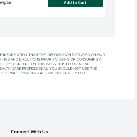
avg/ea
Add to Cart
E INFORMATION THAN THE INFORMATION DISPLAYED ON OUR
NINGS AND DIRECTIONS PRIOR TO USING OR CONSUMING A
CTLY. CONTENT ON THIS WEBSITE IS FOR GENERAL
 HEALTH CARE PROFESSIONAL. YOU SHOULD NOT USE THE
S SERVICE PROVIDERS ASSUME NO LIABILITY FOR
Connect With Us