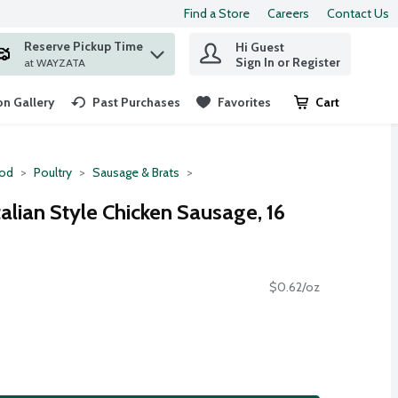
Find a Store
Careers
Contact Us
Reserve Pickup Time
Hi Guest
 find items.
Sign In or Register
at WAYZATA
n Gallery
Past Purchases
Favorites
Cart
.
ood
Poultry
Sausage & Brats
talian Style Chicken Sausage, 16
$0.62/oz