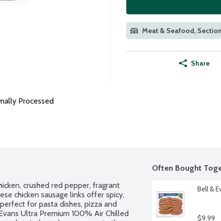
Meat & Seafood, Section
Share
mally Processed
Often Bought Toge
hicken, crushed red pepper, fragrant 
Bell & 
hese chicken sausage links offer spicy, 
perfect for pasta dishes, pizza and 
& Evans Ultra Premium 100% Air Chilled 
$9.99