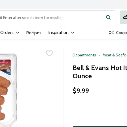
ng text field is used to search for items. Type your search term to
 Orders
Inspiration
Recipes
Coupo
Departments
Meat & Seaf
Bell & Evans Hot I
Ounce
$9.99