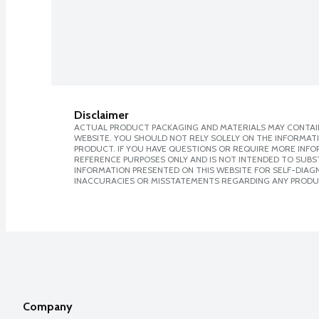
Disclaimer
ACTUAL PRODUCT PACKAGING AND MATERIALS MAY CONTAIN
WEBSITE. YOU SHOULD NOT RELY SOLELY ON THE INFORMAT
PRODUCT. IF YOU HAVE QUESTIONS OR REQUIRE MORE INF
REFERENCE PURPOSES ONLY AND IS NOT INTENDED TO SUBST
INFORMATION PRESENTED ON THIS WEBSITE FOR SELF-DIAGNO
INACCURACIES OR MISSTATEMENTS REGARDING ANY PRODU
Company