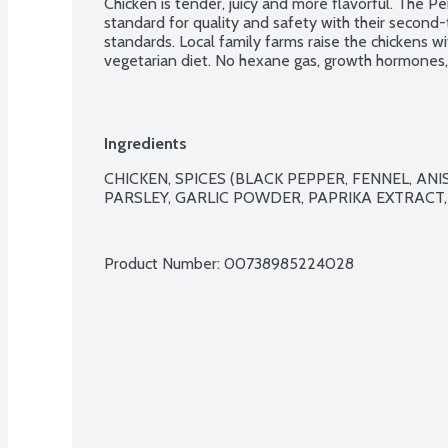
Chicken is tender, juicy and more flavorful. The 
standard for quality and safety with their second
standards. Local family farms raise the chickens w
vegetarian diet. No hexane gas, growth hormones, 
preservatives either. Designed to ensure animal w
Air Chill System also prevents the chicken from ret
juices. Plus, it cuts down on water use too. Easy 
packaging. 5 links per package.
Ingredients
CHICKEN, SPICES (BLACK PEPPER, FENNEL, ANISE
PARSLEY, GARLIC POWDER, PAPRIKA EXTRACT, 
Product Number: 
00738985224028