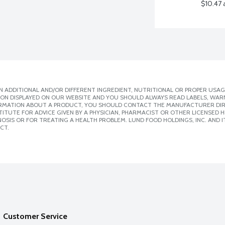
$10.47 
 ADDITIONAL AND/OR DIFFERENT INGREDIENT, NUTRITIONAL OR PROPER USAG
ION DISPLAYED ON OUR WEBSITE AND YOU SHOULD ALWAYS READ LABELS, WAR
ORMATION ABOUT A PRODUCT, YOU SHOULD CONTACT THE MANUFACTURER DIRE
ITUTE FOR ADVICE GIVEN BY A PHYSICIAN, PHARMACIST OR OTHER LICENSED
SIS OR FOR TREATING A HEALTH PROBLEM. LUND FOOD HOLDINGS, INC. AND IT
CT.
Customer Service