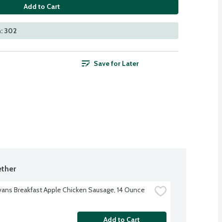
Add to Cart
: 302
Save for Later
ther
Evans Breakfast Apple Chicken Sausage, 14 Ounce
Add to Cart