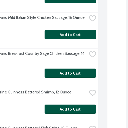
vans Mild Italian Style Chicken Sausage, 16 Ounce
Add to Cart
Evans Breakfast Country Sage Chicken Sausage, 14 
Add to Cart
sine Guinness Battered Shrimp, 12 Ounce
Add to Cart
sine Guinness Battered Fish Strips, 18 Ounce