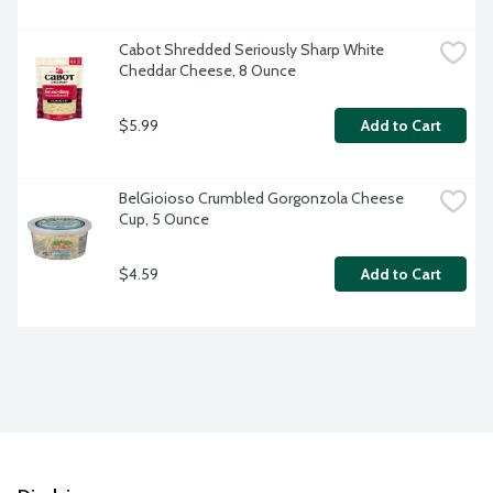
Cabot Shredded Seriously Sharp White 
Cheddar Cheese, 8 Ounce
$5.99
Add to Cart
BelGioioso Crumbled Gorgonzola Cheese 
Cup, 5 Ounce
$4.59
Add to Cart