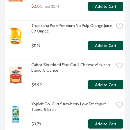
$2.00
Add to Cart
 was $2.49
Tropicana Pure Premium No Pulp Orange Juice, 
89 Ounce
$11.19
Add to Cart
Cabot Shredded Fine Cut 4 Cheese Mexican 
Blend, 8 Ounce
$5.99
Add to Cart
Yoplait Go-Gurt Strawberry Low Fat Yogurt 
Tubes, 8 Each
$3.79
Add to Cart