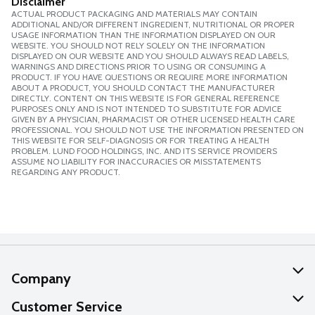
Disclaimer
ACTUAL PRODUCT PACKAGING AND MATERIALS MAY CONTAIN
ADDITIONAL AND/OR DIFFERENT INGREDIENT, NUTRITIONAL OR PROPER
USAGE INFORMATION THAN THE INFORMATION DISPLAYED ON OUR
WEBSITE. YOU SHOULD NOT RELY SOLELY ON THE INFORMATION
DISPLAYED ON OUR WEBSITE AND YOU SHOULD ALWAYS READ LABELS,
WARNINGS AND DIRECTIONS PRIOR TO USING OR CONSUMING A
PRODUCT. IF YOU HAVE QUESTIONS OR REQUIRE MORE INFORMATION
ABOUT A PRODUCT, YOU SHOULD CONTACT THE MANUFACTURER
DIRECTLY. CONTENT ON THIS WEBSITE IS FOR GENERAL REFERENCE
PURPOSES ONLY AND IS NOT INTENDED TO SUBSTITUTE FOR ADVICE
GIVEN BY A PHYSICIAN, PHARMACIST OR OTHER LICENSED HEALTH CARE
PROFESSIONAL. YOU SHOULD NOT USE THE INFORMATION PRESENTED ON
THIS WEBSITE FOR SELF-DIAGNOSIS OR FOR TREATING A HEALTH
PROBLEM. LUND FOOD HOLDINGS, INC. AND ITS SERVICE PROVIDERS
ASSUME NO LIABILITY FOR INACCURACIES OR MISSTATEMENTS
REGARDING ANY PRODUCT.
Company
About Us
Customer Service