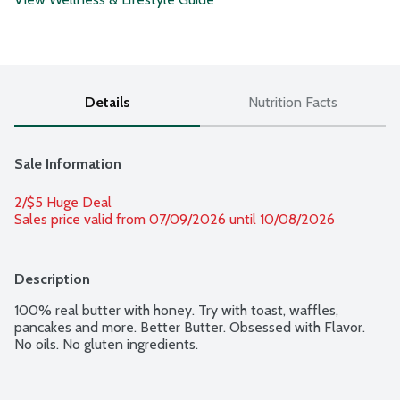
Details
Nutrition Facts
Sale Information
2/$5 Huge Deal
Sales price valid from 07/09/2026 until 10/08/2026
Description
100% real butter with honey. Try with toast, waffles, 
pancakes and more. Better Butter. Obsessed with Flavor. 
No oils. No gluten ingredients.