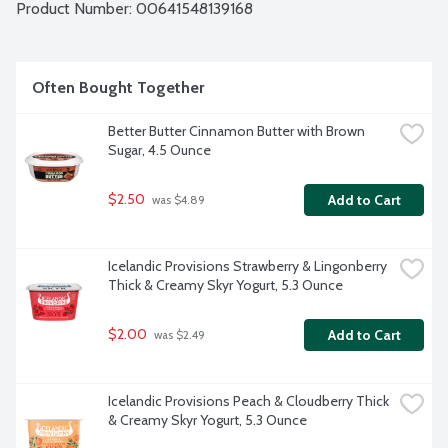
Product Number: 
00641548139168
Often Bought Together
Better Butter Cinnamon Butter with Brown 
Sugar, 4.5 Ounce
$2.50
Add to Cart
 was $4.89
Icelandic Provisions Strawberry & Lingonberry 
Thick & Creamy Skyr Yogurt, 5.3 Ounce
$2.00
Add to Cart
 was $2.49
Icelandic Provisions Peach & Cloudberry Thick 
& Creamy Skyr Yogurt, 5.3 Ounce