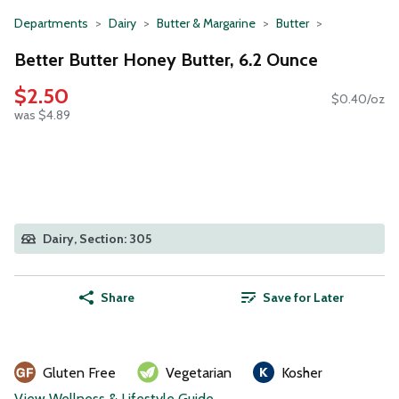
Departments
Dairy
Butter & Margarine
Butter
Better Butter Honey Butter, 6.2 Ounce
$2.50
$0.40/oz
was $4.89
Dairy, Section: 305
Share
Save for Later
Gluten Free
Vegetarian
Kosher
View Wellness & Lifestyle Guide