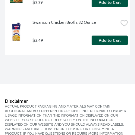
$2.29
Add to Cart
Swanson Chicken Broth, 32 Ounce
$3.49
Add to Cart
Disclaimer
ACTUAL PRODUCT PACKAGING AND MATERIALS MAY CONTAIN
ADDITIONAL AND/OR DIFFERENT INGREDIENT, NUTRITIONAL OR PROPER
USAGE INFORMATION THAN THE INFORMATION DISPLAYED ON OUR
WEBSITE. YOU SHOULD NOT RELY SOLELY ON THE INFORMATION
DISPLAYED ON OUR WEBSITE AND YOU SHOULD ALWAYS READ LABELS,
WARNINGS AND DIRECTIONS PRIOR TO USING OR CONSUMING A
PRODUCT. IF YOU HAVE QUESTIONS OR REQUIRE MORE INFORMATION