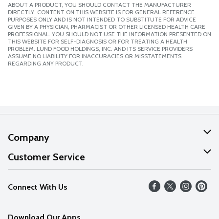
ABOUT A PRODUCT, YOU SHOULD CONTACT THE MANUFACTURER
DIRECTLY. CONTENT ON THIS WEBSITE IS FOR GENERAL REFERENCE
PURPOSES ONLY AND IS NOT INTENDED TO SUBSTITUTE FOR ADVICE
GIVEN BY A PHYSICIAN, PHARMACIST OR OTHER LICENSED HEALTH CARE
PROFESSIONAL. YOU SHOULD NOT USE THE INFORMATION PRESENTED ON
THIS WEBSITE FOR SELF-DIAGNOSIS OR FOR TREATING A HEALTH
PROBLEM. LUND FOOD HOLDINGS, INC. AND ITS SERVICE PROVIDERS
ASSUME NO LIABILITY FOR INACCURACIES OR MISSTATEMENTS
REGARDING ANY PRODUCT.
Company
About Us
Customer Service
Our Values
Help
Connect With Us
Careers
FAQs
News
Download Our Apps