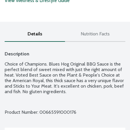
View Wellness & Lifestyle Guide
Details
Nutrition Facts
Description
Choice of Champions. Blues Hog Original BBQ Sauce is the 
perfect blend of sweet mixed with just the right amount of 
heat. Voted Best Sauce on the Plant & People's Choice at 
the American Royal, this thick sauce has a very unique flavor 
and Sticks to Your Meat. It's excellent on chicken, pork, beef 
and fish. No gluten ingredients.
Product Number: 
00665591000176