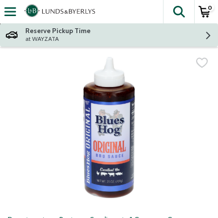
0
The fol
Skip header to page content
Reserve Pickup Time
at WAYZATA