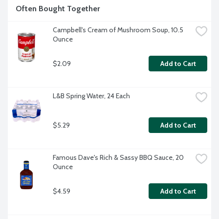
Often Bought Together
Campbell's Cream of Mushroom Soup, 10.5 
Ounce
$2.09
Add to Cart
L&B Spring Water, 24 Each
$5.29
Add to Cart
Famous Dave's Rich & Sassy BBQ Sauce, 20 
Ounce
$4.59
Add to Cart