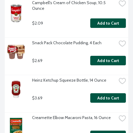
Campbell's Cream of Chicken Soup, 10.5 
Ounce
$2.09
Add to Cart
Snack Pack Chocolate Pudding, 4 Each
$2.69
Add to Cart
Heinz Ketchup Squeeze Bottle, 14 Ounce
$3.69
Add to Cart
Creamette Elbow Macaroni Pasta, 16 Ounce