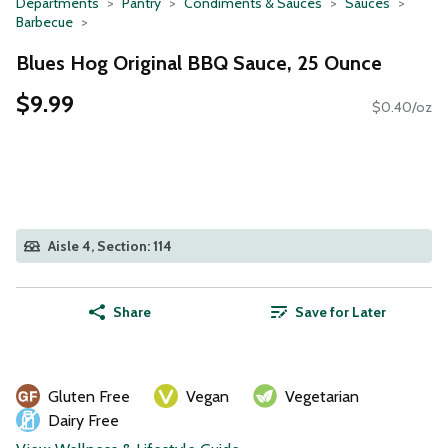
Departments
Pantry
Condiments & Sauces
Sauces
Barbecue
Blues Hog Original BBQ Sauce, 25 Ounce
$9.99
$0.40/oz
Aisle 4, Section: 114
Share
Save for Later
Gluten Free
Vegan
Vegetarian
Dairy Free