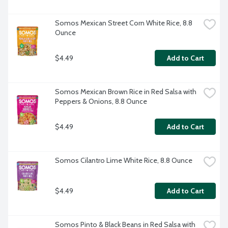
Somos Mexican Street Corn White Rice, 8.8 
Ounce
$4.49
Add to Cart
Somos Mexican Brown Rice in Red Salsa with 
Peppers & Onions, 8.8 Ounce
$4.49
Add to Cart
Somos Cilantro Lime White Rice, 8.8 Ounce
$4.49
Add to Cart
Somos Pinto & Black Beans in Red Salsa with 