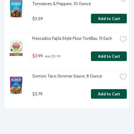
Tomatoes & Peppers, 10 Ounce
$3.59
Add to Cart
Frescados Fajita Style Flour Tortillas, 15 Each
$3.99
Add to Cart
 was $5.99
Somos Taco Simmer Sauce, 8 Ounce
$3.79
Add to Cart