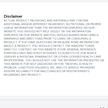
Disclaimer
ACTUAL PRODUCT PACKAGING AND MATERIALS MAY CONTAIN
ADDITIONAL AND/OR DIFFERENT INGREDIENT, NUTRITIONAL OR PROPER
USAGE INFORMATION THAN THE INFORMATION DISPLAYED ON OUR
WEBSITE. YOU SHOULD NOT RELY SOLELY ON THE INFORMATION
DISPLAYED ON OUR WEBSITE AND YOU SHOULD ALWAYS READ LABELS,
WARNINGS AND DIRECTIONS PRIOR TO USING OR CONSUMING A
PRODUCT. IF YOU HAVE QUESTIONS OR REQUIRE MORE INFORMATION
ABOUT A PRODUCT, YOU SHOULD CONTACT THE MANUFACTURER
DIRECTLY. CONTENT ON THIS WEBSITE IS FOR GENERAL REFERENCE
PURPOSES ONLY AND IS NOT INTENDED TO SUBSTITUTE FOR ADVICE
GIVEN BY A PHYSICIAN, PHARMACIST OR OTHER LICENSED HEALTH CARE
PROFESSIONAL. YOU SHOULD NOT USE THE INFORMATION PRESENTED ON
THIS WEBSITE FOR SELF-DIAGNOSIS OR FOR TREATING A HEALTH
PROBLEM. LUND FOOD HOLDINGS, INC. AND ITS SERVICE PROVIDERS
ASSUME NO LIABILITY FOR INACCURACIES OR MISSTATEMENTS
REGARDING ANY PRODUCT.