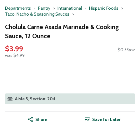
Departments
Pantry
International
Hispanic Foods
Taco, Nacho & Seasoning Sauces
Cholula Carne Asada Marinade & Cooking
Sauce, 12 Ounce
$3.99
$0.33/oz
was $4.99
Aisle 5, Section: 204
Share
Save for Later