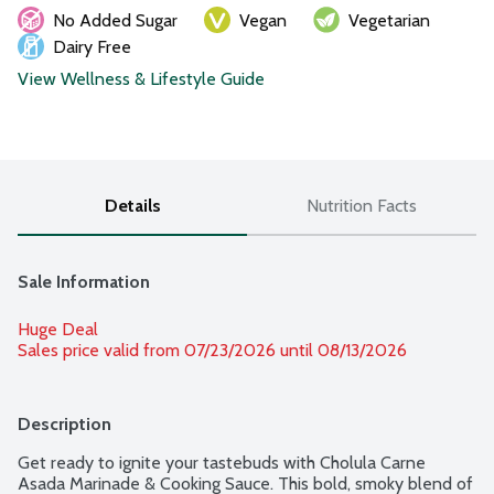
No Added Sugar
Vegan
Vegetarian
Dairy Free
View Wellness & Lifestyle Guide
Details
Nutrition Facts
Sale Information
Huge Deal
Sales price valid from 07/23/2026 until 08/13/2026
Description
Get ready to ignite your tastebuds with Cholula Carne 
Asada Marinade & Cooking Sauce. This bold, smoky blend of 