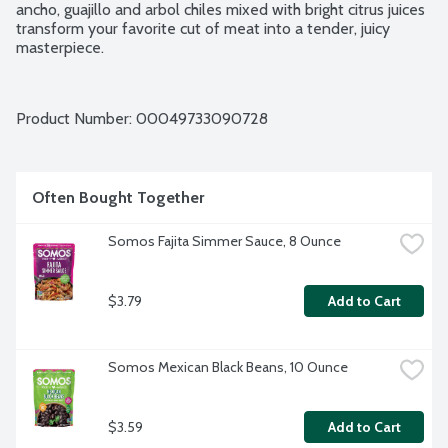
ancho, guajillo and arbol chiles mixed with bright citrus juices 
transform your favorite cut of meat into a tender, juicy 
masterpiece.
Product Number: 
00049733090728
Often Bought Together
Somos Fajita Simmer Sauce, 8 Ounce
$3.79
Add to Cart
Somos Mexican Black Beans, 10 Ounce
$3.59
Add to Cart