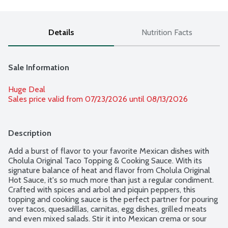
Details
Nutrition Facts
Sale Information
Huge Deal
Sales price valid from 07/23/2026 until 08/13/2026
Description
Add a burst of flavor to your favorite Mexican dishes with 
Cholula Original Taco Topping & Cooking Sauce. With its 
signature balance of heat and flavor from Cholula Original 
Hot Sauce, it's so much more than just a regular condiment. 
Crafted with spices and arbol and piquin peppers, this 
topping and cooking sauce is the perfect partner for pouring 
over tacos, quesadillas, carnitas, egg dishes, grilled meats 
and even mixed salads. Stir it into Mexican crema or sour 