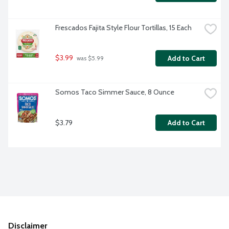
Frescados Fajita Style Flour Tortillas, 15 Each
$3.99
Add to Cart
 was $5.99
Somos Taco Simmer Sauce, 8 Ounce
$3.79
Add to Cart
Disclaimer