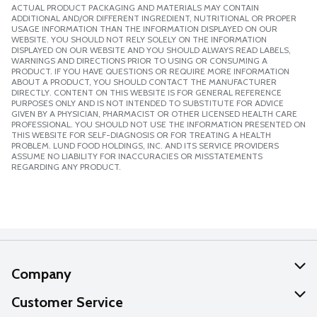
ACTUAL PRODUCT PACKAGING AND MATERIALS MAY CONTAIN
ADDITIONAL AND/OR DIFFERENT INGREDIENT, NUTRITIONAL OR PROPER
USAGE INFORMATION THAN THE INFORMATION DISPLAYED ON OUR
WEBSITE. YOU SHOULD NOT RELY SOLELY ON THE INFORMATION
DISPLAYED ON OUR WEBSITE AND YOU SHOULD ALWAYS READ LABELS,
WARNINGS AND DIRECTIONS PRIOR TO USING OR CONSUMING A
PRODUCT. IF YOU HAVE QUESTIONS OR REQUIRE MORE INFORMATION
ABOUT A PRODUCT, YOU SHOULD CONTACT THE MANUFACTURER
DIRECTLY. CONTENT ON THIS WEBSITE IS FOR GENERAL REFERENCE
PURPOSES ONLY AND IS NOT INTENDED TO SUBSTITUTE FOR ADVICE
GIVEN BY A PHYSICIAN, PHARMACIST OR OTHER LICENSED HEALTH CARE
PROFESSIONAL. YOU SHOULD NOT USE THE INFORMATION PRESENTED ON
THIS WEBSITE FOR SELF-DIAGNOSIS OR FOR TREATING A HEALTH
PROBLEM. LUND FOOD HOLDINGS, INC. AND ITS SERVICE PROVIDERS
ASSUME NO LIABILITY FOR INACCURACIES OR MISSTATEMENTS
REGARDING ANY PRODUCT.
Company
About Us
Customer Service