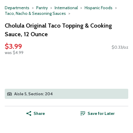
Departments
Pantry
International
Hispanic Foods
Taco, Nacho & Seasoning Sauces
Cholula Original Taco Topping & Cooking
Sauce, 12 Ounce
$3.99
$0.33/oz
was $4.99
Aisle 5, Section: 204
Share
Save for Later