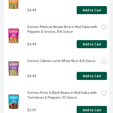
$4.49
Add to Cart
Somos Mexican Brown Rice in Red Salsa with 
Peppers & Onions, 8.8 Ounce
$4.49
Add to Cart
Somos Cilantro Lime White Rice, 8.8 Ounce
$4.49
Add to Cart
Somos Pinto & Black Beans in Red Salsa with 
Tomatoes & Peppers, 10 Ounce
$3.59
Add to Cart