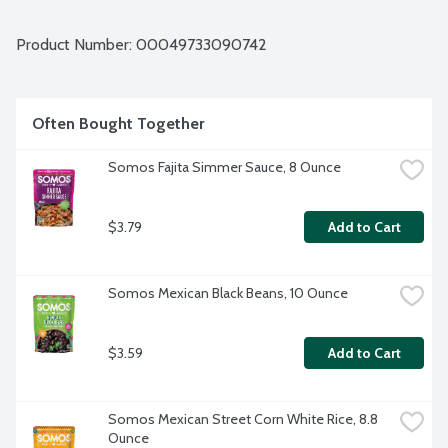
cream for a delicious dip. Or cook with your favorite proteins 
for tender, juicy flavorful meat that can be added to taco 
bowls and tacos.
Product Number: 
00049733090742
Often Bought Together
Somos Fajita Simmer Sauce, 8 Ounce
$3.79
Add to Cart
Somos Mexican Black Beans, 10 Ounce
$3.59
Add to Cart
Somos Mexican Street Corn White Rice, 8.8 
Ounce