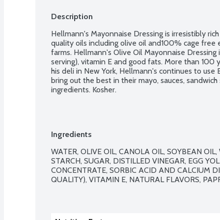
Description
Hellmann's Mayonnaise Dressing is irresistibly ric
quality oils including olive oil and100% cage free
farms. Hellmann's Olive Oil Mayonnaise Dressing 
serving), vitamin E and good fats. More than 100 
his deli in New York, Hellmann's continues to use 
bring out the best in their mayo, sauces, sandwich
ingredients. Kosher.
Ingredients
WATER, OLIVE OIL, CANOLA OIL, SOYBEAN OIL
STARCH, SUGAR, DISTILLED VINEGAR, EGG YOLK
CONCENTRATE, SORBIC ACID AND CALCIUM D
QUALITY), VITAMIN E, NATURAL FLAVORS, PAP