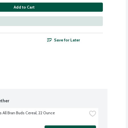
Add to Cart
Save for Later
ther
s All Bran Buds Cereal, 22 Ounce