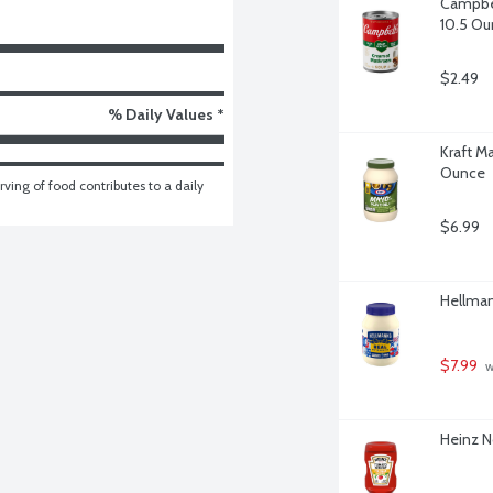
Campbel
10.5 Ou
$2.49
% Daily Values *
Kraft M
Ounce
ving of food contributes to a daily 
$6.99
Hellman
$7.99
 w
Heinz N