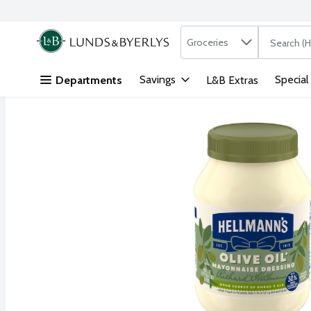
Search in
.
Groceries
The followi
Skip header to page content
Savings
Special
Departments
L&B Extras