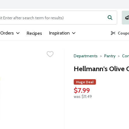
ng text field is used to search for items. Type your search term to
 Orders
Inspiration
Recipes
Coupo
Departments
Pantry
Con
Hellmann's Olive 
Huge Deal
$7.99
was $11.49