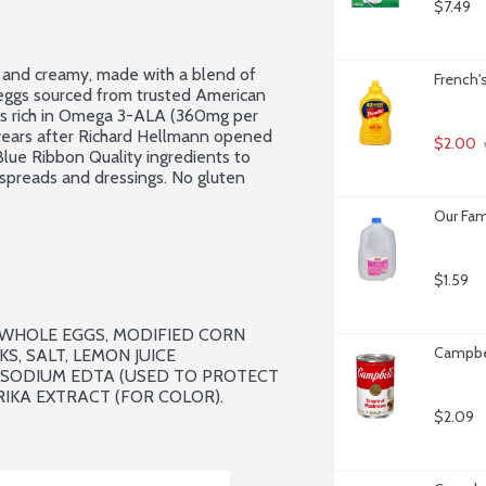
$7.49
h and creamy, made with a blend of 
French'
 eggs sourced from trusted American 
is rich in Omega 3-ALA (360mg per 
years after Richard Hellmann opened 
$2.00
Blue Ribbon Quality ingredients to 
 spreads and dressings. No gluten 
Our Fam
$1.59
, WHOLE EGGS, MODIFIED CORN 
Campbe
S, SALT, LEMON JUICE 
ISODIUM EDTA (USED TO PROTECT 
RIKA EXTRACT (FOR COLOR).

$2.09