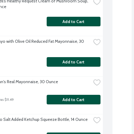
l's Healthy Request Cream of Mushroom Soup, 
nce
Add to Cart
ayo with Olive Oil Reduced Fat Mayonnaise, 30 
Add to Cart
n's Real Mayonnaise, 30 Ounce
Add to Cart
as $11.49
o Salt Added Ketchup Squeeze Bottle, 14 Ounce