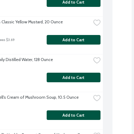
Add to Cart
s Classic Yellow Mustard, 20 Ounce
Add to Cart
 was $3.69
ily Distilled Water, 128 Ounce
Add to Cart
ll's Cream of Mushroom Soup, 10.5 Ounce
Add to Cart