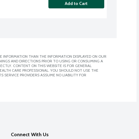
Add to Cart
E INFORMATION THAN THE INFORMATION DISPLAYED ON OUR
NINGS AND DIRECTIONS PRIOR TO USING OR CONSUMING A
CTLY. CONTENT ON THIS WEBSITE IS FOR GENERAL
 HEALTH CARE PROFESSIONAL. YOU SHOULD NOT USE THE
S SERVICE PROVIDERS ASSUME NO LIABILITY FOR
Connect With Us