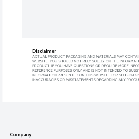
Disclaimer
ACTUAL PRODUCT PACKAGING AND MATERIALS MAY CONTAIN
WEBSITE. YOU SHOULD NOT RELY SOLELY ON THE INFORMAT
PRODUCT. IF YOU HAVE QUESTIONS OR REQUIRE MORE INF
REFERENCE PURPOSES ONLY AND IS NOT INTENDED TO SUBST
INFORMATION PRESENTED ON THIS WEBSITE FOR SELF-DIAGNO
INACCURACIES OR MISSTATEMENTS REGARDING ANY PRODU
Company