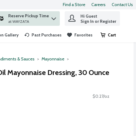
Find a Store
Careers
Contact Us
Reserve Pickup Time
Hi Guest
 find items.
Sign In or Register
at WAYZATA
n Gallery
Past Purchases
Favorites
Cart
.
diments & Sauces
Mayonnaise
Oil Mayonnaise Dressing, 30 Ounce
$0.27/oz