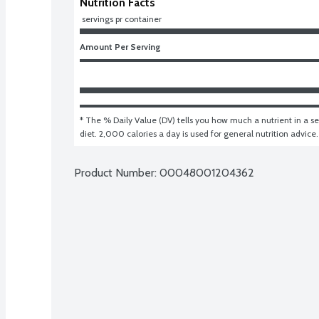
Nutrition Facts
 servings pr container
Amount Per Serving
* The % Daily Value (DV) tells you how much a nutrient in a ser
diet. 2,000 calories a day is used for general nutrition advice.
Product Number: 
00048001204362