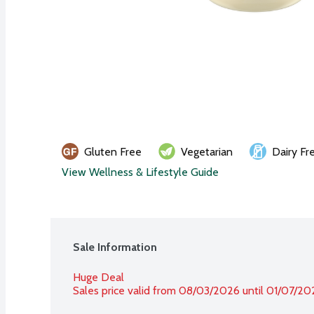
Gluten Free
Vegetarian
Dairy Fr
View Wellness & Lifestyle Guide
Sale Information
Huge Deal
Sales price valid from 08/03/2026 until 01/07/20