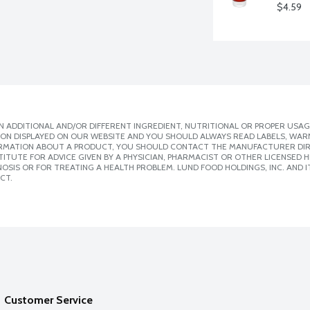
$4.59
 ADDITIONAL AND/OR DIFFERENT INGREDIENT, NUTRITIONAL OR PROPER USAG
ION DISPLAYED ON OUR WEBSITE AND YOU SHOULD ALWAYS READ LABELS, WAR
ORMATION ABOUT A PRODUCT, YOU SHOULD CONTACT THE MANUFACTURER DIRE
ITUTE FOR ADVICE GIVEN BY A PHYSICIAN, PHARMACIST OR OTHER LICENSED
SIS OR FOR TREATING A HEALTH PROBLEM. LUND FOOD HOLDINGS, INC. AND IT
CT.
Customer Service