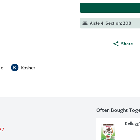
Aisle 4, Section: 208
Share
ee
Kosher
Often Bought Toge
Kellogg'
27