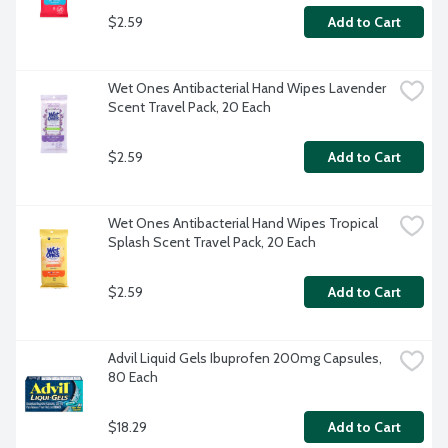
$2.59
Add to Cart
Wet Ones Antibacterial Hand Wipes Lavender 
Scent Travel Pack, 20 Each
$2.59
Add to Cart
Wet Ones Antibacterial Hand Wipes Tropical 
Splash Scent Travel Pack, 20 Each
$2.59
Add to Cart
Advil Liquid Gels Ibuprofen 200mg Capsules, 
80 Each
$18.29
Add to Cart