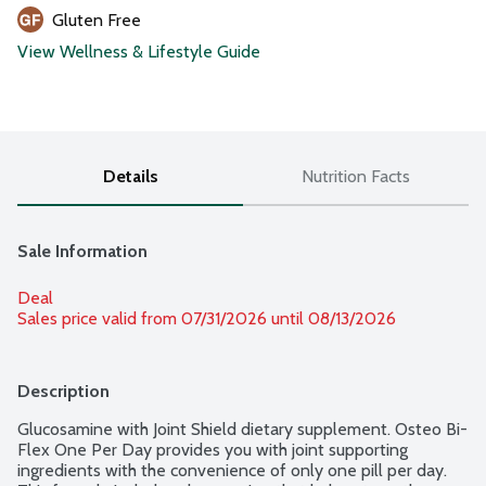
Gluten Free
View Wellness & Lifestyle Guide
Details
Nutrition Facts
Sale Information
Deal
Sales price valid from 07/31/2026 until 08/13/2026
Description
Glucosamine with Joint Shield dietary supplement. Osteo Bi-
Flex One Per Day provides you with joint supporting 
ingredients with the convenience of only one pill per day. 