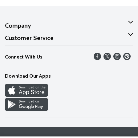
Company
About Us
Customer Service
Our Values
Help
Connect With Us
Careers
FAQs
News
Download Our Apps
Discover
Find a Store