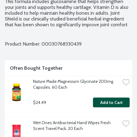
This formula includes glucosamine that helps strengthen 
your joints and supports healthy cartilage. Vitamin D is also 
included to help maintain healthy bones in adults. Joint 
Shield is our clinically studied beneficial herbal ingredient 
that has been shown to significantly improve joint comfort 
in just 7 days (based on two human studies with 5-Loxin 
Advanced where subjects rated their joint health over time, 
subjects' joint health improved within 7 days, and continued 
Product Number: 
00030768330439
to improve throughout the duration of the studies). It is a 
highly concentrated form of Boswellia serrata that helps 
soothe your joints while improving joint function for 
comfortable movement. No gluten ingredients.
Often Bought Together
Nature Made Magnesium Glycinate 200mg 
Capsules, 60 Each
$24.49
Add to Cart
Wet Ones Antibacterial Hand Wipes Fresh 
Scent Travel Pack, 20 Each