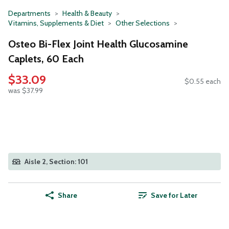
Departments
Health & Beauty
Vitamins, Supplements & Diet
Other Selections
Osteo Bi-Flex Joint Health Glucosamine
Caplets, 60 Each
$33.09
$0.55 each
was $37.99
Aisle 2, Section: 101
Share
Save for Later