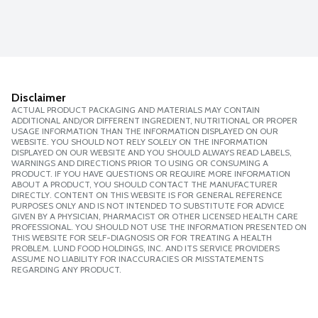
Disclaimer
ACTUAL PRODUCT PACKAGING AND MATERIALS MAY CONTAIN
ADDITIONAL AND/OR DIFFERENT INGREDIENT, NUTRITIONAL OR PROPER
USAGE INFORMATION THAN THE INFORMATION DISPLAYED ON OUR
WEBSITE. YOU SHOULD NOT RELY SOLELY ON THE INFORMATION
DISPLAYED ON OUR WEBSITE AND YOU SHOULD ALWAYS READ LABELS,
WARNINGS AND DIRECTIONS PRIOR TO USING OR CONSUMING A
PRODUCT. IF YOU HAVE QUESTIONS OR REQUIRE MORE INFORMATION
ABOUT A PRODUCT, YOU SHOULD CONTACT THE MANUFACTURER
DIRECTLY. CONTENT ON THIS WEBSITE IS FOR GENERAL REFERENCE
PURPOSES ONLY AND IS NOT INTENDED TO SUBSTITUTE FOR ADVICE
GIVEN BY A PHYSICIAN, PHARMACIST OR OTHER LICENSED HEALTH CARE
PROFESSIONAL. YOU SHOULD NOT USE THE INFORMATION PRESENTED ON
THIS WEBSITE FOR SELF-DIAGNOSIS OR FOR TREATING A HEALTH
PROBLEM. LUND FOOD HOLDINGS, INC. AND ITS SERVICE PROVIDERS
ASSUME NO LIABILITY FOR INACCURACIES OR MISSTATEMENTS
REGARDING ANY PRODUCT.