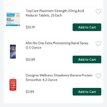
TopCare Maximum Strength 20mg Acid 
Reducer Tablets, 25 Each
$10.19
Add to Cart
Afrin No Drip Extra Moisturizing Nasal Spray, 
0.5 Ounce
$12.89
Add to Cart
Designer Wellness Strawberry Banana Protein 
Smoothie, 4.2 Ounce
$3.89
Add to Cart