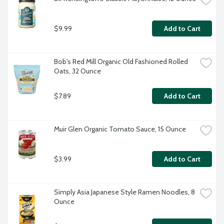
$9.99
Add to Cart
Bob's Red Mill Organic Old Fashioned Rolled 
Oats, 32 Ounce
$7.89
Add to Cart
Muir Glen Organic Tomato Sauce, 15 Ounce
$3.99
Add to Cart
Simply Asia Japanese Style Ramen Noodles, 8 
Ounce