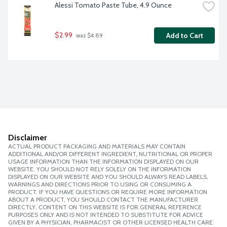
Alessi Tomato Paste Tube, 4.9 Ounce
$2.99
Add to Cart
 was $4.89
Disclaimer
ACTUAL PRODUCT PACKAGING AND MATERIALS MAY CONTAIN
ADDITIONAL AND/OR DIFFERENT INGREDIENT, NUTRITIONAL OR PROPER
USAGE INFORMATION THAN THE INFORMATION DISPLAYED ON OUR
WEBSITE. YOU SHOULD NOT RELY SOLELY ON THE INFORMATION
DISPLAYED ON OUR WEBSITE AND YOU SHOULD ALWAYS READ LABELS,
WARNINGS AND DIRECTIONS PRIOR TO USING OR CONSUMING A
PRODUCT. IF YOU HAVE QUESTIONS OR REQUIRE MORE INFORMATION
ABOUT A PRODUCT, YOU SHOULD CONTACT THE MANUFACTURER
DIRECTLY. CONTENT ON THIS WEBSITE IS FOR GENERAL REFERENCE
PURPOSES ONLY AND IS NOT INTENDED TO SUBSTITUTE FOR ADVICE
GIVEN BY A PHYSICIAN, PHARMACIST OR OTHER LICENSED HEALTH CARE