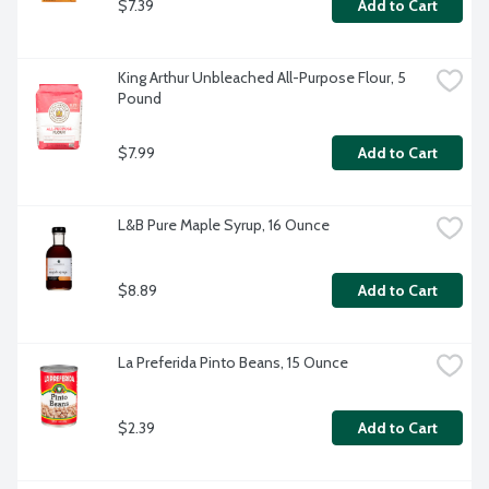
$7.39
Add to Cart
King Arthur Unbleached All-Purpose Flour, 5 
Pound
$7.99
Add to Cart
L&B Pure Maple Syrup, 16 Ounce
$8.89
Add to Cart
La Preferida Pinto Beans, 15 Ounce
$2.39
Add to Cart