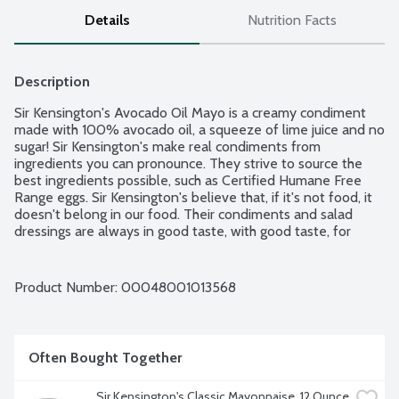
Details
Nutrition Facts
Description
Sir Kensington's Avocado Oil Mayo is a creamy condiment 
made with 100% avocado oil, a squeeze of lime juice and no 
sugar! Sir Kensington's make real condiments from 
ingredients you can pronounce. They strive to source the 
best ingredients possible, such as Certified Humane Free 
Range eggs. Sir Kensington's believe that, if it's not food, it 
doesn't belong in our food. Their condiments and salad 
dressings are always in good taste, with good taste, for 
those with good taste. No artificial ingredients, colors or 
preservatives. No gluten ingredients. Paleo and Keto 
friendly. Non-GMO Project verified.
Product Number: 
00048001013568
Often Bought Together
Sir Kensington's Classic Mayonnaise, 12 Ounce