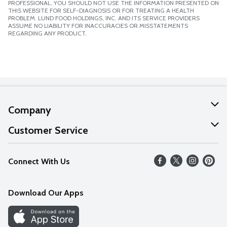
PROFESSIONAL. YOU SHOULD NOT USE THE INFORMATION PRESENTED ON
THIS WEBSITE FOR SELF-DIAGNOSIS OR FOR TREATING A HEALTH
PROBLEM. LUND FOOD HOLDINGS, INC. AND ITS SERVICE PROVIDERS
ASSUME NO LIABILITY FOR INACCURACIES OR MISSTATEMENTS
REGARDING ANY PRODUCT.
Company
About Us
Customer Service
Our Values
Help
Connect With Us
Careers
FAQs
News
Download Our Apps
Discover
Find a Store