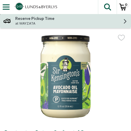
0
The fol
Skip header to page content
Reserve Pickup Time
at WAYZATA