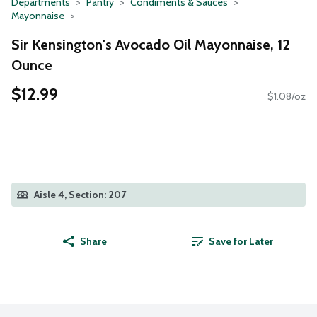
Departments
Pantry
Condiments & Sauces
Mayonnaise
Sir Kensington's Avocado Oil Mayonnaise, 12
Ounce
$12.99
$1.08/oz
Aisle 4, Section: 207
Share
Save for Later