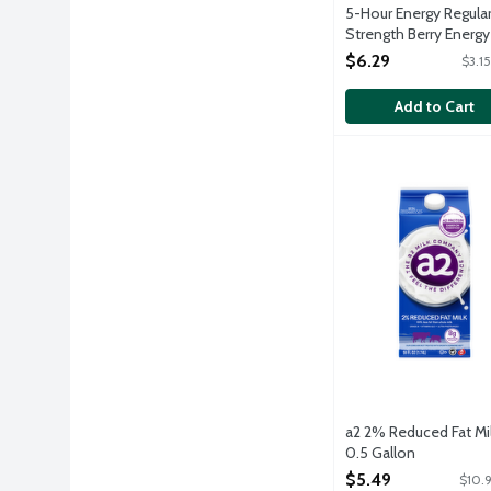
5-Hour Energy Regula
Strength Berry Energy
Shots, 2 Each
$6.29
$3.1
Open Product Descri
Add to Cart
a2 2% Reduced Fat 
a2 Milk
Ordinary cows milk 
a2 2% Reduced Fat Mil
0.5 Gallon
Open Product Descri
$5.49
$10.