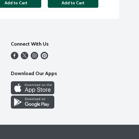
Add to Cart
Add to Cart
Connect With Us
Download Our Apps