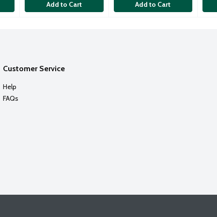
Add to Cart
Add to Cart
Customer Service
Help
FAQs