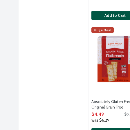
Add to Cart
Absolutely Gluten F
Absolutely! Gluten
Huge Deal
We start with all-n
Absolutely Gluten Fre
Original Grain Free
Flatbread Crackers -
$4.49
$0.
Kosher for Passover, 
was $6.29
Ounce
Open Product Descri