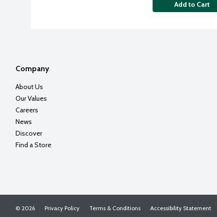
Add to Cart
Company
About Us
Our Values
Careers
News
Discover
Find a Store
© 2026
Privacy Policy
Terms & Conditions
Accessibility Statement