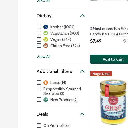
View All
Dietary
Dietary
Kosher (1000)
3 Musketeers Fun Siz
Vegetarian (903)
Candy Bars, 10.4 Oun
Vegan (564)
Open Product Descri
$7.49
$0
Gluten Free (524)
View All
Add to Cart
Additional Filters
4th & Heart Himala
4th & Heart
Huge Deal
Ghee is a lactose-f
Additional Filters
Local (14)
Responsibly Sourced
Seafood (3)
New Product (2)
Deals
Deals
On Promotion