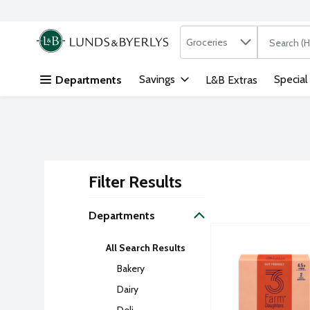
Search in
.
Groceries
The followi
Skip header to page content
Savings
Special
Departments
L&B Extras
Filter Results
Search Result
Departments
3 Farm Daughters H
Three Farm Daught
All Search Results
Pasta product that 
Bakery
Dairy
Deli