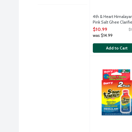
4th & Heart Himalaya
Pink Salt Ghee Clarifi
Butter, 9 Ounce
$10.99
$1
Open Product Descri
was $14.99
Add to Cart
5-Hour Energy Regu
5-Hour Energy
Quick, simple and e