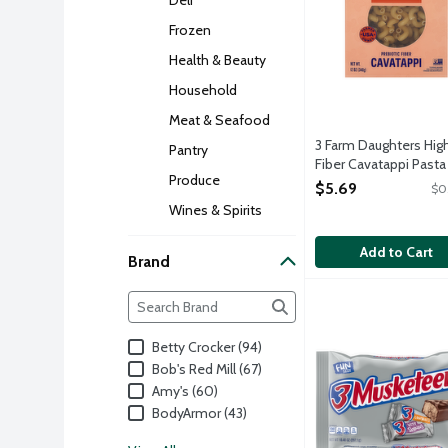
Frozen
Health & Beauty
Household
Meat & Seafood
3 Farm Daughters Hig
Pantry
Fiber Cavatappi Pasta
Produce
Product, 12 Ounce
$5.69
$0
Open Product Descri
Wines & Spirits
Add to Cart
Brand
Brand
3 Musketeers Fun S
3 Musketeers
The following text field filters the Brand resul
Whipped fluffy choc
Betty Crocker (94)
Bob's Red Mill (67)
Amy's (60)
BodyArmor (43)