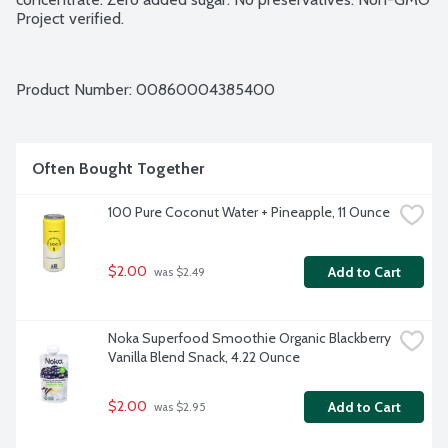
Project verified.
Product Number: 
00860004385400
Often Bought Together
100 Pure Coconut Water + Pineapple, 11 Ounce
$2.00
Add to Cart
 was $2.49
Noka Superfood Smoothie Organic Blackberry 
Vanilla Blend Snack, 4.22 Ounce
$2.00
Add to Cart
 was $2.95