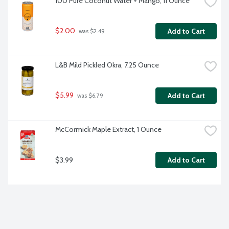
100 Pure Coconut Water + Mango, 11 Ounce
$2.00
Add to Cart
 was $2.49
L&B Mild Pickled Okra, 7.25 Ounce
$5.99
Add to Cart
 was $6.79
McCormick Maple Extract, 1 Ounce
$3.99
Add to Cart