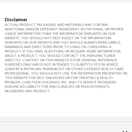
Disclaimer
ACTUAL PRODUCT PACKAGING AND MATERIALS MAY CONTAIN
ADDITIONAL AND/OR DIFFERENT INGREDIENT, NUTRITIONAL OR PROPER
USAGE INFORMATION THAN THE INFORMATION DISPLAYED ON OUR
WEBSITE. YOU SHOULD NOT RELY SOLELY ON THE INFORMATION
DISPLAYED ON OUR WEBSITE AND YOU SHOULD ALWAYS READ LABELS,
WARNINGS AND DIRECTIONS PRIOR TO USING OR CONSUMING A
PRODUCT. IF YOU HAVE QUESTIONS OR REQUIRE MORE INFORMATION
ABOUT A PRODUCT, YOU SHOULD CONTACT THE MANUFACTURER
DIRECTLY. CONTENT ON THIS WEBSITE IS FOR GENERAL REFERENCE
PURPOSES ONLY AND IS NOT INTENDED TO SUBSTITUTE FOR ADVICE
GIVEN BY A PHYSICIAN, PHARMACIST OR OTHER LICENSED HEALTH CARE
PROFESSIONAL. YOU SHOULD NOT USE THE INFORMATION PRESENTED ON
THIS WEBSITE FOR SELF-DIAGNOSIS OR FOR TREATING A HEALTH
PROBLEM. LUND FOOD HOLDINGS, INC. AND ITS SERVICE PROVIDERS
ASSUME NO LIABILITY FOR INACCURACIES OR MISSTATEMENTS
REGARDING ANY PRODUCT.