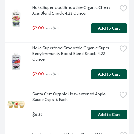
Noka Superfood Smoothie Organic Cherry 
Acai Blend Snack, 4.22 Ounce
$2.00
Add to Cart
 was $2.95
Noka Superfood Smoothie Organic Super 
Berry Immunity Boost Blend Snack, 4.22 
Ounce
$2.00
Add to Cart
 was $2.95
Santa Cruz Organic Unsweetened Apple 
Sauce Cups, 6 Each
$6.39
Add to Cart