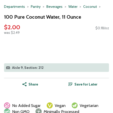
Departments
Pantry
Beverages
Water
Coconut
100 Pure Coconut Water, 11 Ounce
$2.00
$0.18/oz
was $2.49
Aisle 9, Section: 212
Share
Save for Later
No Added Sugar
Vegan
Vegetarian
Non GMO
Minimally Processed