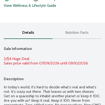
View Wellness & Lifestyle Guide
Details
Nutrition Facts
Sale Information
2/$4 Huge Deal
Sales price valid from 07/09/2026 until 09/10/2026
Description
In today's world, it's hard to decide what's real and what's 
not. It's crazy out there. That leaves us with two choices: 
Get on a spaceship to inhabit another planet or keep it 100. 
Are you with us? Keep it real. Keep it 100. Never from 
concentrate. Zero added sugar. No preservatives. Non-GMO 