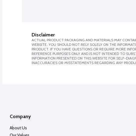
Disclaimer
ACTUAL PRODUCT PACKAGING AND MATERIALS MAY CONTAIN
WEBSITE. YOU SHOULD NOT RELY SOLELY ON THE INFORMAT
PRODUCT. IF YOU HAVE QUESTIONS OR REQUIRE MORE INF
REFERENCE PURPOSES ONLY AND IS NOT INTENDED TO SUBST
INFORMATION PRESENTED ON THIS WEBSITE FOR SELF-DIAGNO
INACCURACIES OR MISSTATEMENTS REGARDING ANY PRODU
Company
About Us
Our Values