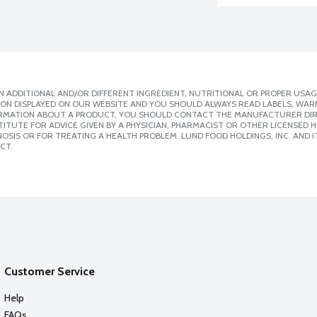
 ADDITIONAL AND/OR DIFFERENT INGREDIENT, NUTRITIONAL OR PROPER USAG
ION DISPLAYED ON OUR WEBSITE AND YOU SHOULD ALWAYS READ LABELS, WAR
ORMATION ABOUT A PRODUCT, YOU SHOULD CONTACT THE MANUFACTURER DIRE
ITUTE FOR ADVICE GIVEN BY A PHYSICIAN, PHARMACIST OR OTHER LICENSED
SIS OR FOR TREATING A HEALTH PROBLEM. LUND FOOD HOLDINGS, INC. AND IT
CT.
Customer Service
Help
FAQs