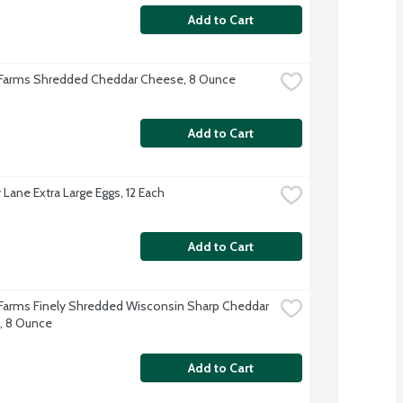
Add to Cart
 Farms Shredded Cheddar Cheese, 8 Ounce
Add to Cart
 Lane Extra Large Eggs, 12 Each
Add to Cart
 Farms Finely Shredded Wisconsin Sharp Cheddar 
, 8 Ounce
Add to Cart