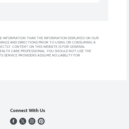
E INFORMATION THAN THE INFORMATION DISPLAYED ON OUR
NINGS AND DIRECTIONS PRIOR TO USING OR CONSUMING A
CTLY. CONTENT ON THIS WEBSITE IS FOR GENERAL
 HEALTH CARE PROFESSIONAL. YOU SHOULD NOT USE THE
S SERVICE PROVIDERS ASSUME NO LIABILITY FOR
Connect With Us