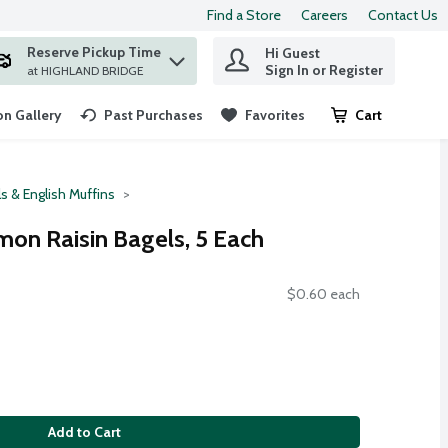
Find a Store
Careers
Contact Us
Reserve Pickup Time
Hi Guest
 find items.
Sign In or Register
at HIGHLAND BRIDGE
n Gallery
Past Purchases
Favorites
Cart
.
s & English Muffins
mon Raisin Bagels, 5 Each
$0.60 each
Add to Cart