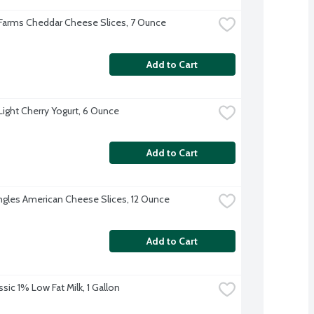
 Farms Cheddar Cheese Slices, 7 Ounce
Add to Cart
 Light Cherry Yogurt, 6 Ounce
Add to Cart
ingles American Cheese Slices, 12 Ounce
Add to Cart
sic 1% Low Fat Milk, 1 Gallon