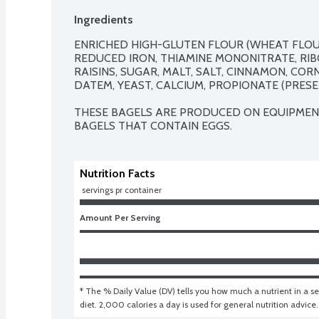
Ingredients
ENRICHED HIGH-GLUTEN FLOUR (WHEAT FLOUR,
REDUCED IRON, THIAMINE MONONITRATE, RIBOF
RAISINS, SUGAR, MALT, SALT, CINNAMON, COR
DATEM, YEAST, CALCIUM, PROPIONATE (PRESER
THESE BAGELS ARE PRODUCED ON EQUIPMENT
BAGELS THAT CONTAIN EGGS.
Nutrition Facts
 servings pr container
Amount Per Serving
* The % Daily Value (DV) tells you how much a nutrient in a ser
diet. 2,000 calories a day is used for general nutrition advice.