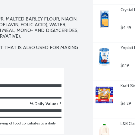
Crystal
 MALTED BARLEY FLOUR, NIACIN, 
LAVIN, FOLIC ACID), WATER, 
$4.49
N MEAL, MONO- AND DIGLYCERIDES, 
VATIVE).

 THAT IS ALSO USED FOR MAKING 
Yoplait
$1.19
Kraft S
$6.29
% Daily Values *
ving of food contributes to a daily 
L&B Clas