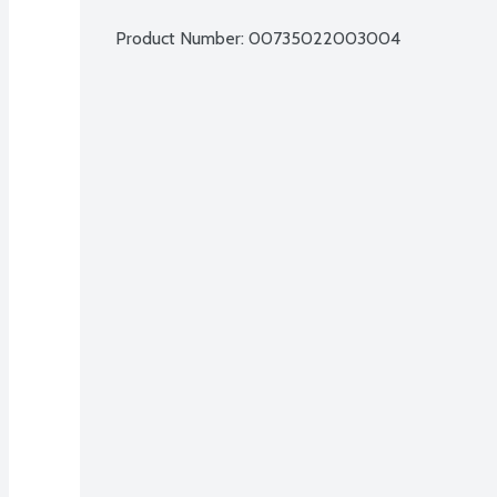
Product Number: 
00735022003004