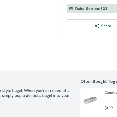
Dairy, Section: 303
Share
Often Bought Toge
 style bagel. When you're in need of a 
Country
 simply pop a delicious bagel into your 
$1.99