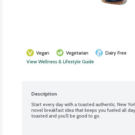
Vegan
Vegetarian
Dairy Free
View Wellness & Lifestyle Guide
Description
Start every day with a toasted authentic, New York
novel breakfast idea that keeps you fueled all day,
toasted and you'll be good to go.