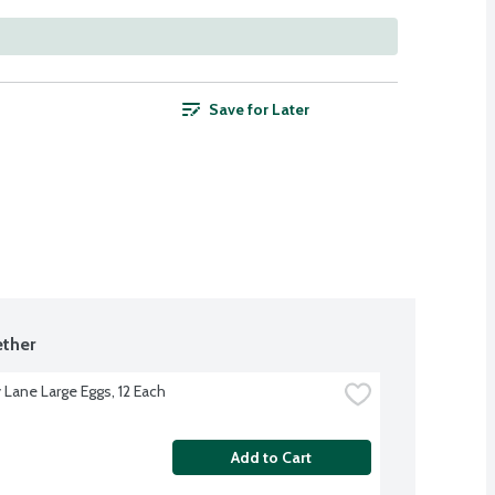
Save for Later
ther
 Lane Large Eggs, 12 Each
Add to Cart