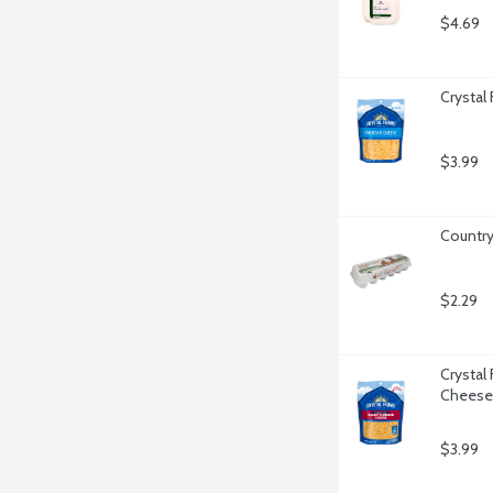
$4.69
Crystal
$3.99
Country
$2.29
Crystal
Cheese
$3.99