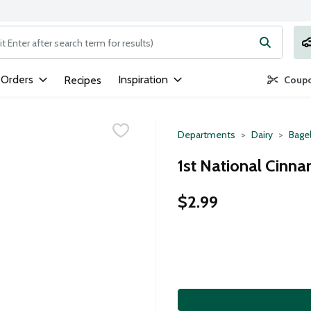
ng text field is used to search for items. Type your search term to
 Orders
Inspiration
Recipes
Coupo
Departments
Dairy
Bagel
1st National Cinna
$2.99