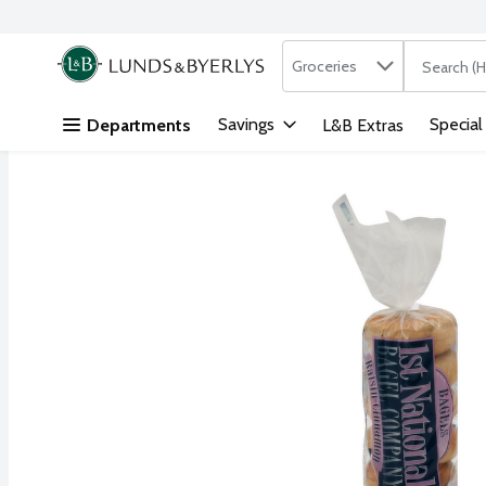
Search in
.
Groceries
The followi
Skip header to page content
Savings
Special
Departments
L&B Extras