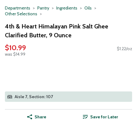
Departments
Pantry
Ingredients
Oils
Other Selections
4th & Heart Himalayan Pink Salt Ghee
Clarified Butter, 9 Ounce
$10.99
$1.22/oz
was $14.99
Aisle 7, Section: 107
Share
Save for Later