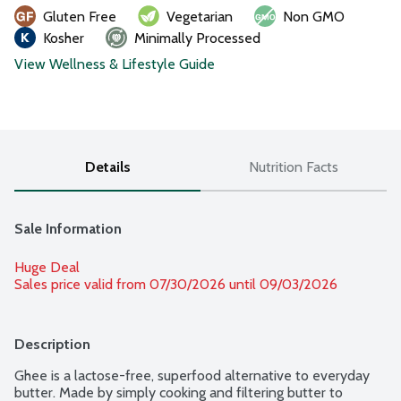
Gluten Free
Vegetarian
Non GMO
Kosher
Minimally Processed
View Wellness & Lifestyle Guide
Details
Nutrition Facts
Sale Information
Huge Deal
Sales price valid from 07/30/2026 until 09/03/2026
Description
Ghee is a lactose-free, superfood alternative to everyday 
butter. Made by simply cooking and filtering butter to 