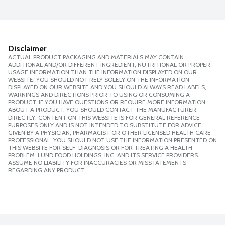
Disclaimer
ACTUAL PRODUCT PACKAGING AND MATERIALS MAY CONTAIN
ADDITIONAL AND/OR DIFFERENT INGREDIENT, NUTRITIONAL OR PROPER
USAGE INFORMATION THAN THE INFORMATION DISPLAYED ON OUR
WEBSITE. YOU SHOULD NOT RELY SOLELY ON THE INFORMATION
DISPLAYED ON OUR WEBSITE AND YOU SHOULD ALWAYS READ LABELS,
WARNINGS AND DIRECTIONS PRIOR TO USING OR CONSUMING A
PRODUCT. IF YOU HAVE QUESTIONS OR REQUIRE MORE INFORMATION
ABOUT A PRODUCT, YOU SHOULD CONTACT THE MANUFACTURER
DIRECTLY. CONTENT ON THIS WEBSITE IS FOR GENERAL REFERENCE
PURPOSES ONLY AND IS NOT INTENDED TO SUBSTITUTE FOR ADVICE
GIVEN BY A PHYSICIAN, PHARMACIST OR OTHER LICENSED HEALTH CARE
PROFESSIONAL. YOU SHOULD NOT USE THE INFORMATION PRESENTED ON
THIS WEBSITE FOR SELF-DIAGNOSIS OR FOR TREATING A HEALTH
PROBLEM. LUND FOOD HOLDINGS, INC. AND ITS SERVICE PROVIDERS
ASSUME NO LIABILITY FOR INACCURACIES OR MISSTATEMENTS
REGARDING ANY PRODUCT.