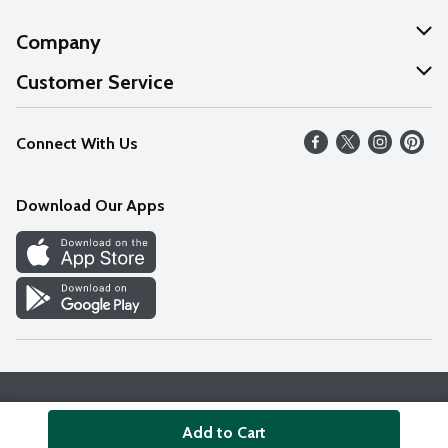
Company
About Us
Customer Service
Our Values
Help
Connect With Us
Careers
FAQs
News
Download Our Apps
Discover
Find a Store
Privacy Policy
Terms & Conditions
Accessibility Statement
Add to Cart
© 2026