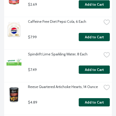
$2.69
Add to Cart
Caffeine Free Diet Pepsi Cola, 6 Each
$7.99
Add to Cart
Spindrift Lime Sparkling Water, 8 Each
$7.49
Add to Cart
Reese Quartered Artichoke Hearts, 14 Ounce
$4.89
Add to Cart