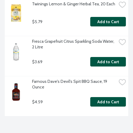
Twinings Lemon & Ginger Herbal Tea, 20 Each
$5.79
Add to Cart
Fresca Grapefruit Citrus Sparkling Soda Water, 
2 Litre
$3.69
Add to Cart
Famous Dave's Devil's Spit BBQ Sauce, 19 
Ounce
$4.59
Add to Cart