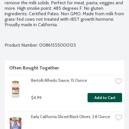
remove the milk solids. Perfect for meat, pasta, veggies and 
more. High smoke point: 485 degrees F. No gluten 
ingredients. Certified Paleo. Non GMO. Made from milk from 
grass-fed cows not treated with rBST growth hormone. 
Proudly made in California.
Product Number: 
00861555000125
Often Bought Together
Bertolli Alfredo Sauce, 15 Ounce
$4.99
Add to Cart
Early California Sliced Black Olives, 3.8 Ounce