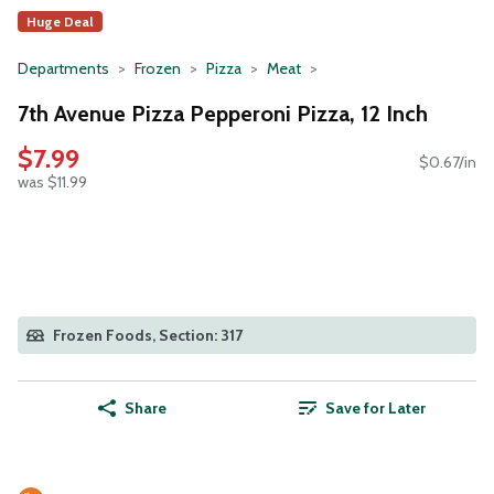
Huge Deal
Departments
Frozen
Pizza
Meat
7th Avenue Pizza Pepperoni Pizza, 12 Inch
$7.99
$0.67/in
was $11.99
Frozen Foods, Section: 317
Share
Save for Later