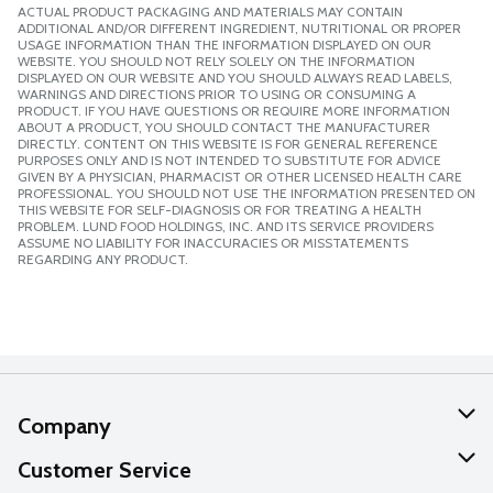
ACTUAL PRODUCT PACKAGING AND MATERIALS MAY CONTAIN
ADDITIONAL AND/OR DIFFERENT INGREDIENT, NUTRITIONAL OR PROPER
USAGE INFORMATION THAN THE INFORMATION DISPLAYED ON OUR
WEBSITE. YOU SHOULD NOT RELY SOLELY ON THE INFORMATION
DISPLAYED ON OUR WEBSITE AND YOU SHOULD ALWAYS READ LABELS,
WARNINGS AND DIRECTIONS PRIOR TO USING OR CONSUMING A
PRODUCT. IF YOU HAVE QUESTIONS OR REQUIRE MORE INFORMATION
ABOUT A PRODUCT, YOU SHOULD CONTACT THE MANUFACTURER
DIRECTLY. CONTENT ON THIS WEBSITE IS FOR GENERAL REFERENCE
PURPOSES ONLY AND IS NOT INTENDED TO SUBSTITUTE FOR ADVICE
GIVEN BY A PHYSICIAN, PHARMACIST OR OTHER LICENSED HEALTH CARE
PROFESSIONAL. YOU SHOULD NOT USE THE INFORMATION PRESENTED ON
THIS WEBSITE FOR SELF-DIAGNOSIS OR FOR TREATING A HEALTH
PROBLEM. LUND FOOD HOLDINGS, INC. AND ITS SERVICE PROVIDERS
ASSUME NO LIABILITY FOR INACCURACIES OR MISSTATEMENTS
REGARDING ANY PRODUCT.
Company
About Us
Customer Service