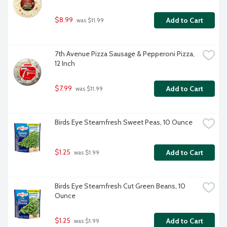
$8.99
Add to Cart
 was $11.99
7th Avenue Pizza Sausage & Pepperoni Pizza, 
12 Inch
$7.99
Add to Cart
 was $11.99
Birds Eye Steamfresh Sweet Peas, 10 Ounce
$1.25
Add to Cart
 was $1.99
Birds Eye Steamfresh Cut Green Beans, 10 
Ounce
$1.25
Add to Cart
 was $1.99