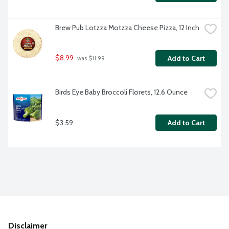
Brew Pub Lotzza Motzza Cheese Pizza, 12 Inch
$8.99
Add to Cart
 was $11.99
Birds Eye Baby Broccoli Florets, 12.6 Ounce
$3.59
Add to Cart
Disclaimer