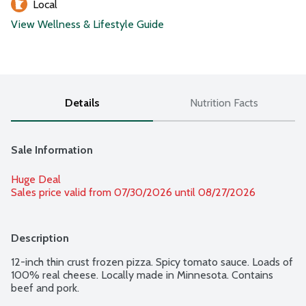
Local
View Wellness & Lifestyle Guide
Details
Nutrition Facts
Sale Information
Huge Deal
Sales price valid from 07/30/2026 until 08/27/2026
Description
12-inch thin crust frozen pizza. Spicy tomato sauce. Loads of 
100% real cheese. Locally made in Minnesota. Contains 
beef and pork.