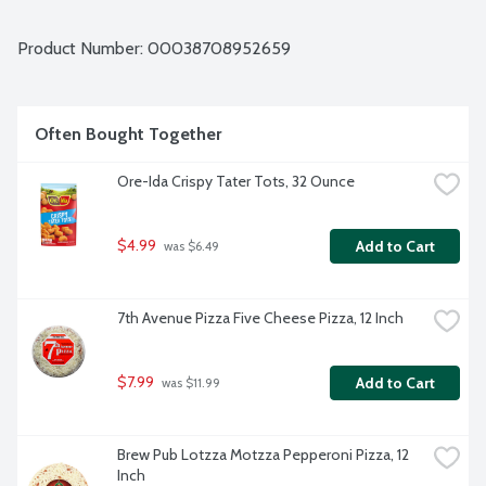
Product Number: 
00038708952659
Often Bought Together
Ore-Ida Crispy Tater Tots, 32 Ounce
$4.99
Add to Cart
 was $6.49
7th Avenue Pizza Five Cheese Pizza, 12 Inch
$7.99
Add to Cart
 was $11.99
Brew Pub Lotzza Motzza Pepperoni Pizza, 12 
Inch