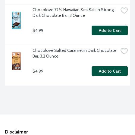
Chocolove 72% Hawaiian Sea Salt in Strong 
Dark Chocolate Bar, 3 Ounce
$4.99
Add to Cart
Chocolove Salted Caramel in Dark Chocolate 
Bar, 3.2 Ounce
$4.99
Add to Cart
Disclaimer