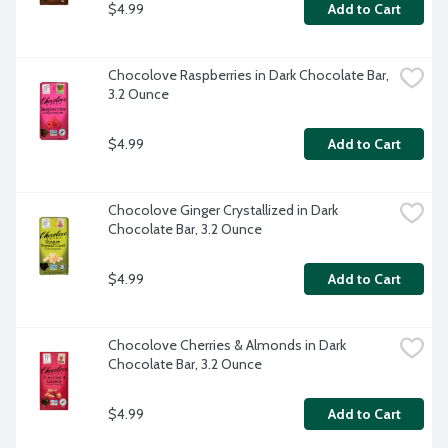
$4.99
Add to Cart
Chocolove Raspberries in Dark Chocolate Bar, 
3.2 Ounce
$4.99
Add to Cart
Chocolove Ginger Crystallized in Dark 
Chocolate Bar, 3.2 Ounce
$4.99
Add to Cart
Chocolove Cherries & Almonds in Dark 
Chocolate Bar, 3.2 Ounce
$4.99
Add to Cart