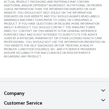
ACTUAL PRODUCT PACKAGING AND MATERIALS MAY CONTAIN
ADDITIONAL AND/OR DIFFERENT INGREDIENT, NUTRITIONAL OR PROPER
USAGE INFORMATION THAN THE INFORMATION DISPLAYED ON OUR
WEBSITE. YOU SHOULD NOT RELY SOLELY ON THE INFORMATION
DISPLAYED ON OUR WEBSITE AND YOU SHOULD ALWAYS READ LABELS,
WARNINGS AND DIRECTIONS PRIOR TO USING OR CONSUMING A
PRODUCT. IF YOU HAVE QUESTIONS OR REQUIRE MORE INFORMATION
ABOUT A PRODUCT, YOU SHOULD CONTACT THE MANUFACTURER
DIRECTLY. CONTENT ON THIS WEBSITE IS FOR GENERAL REFERENCE
PURPOSES ONLY AND IS NOT INTENDED TO SUBSTITUTE FOR ADVICE
GIVEN BY A PHYSICIAN, PHARMACIST OR OTHER LICENSED HEALTH CARE
PROFESSIONAL. YOU SHOULD NOT USE THE INFORMATION PRESENTED ON
THIS WEBSITE FOR SELF-DIAGNOSIS OR FOR TREATING A HEALTH
PROBLEM. LUND FOOD HOLDINGS, INC. AND ITS SERVICE PROVIDERS
ASSUME NO LIABILITY FOR INACCURACIES OR MISSTATEMENTS
REGARDING ANY PRODUCT.
Company
About Us
Customer Service