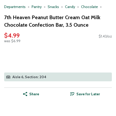
Departments
Pantry
Snacks
Candy
Chocolate
7th Heaven Peanut Butter Cream Oat Milk
Chocolate Confection Bar, 3.5 Ounce
$4.99
$1.43/oz
was $6.99
Aisle 6, Section: 204
Share
Save for Later