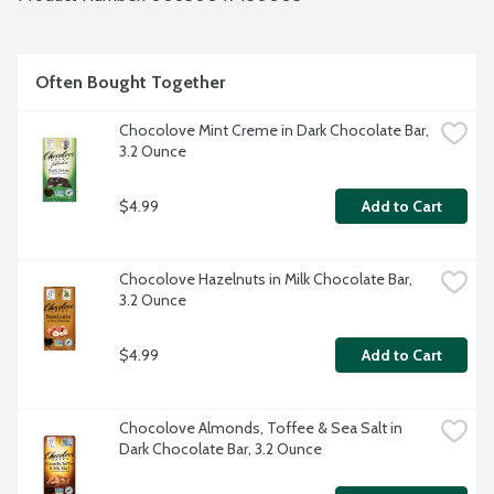
Often Bought Together
Chocolove Mint Creme in Dark Chocolate Bar, 
3.2 Ounce
$4.99
Add to Cart
Chocolove Hazelnuts in Milk Chocolate Bar, 
3.2 Ounce
$4.99
Add to Cart
Chocolove Almonds, Toffee & Sea Salt in 
Dark Chocolate Bar, 3.2 Ounce