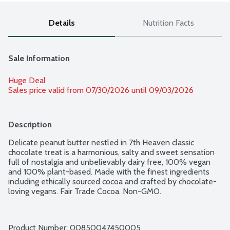
Details
Nutrition Facts
Sale Information
Huge Deal
Sales price valid from 07/30/2026 until 09/03/2026
Description
Delicate peanut butter nestled in 7th Heaven classic 
chocolate treat is a harmonious, salty and sweet sensation 
full of nostalgia and unbelievably dairy free, 100% vegan 
and 100% plant-based. Made with the finest ingredients 
including ethically sourced cocoa and crafted by chocolate-
loving vegans. Fair Trade Cocoa. Non-GMO.
Product Number: 
00850047450005