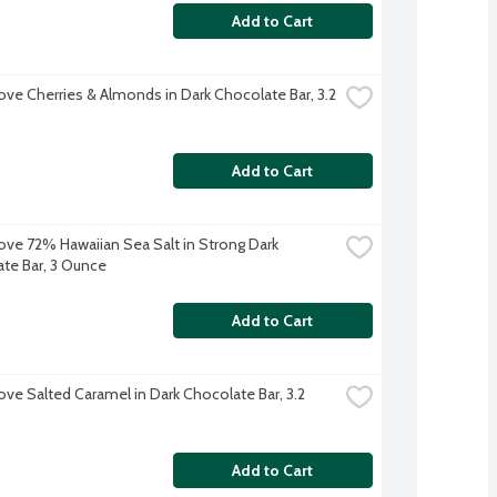
Add to Cart
ve Cherries & Almonds in Dark Chocolate Bar, 3.2 
Add to Cart
ve 72% Hawaiian Sea Salt in Strong Dark 
te Bar, 3 Ounce
Add to Cart
ve Salted Caramel in Dark Chocolate Bar, 3.2 
Add to Cart