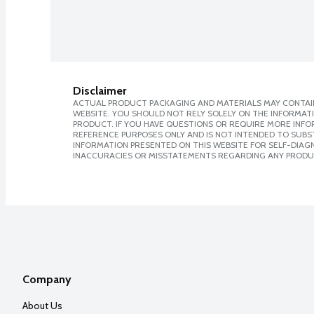
Disclaimer
ACTUAL PRODUCT PACKAGING AND MATERIALS MAY CONTAIN
WEBSITE. YOU SHOULD NOT RELY SOLELY ON THE INFORMAT
PRODUCT. IF YOU HAVE QUESTIONS OR REQUIRE MORE INF
REFERENCE PURPOSES ONLY AND IS NOT INTENDED TO SUBST
INFORMATION PRESENTED ON THIS WEBSITE FOR SELF-DIAGNO
INACCURACIES OR MISSTATEMENTS REGARDING ANY PRODU
Company
About Us