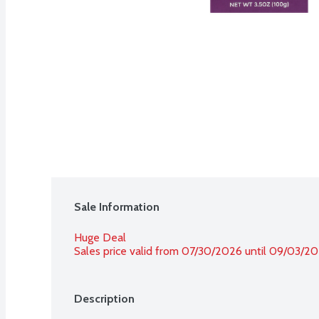
Sale Information
Huge Deal
Sales price valid from 07/30/2026 until 09/03/2
Description