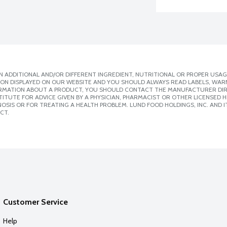
 ADDITIONAL AND/OR DIFFERENT INGREDIENT, NUTRITIONAL OR PROPER USAG
ION DISPLAYED ON OUR WEBSITE AND YOU SHOULD ALWAYS READ LABELS, WAR
ORMATION ABOUT A PRODUCT, YOU SHOULD CONTACT THE MANUFACTURER DIRE
ITUTE FOR ADVICE GIVEN BY A PHYSICIAN, PHARMACIST OR OTHER LICENSED
SIS OR FOR TREATING A HEALTH PROBLEM. LUND FOOD HOLDINGS, INC. AND IT
CT.
Customer Service
Help