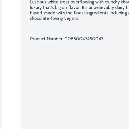
Luscious white treat overflowing with crunchy choco
luxury that's big on flavor. It's unbelievably dai
based. Made with the finest ingredients including 
chocolate-loving vegans.
Product Number: 
00850047450043