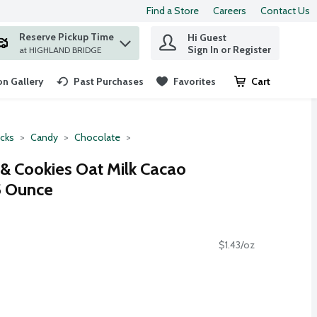
Find a Store
Careers
Contact Us
Reserve Pickup Time
Hi Guest
 find items.
Sign In or Register
at HIGHLAND BRIDGE
n Gallery
Past Purchases
Favorites
Cart
.
cks
Candy
Chocolate
& Cookies Oat Milk Cacao
.5 Ounce
$1.43/oz