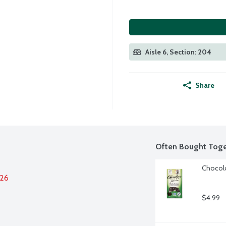
Aisle 6, Section: 204
Share
Often Bought Toge
Chocolo
026
$4.99