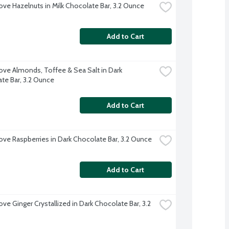
ve Hazelnuts in Milk Chocolate Bar, 3.2 Ounce
Add to Cart
ve Almonds, Toffee & Sea Salt in Dark 
te Bar, 3.2 Ounce
Add to Cart
ve Raspberries in Dark Chocolate Bar, 3.2 Ounce
Add to Cart
e Ginger Crystallized in Dark Chocolate Bar, 3.2 