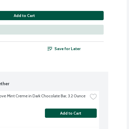
Add to Cart
Save for Later
ther
ve Mint Creme in Dark Chocolate Bar, 3.2 Ounce
Add to Cart