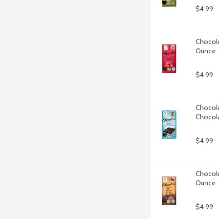
$4.99
Chocolo
Ounce
$4.99
Chocolo
Chocola
$4.99
Chocolo
Ounce
$4.99