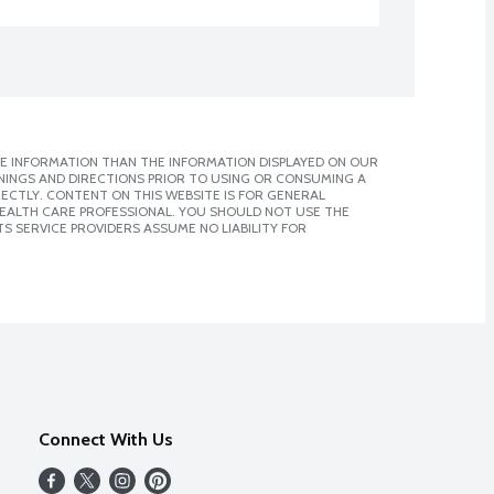
E INFORMATION THAN THE INFORMATION DISPLAYED ON OUR
NINGS AND DIRECTIONS PRIOR TO USING OR CONSUMING A
CTLY. CONTENT ON THIS WEBSITE IS FOR GENERAL
 HEALTH CARE PROFESSIONAL. YOU SHOULD NOT USE THE
S SERVICE PROVIDERS ASSUME NO LIABILITY FOR
Connect With Us