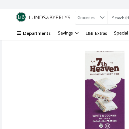
Search in
.
Groceries
The followi
Skip header to page content
Savings
Special
Departments
L&B Extras