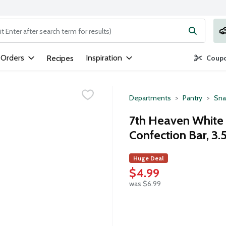
ng text field is used to search for items. Type your search term to
 Orders
Inspiration
Recipes
Coupo
Departments
Pantry
Sna
7th Heaven White 
Confection Bar, 3
Huge Deal
$4.99
was $6.99