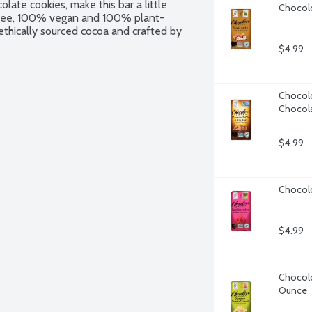
late cookies, make this bar a little 
Chocolo
ry free, 100% vegan and 100% plant-
ethically sourced cocoa and crafted by 
$4.99
Chocolo
Chocola
$4.99
Chocolo
$4.99
Chocolov
Ounce