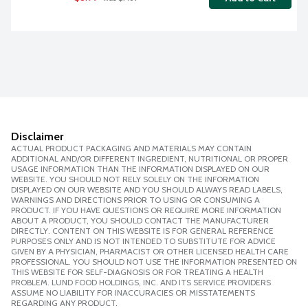
Disclaimer
ACTUAL PRODUCT PACKAGING AND MATERIALS MAY CONTAIN
ADDITIONAL AND/OR DIFFERENT INGREDIENT, NUTRITIONAL OR PROPER
USAGE INFORMATION THAN THE INFORMATION DISPLAYED ON OUR
WEBSITE. YOU SHOULD NOT RELY SOLELY ON THE INFORMATION
DISPLAYED ON OUR WEBSITE AND YOU SHOULD ALWAYS READ LABELS,
WARNINGS AND DIRECTIONS PRIOR TO USING OR CONSUMING A
PRODUCT. IF YOU HAVE QUESTIONS OR REQUIRE MORE INFORMATION
ABOUT A PRODUCT, YOU SHOULD CONTACT THE MANUFACTURER
DIRECTLY. CONTENT ON THIS WEBSITE IS FOR GENERAL REFERENCE
PURPOSES ONLY AND IS NOT INTENDED TO SUBSTITUTE FOR ADVICE
GIVEN BY A PHYSICIAN, PHARMACIST OR OTHER LICENSED HEALTH CARE
PROFESSIONAL. YOU SHOULD NOT USE THE INFORMATION PRESENTED ON
THIS WEBSITE FOR SELF-DIAGNOSIS OR FOR TREATING A HEALTH
PROBLEM. LUND FOOD HOLDINGS, INC. AND ITS SERVICE PROVIDERS
ASSUME NO LIABILITY FOR INACCURACIES OR MISSTATEMENTS
REGARDING ANY PRODUCT.