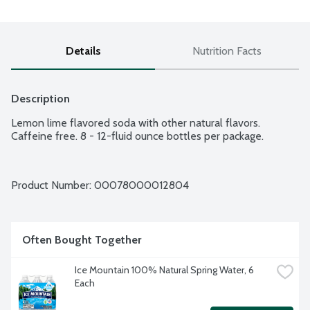
Details
Nutrition Facts
Description
Lemon lime flavored soda with other natural flavors. 
Caffeine free. 8 - 12-fluid ounce bottles per package.
Product Number: 
00078000012804
Often Bought Together
Ice Mountain 100% Natural Spring Water, 6 
Each