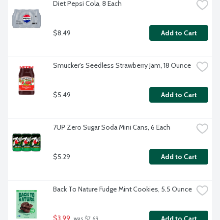
Diet Pepsi Cola, 8 Each
$8.49
Add to Cart
Smucker's Seedless Strawberry Jam, 18 Ounce
$5.49
Add to Cart
7UP Zero Sugar Soda Mini Cans, 6 Each
$5.29
Add to Cart
Back To Nature Fudge Mint Cookies, 5.5 Ounce
$3.99
Add to Cart
 was $7.69