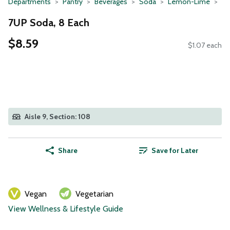
Departments
Pantry
Beverages
Soda
Lemon-Lime
7UP Soda, 8 Each
$8.59
$1.07 each
Aisle 9, Section: 108
Share
Save for Later
Vegan
Vegetarian
View Wellness & Lifestyle Guide