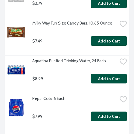
$2.79
Add to Cart
Milky Way Fun Size Candy Bars, 10.65 Ounce
$7.49
Add to Cart
Aquafina Purified Drinking Water, 24 Each
$8.99
Add to Cart
Pepsi Cola, 6 Each
$7.99
Add to Cart