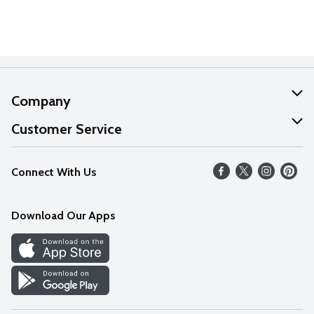
Company
About Us
Customer Service
Our Values
Help
Connect With Us
Careers
FAQs
News
Download Our Apps
Discover
Find a Store