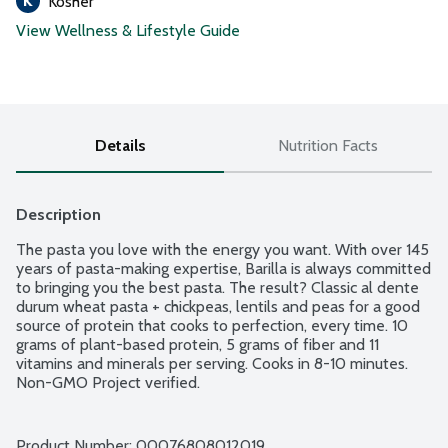
Kosher
View Wellness & Lifestyle Guide
Details
Nutrition Facts
Description
The pasta you love with the energy you want. With over 145 
years of pasta-making expertise, Barilla is always committed 
to bringing you the best pasta. The result? Classic al dente 
durum wheat pasta + chickpeas, lentils and peas for a good 
source of protein that cooks to perfection, every time. 10 
grams of plant-based protein, 5 grams of fiber and 11 
vitamins and minerals per serving. Cooks in 8-10 minutes. 
Non-GMO Project verified.
Product Number: 
00076808012019