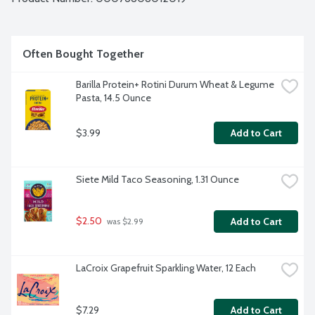
Often Bought Together
Barilla Protein+ Rotini Durum Wheat & Legume 
Pasta, 14.5 Ounce
$3.99
Add to Cart
Siete Mild Taco Seasoning, 1.31 Ounce
$2.50
Add to Cart
 was $2.99
LaCroix Grapefruit Sparkling Water, 12 Each
$7.29
Add to Cart