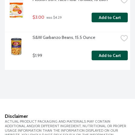
$3.00
Add to Cart
 was $4.29
S&W Garbanzo Beans, 15.5 Ounce
$1.99
Add to Cart
Disclaimer
ACTUAL PRODUCT PACKAGING AND MATERIALS MAY CONTAIN
ADDITIONAL AND/OR DIFFERENT INGREDIENT, NUTRITIONAL OR PROPER
USAGE INFORMATION THAN THE INFORMATION DISPLAYED ON OUR
WEBSITE. YOU SHOULD NOT RELY SOLELY ON THE INFORMATION