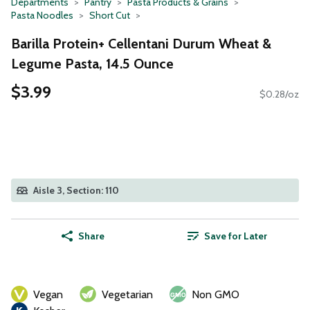
Departments
Pantry
Pasta Products & Grains
Pasta Noodles
Short Cut
Barilla Protein+ Cellentani Durum Wheat &
Legume Pasta, 14.5 Ounce
$3.99
$0.28/oz
Aisle 3, Section: 110
Share
Save for Later
Vegan
Vegetarian
Non GMO