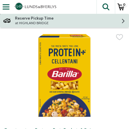
0
The fol
Skip header to page content
Reserve Pickup Time
at HIGHLAND BRIDGE