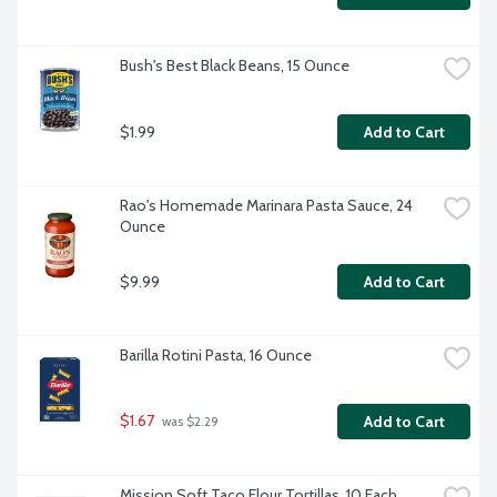
Bush's Best Black Beans, 15 Ounce
$1.99
Add to Cart
Rao's Homemade Marinara Pasta Sauce, 24 
Ounce
$9.99
Add to Cart
Barilla Rotini Pasta, 16 Ounce
$1.67
Add to Cart
 was $2.29
Mission Soft Taco Flour Tortillas, 10 Each