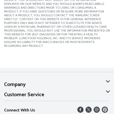
DISPLAYED ON OUR WEBSITE AND YOU SHOULD ALWAYS READ LABELS,
WARNINGS AND DIRECTIONS PRIOR TO USING OR CONSUMING A
PRODUCT. IF YOU HAVE QUESTIONS OR REQUIRE MORE INFORMATION
ABOUT A PRODUCT, YOU SHOULD CONTACT THE MANUFACTURER
DIRECTLY. CONTENT ON THIS WEBSITE IS FOR GENERAL REFERENCE
PURPOSES ONLY AND IS NOT INTENDED TO SUBSTITUTE FOR ADVICE
GIVEN BY A PHYSICIAN, PHARMACIST OR OTHER LICENSED HEALTH CARE
PROFESSIONAL. YOU SHOULD NOT USE THE INFORMATION PRESENTED ON
THIS WEBSITE FOR SELF-DIAGNOSIS OR FOR TREATING A HEALTH
PROBLEM. LUND FOOD HOLDINGS, INC. AND ITS SERVICE PROVIDERS
ASSUME NO LIABILITY FOR INACCURACIES OR MISSTATEMENTS
REGARDING ANY PRODUCT.
Company
About Us
Customer Service
Our Values
Help
Connect With Us
Careers
FAQs