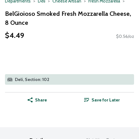
Departments
Deli
Cheese Artisan
Fresh Mozzarella
BelGioioso Smoked Fresh Mozzarella Cheese,
8 Ounce
$4.49
$0.56/oz
Deli, Section: 102
Share
Save for Later