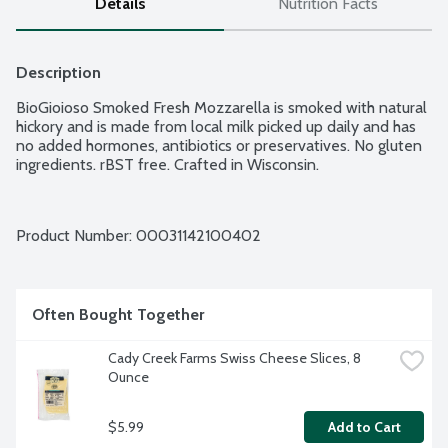
Details
Nutrition Facts
Description
BioGioioso Smoked Fresh Mozzarella is smoked with natural 
hickory and is made from local milk picked up daily and has 
no added hormones, antibiotics or preservatives. No gluten 
ingredients. rBST free. Crafted in Wisconsin.
Product Number: 
00031142100402
Often Bought Together
Cady Creek Farms Swiss Cheese Slices, 8 
Ounce
$5.99
Add to Cart