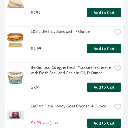
$7.99
Add to Cart
L&B Little Italy Sandwich, 7 Ounce
$9.99
Add to Cart
BelGioioso Ciliegine Fresh Mozzarella Cheese 
with Fresh Basil and Garlic in Oil, 12 Ounce
$7.99
Add to Cart
LaClare Fig & Honey Goat Cheese, 4 Ounce
$4.99
Add to Cart
 was $5.99