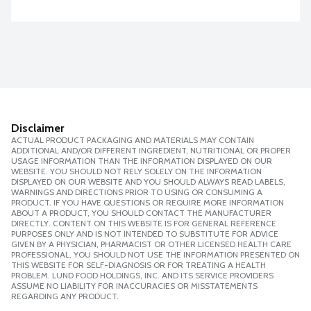
Disclaimer
ACTUAL PRODUCT PACKAGING AND MATERIALS MAY CONTAIN
ADDITIONAL AND/OR DIFFERENT INGREDIENT, NUTRITIONAL OR PROPER
USAGE INFORMATION THAN THE INFORMATION DISPLAYED ON OUR
WEBSITE. YOU SHOULD NOT RELY SOLELY ON THE INFORMATION
DISPLAYED ON OUR WEBSITE AND YOU SHOULD ALWAYS READ LABELS,
WARNINGS AND DIRECTIONS PRIOR TO USING OR CONSUMING A
PRODUCT. IF YOU HAVE QUESTIONS OR REQUIRE MORE INFORMATION
ABOUT A PRODUCT, YOU SHOULD CONTACT THE MANUFACTURER
DIRECTLY. CONTENT ON THIS WEBSITE IS FOR GENERAL REFERENCE
PURPOSES ONLY AND IS NOT INTENDED TO SUBSTITUTE FOR ADVICE
GIVEN BY A PHYSICIAN, PHARMACIST OR OTHER LICENSED HEALTH CARE
PROFESSIONAL. YOU SHOULD NOT USE THE INFORMATION PRESENTED ON
THIS WEBSITE FOR SELF-DIAGNOSIS OR FOR TREATING A HEALTH
PROBLEM. LUND FOOD HOLDINGS, INC. AND ITS SERVICE PROVIDERS
ASSUME NO LIABILITY FOR INACCURACIES OR MISSTATEMENTS
REGARDING ANY PRODUCT.