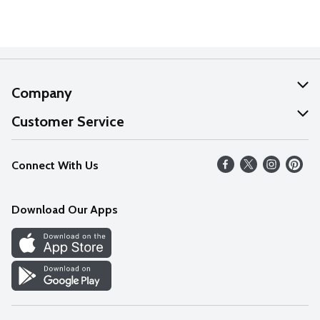
Company
About Us
Customer Service
Our Values
Help
Connect With Us
Careers
FAQs
News
Download Our Apps
Discover
Find a Store