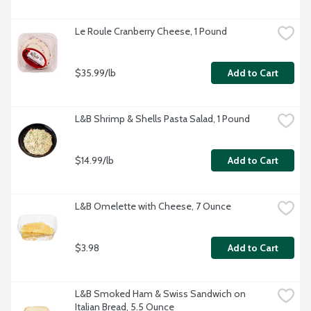
Le Roule Cranberry Cheese, 1 Pound
$35.99/lb
Add to Cart
L&B Shrimp & Shells Pasta Salad, 1 Pound
$14.99/lb
Add to Cart
L&B Omelette with Cheese, 7 Ounce
$3.98
Add to Cart
L&B Smoked Ham & Swiss Sandwich on 
Italian Bread, 5.5 Ounce