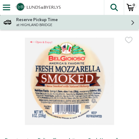
0
The fol
Skip header to page content
Reserve Pickup Time
at HIGHLAND BRIDGE