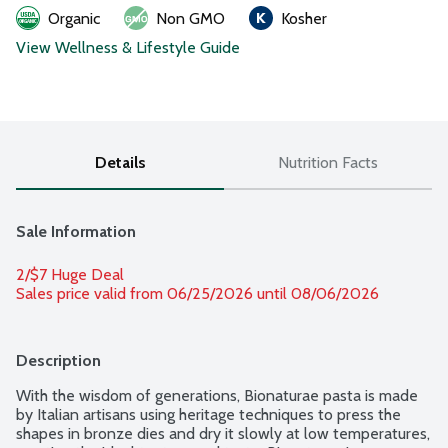
Organic
Non GMO
Kosher
View Wellness & Lifestyle Guide
Details
Nutrition Facts
Sale Information
2/$7 Huge Deal
Sales price valid from 06/25/2026 until 08/06/2026
Description
With the wisdom of generations, Bionaturae pasta is made 
by Italian artisans using heritage techniques to press the 
shapes in bronze dies and dry it slowly at low temperatures, 