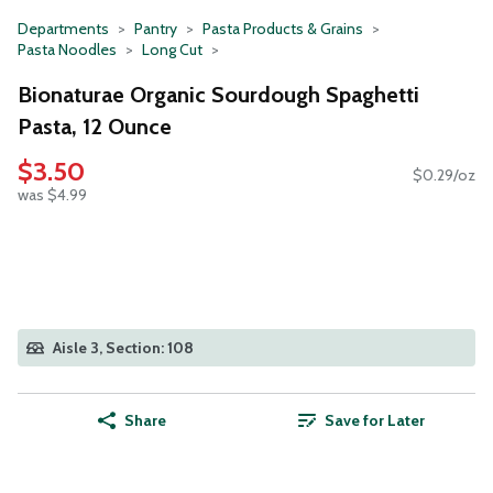
Departments
Pantry
Pasta Products & Grains
Pasta Noodles
Long Cut
Bionaturae Organic Sourdough Spaghetti
Pasta, 12 Ounce
$3.50
$0.29/oz
was $4.99
Aisle 3, Section: 108
Share
Save for Later