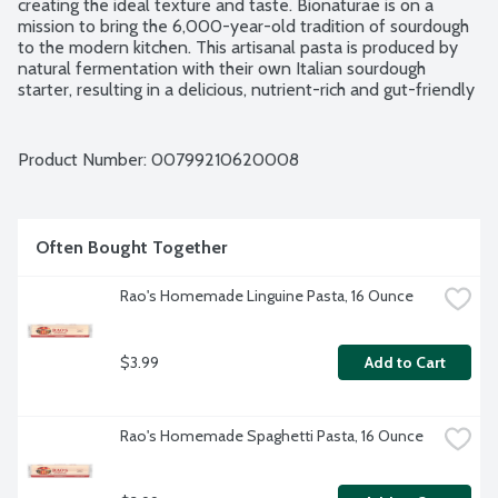
creating the ideal texture and taste. Bionaturae is on a 
mission to bring the 6,000-year-old tradition of sourdough 
to the modern kitchen. This artisanal pasta is produced by 
natural fermentation with their own Italian sourdough 
starter, resulting in a delicious, nutrient-rich and gut-friendly 
superfood. USDA Organic. Non-GMO Project verified. 
Product of Italy.
Product Number: 
00799210620008
Often Bought Together
Rao's Homemade Linguine Pasta, 16 Ounce
$3.99
Add to Cart
Rao's Homemade Spaghetti Pasta, 16 Ounce