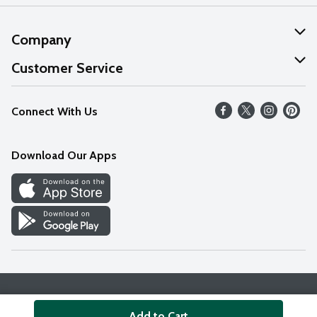
Company
About Us
Customer Service
Our Values
Help
Connect With Us
Careers
FAQs
News
Download Our Apps
Discover
Find a Store
Privacy Policy
Terms & Conditions
Accessibility Statement
Add to Cart