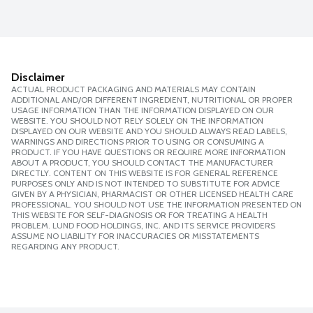
Disclaimer
ACTUAL PRODUCT PACKAGING AND MATERIALS MAY CONTAIN
ADDITIONAL AND/OR DIFFERENT INGREDIENT, NUTRITIONAL OR PROPER
USAGE INFORMATION THAN THE INFORMATION DISPLAYED ON OUR
WEBSITE. YOU SHOULD NOT RELY SOLELY ON THE INFORMATION
DISPLAYED ON OUR WEBSITE AND YOU SHOULD ALWAYS READ LABELS,
WARNINGS AND DIRECTIONS PRIOR TO USING OR CONSUMING A
PRODUCT. IF YOU HAVE QUESTIONS OR REQUIRE MORE INFORMATION
ABOUT A PRODUCT, YOU SHOULD CONTACT THE MANUFACTURER
DIRECTLY. CONTENT ON THIS WEBSITE IS FOR GENERAL REFERENCE
PURPOSES ONLY AND IS NOT INTENDED TO SUBSTITUTE FOR ADVICE
GIVEN BY A PHYSICIAN, PHARMACIST OR OTHER LICENSED HEALTH CARE
PROFESSIONAL. YOU SHOULD NOT USE THE INFORMATION PRESENTED ON
THIS WEBSITE FOR SELF-DIAGNOSIS OR FOR TREATING A HEALTH
PROBLEM. LUND FOOD HOLDINGS, INC. AND ITS SERVICE PROVIDERS
ASSUME NO LIABILITY FOR INACCURACIES OR MISSTATEMENTS
REGARDING ANY PRODUCT.