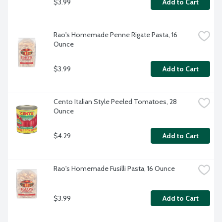
$3.99
Add to Cart
Rao's Homemade Penne Rigate Pasta, 16 
Ounce
$3.99
Add to Cart
Cento Italian Style Peeled Tomatoes, 28 
Ounce
$4.29
Add to Cart
Rao's Homemade Fusilli Pasta, 16 Ounce
$3.99
Add to Cart