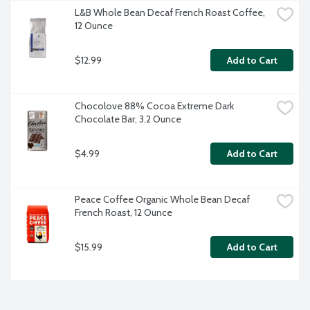
L&B Whole Bean Decaf French Roast Coffee, 
12 Ounce
$12.99
Add to Cart
Chocolove 88% Cocoa Extreme Dark 
Chocolate Bar, 3.2 Ounce
$4.99
Add to Cart
Peace Coffee Organic Whole Bean Decaf 
French Roast, 12 Ounce
$15.99
Add to Cart