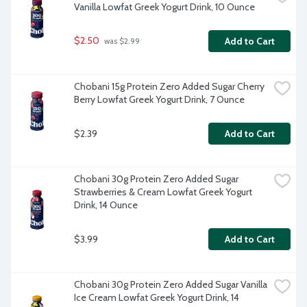
Vanilla Lowfat Greek Yogurt Drink, 10 Ounce
$2.50
Add to Cart
 was $2.99
Chobani 15g Protein Zero Added Sugar Cherry 
Berry Lowfat Greek Yogurt Drink, 7 Ounce
$2.39
Add to Cart
Chobani 30g Protein Zero Added Sugar 
Strawberries & Cream Lowfat Greek Yogurt 
Drink, 14 Ounce
$3.99
Add to Cart
Chobani 30g Protein Zero Added Sugar Vanilla 
Ice Cream Lowfat Greek Yogurt Drink, 14 