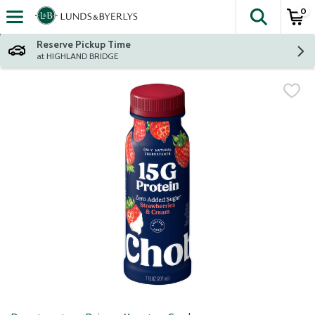
0
The fol
Skip header to page content
Reserve Pickup Time
at HIGHLAND BRIDGE