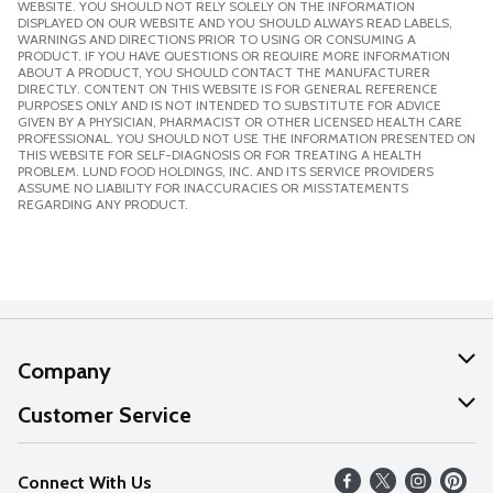
WEBSITE. YOU SHOULD NOT RELY SOLELY ON THE INFORMATION
DISPLAYED ON OUR WEBSITE AND YOU SHOULD ALWAYS READ LABELS,
WARNINGS AND DIRECTIONS PRIOR TO USING OR CONSUMING A
PRODUCT. IF YOU HAVE QUESTIONS OR REQUIRE MORE INFORMATION
ABOUT A PRODUCT, YOU SHOULD CONTACT THE MANUFACTURER
DIRECTLY. CONTENT ON THIS WEBSITE IS FOR GENERAL REFERENCE
PURPOSES ONLY AND IS NOT INTENDED TO SUBSTITUTE FOR ADVICE
GIVEN BY A PHYSICIAN, PHARMACIST OR OTHER LICENSED HEALTH CARE
PROFESSIONAL. YOU SHOULD NOT USE THE INFORMATION PRESENTED ON
THIS WEBSITE FOR SELF-DIAGNOSIS OR FOR TREATING A HEALTH
PROBLEM. LUND FOOD HOLDINGS, INC. AND ITS SERVICE PROVIDERS
ASSUME NO LIABILITY FOR INACCURACIES OR MISSTATEMENTS
REGARDING ANY PRODUCT.
Company
About Us
Customer Service
Our Values
Help
Connect With Us
Careers
FAQs