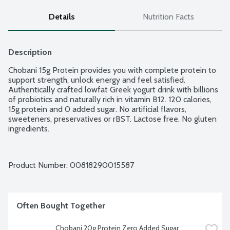
Details
Nutrition Facts
Description
Chobani 15g Protein provides you with complete protein to 
support strength, unlock energy and feel satisfied. 
Authentically crafted lowfat Greek yogurt drink with billions 
of probiotics and naturally rich in vitamin B12. 120 calories, 
15g protein and 0 added sugar. No artificial flavors, 
sweeteners, preservatives or rBST. Lactose free. No gluten 
ingredients.
Product Number: 
00818290015587
Often Bought Together
Chobani 20g Protein Zero Added Sugar 