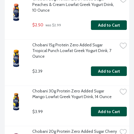
Peaches & Cream Lowfat Greek Yogurt Drink, 
10 Ounce
$2.50
Add to Cart
 was $2.99
Chobani 15g Protein Zero Added Sugar 
Tropical Punch Lowfat Greek Yogurt Drink, 7 
Ounce
$2.39
Add to Cart
Chobani 30g Protein Zero Added Sugar 
Mango Lowfat Greek Yogurt Drink, 14 Ounce
$3.99
Add to Cart
Chobani 20g Protein Zero Added Sugar Cherry 