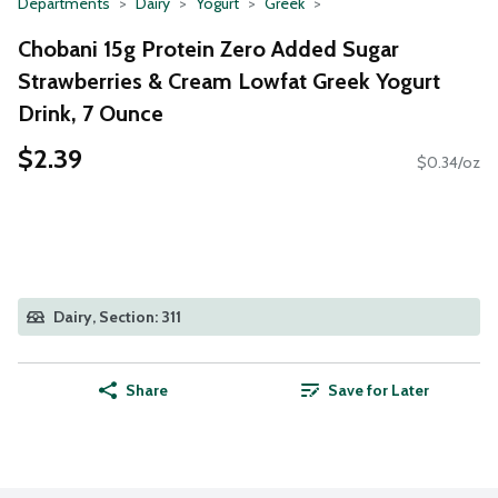
Departments
Dairy
Yogurt
Greek
Chobani 15g Protein Zero Added Sugar
Strawberries & Cream Lowfat Greek Yogurt
Drink, 7 Ounce
$2.39
$0.34/oz
Dairy, Section: 311
Share
Save for Later