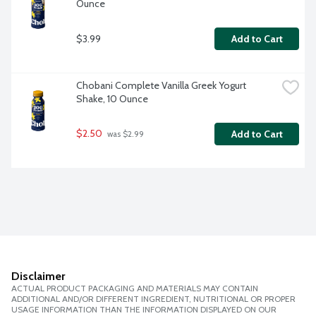
Ounce
$3.99
Add to Cart
Chobani Complete Vanilla Greek Yogurt 
Shake, 10 Ounce
$2.50
Add to Cart
 was $2.99
Disclaimer
ACTUAL PRODUCT PACKAGING AND MATERIALS MAY CONTAIN
ADDITIONAL AND/OR DIFFERENT INGREDIENT, NUTRITIONAL OR PROPER
USAGE INFORMATION THAN THE INFORMATION DISPLAYED ON OUR