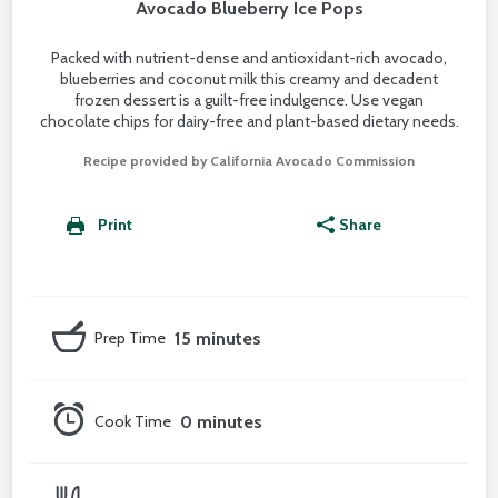
Avocado Blueberry Ice Pops
Packed with nutrient-dense and antioxidant-rich avocado,
blueberries and coconut milk this creamy and decadent
frozen dessert is a guilt-free indulgence. Use vegan
chocolate chips for dairy-free and plant-based dietary needs.
Recipe provided by California Avocado Commission
Print
Share
Prep Time
15 minutes
Cook Time
0 minutes