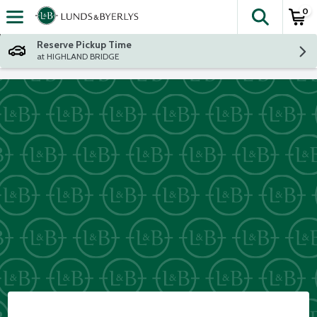
0
The fol
Skip header to page content
Reserve Pickup Time
at HIGHLAND BRIDGE