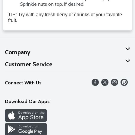
Sprinkle nuts on top, if desired.
TIP: Try with any fresh berry or chunks of your favorite
fruit.
Company
About Us
Customer Service
Our Values
Help
Connect With Us
Careers
FAQs
News
Download Our Apps
Discover
Find a Store