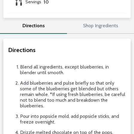
Servings
10
Directions
Shop Ingredients
Directions
Blend all ingredients, except blueberries, in
blender until smooth.
Add blueberries and pulse briefly so that only
some of the blueberries get blended but others
remain whole. *If using fresh blueberries, be careful
not to blend too much and breakdown the
blueberries.
Pour into popsicle mold, add popsicle sticks, and
freeze overnight.
Drizzle melted chocolate on top of the pops.