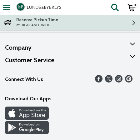
0
The fol
Skip header to page content
Reserve Pickup Time
at HIGHLAND BRIDGE
Company
About Us
Customer Service
Our Values
Help
Connect With Us
Careers
FAQs
News
Download Our Apps
Discover
Find a Store