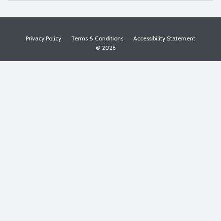
Privacy Policy
Terms & Conditions
Accessibility Statement
© 2026