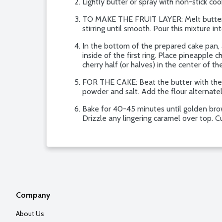
Lightly butter or spray with non-stick co
TO MAKE THE FRUIT LAYER: Melt butter in a
stirring until smooth. Pour this mixture 
In the bottom of the prepared cake pan, a
inside of the first ring. Place pineapple c
cherry half (or halves) in the center of th
FOR THE CAKE: Beat the butter with the su
powder and salt. Add the flour alternatel
Bake for 40-45 minutes until golden brow
Drizzle any lingering caramel over top. C
Company
About Us