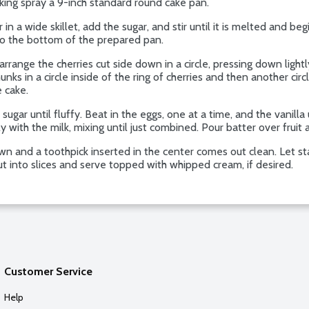
oking spray a 9-inch standard round cake pan.
 wide skillet, add the sugar, and stir until it is melted and begi
into the bottom of the prepared pan.
rrange the cherries cut side down in a circle, pressing down lightl
hunks in a circle inside of the ring of cherries and then another circ
e cake.
gar until fluffy. Beat in the eggs, one at a time, and the vanilla 
y with the milk, mixing until just combined. Pour batter over fruit
n and a toothpick inserted in the center comes out clean. Let st
ut into slices and serve topped with whipped cream, if desired.
Customer Service
Help