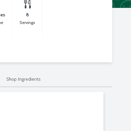
tes
8
me
Servings
Shop Ingredients