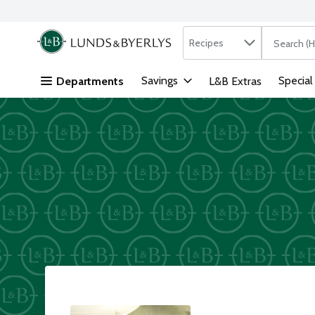
Search in
.
Recipes
The followi
Skip header to page content
Savings
Special
Departments
L&B Extras