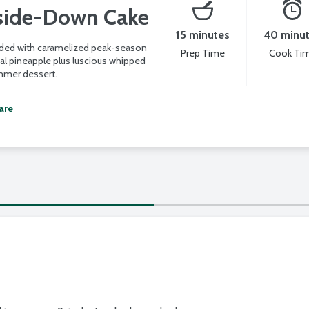
side-Down Cake
15 minutes
40 minu
aded with caramelized peak-season
Prep Time
Cook Ti
ial pineapple plus luscious whipped
mmer dessert.
are