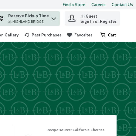
Find a Store
Careers
Contact Us
Reserve Pickup Time
Hi Guest
 find items.
Sign In or Register
at HIGHLAND BRIDGE
n Gallery
Past Purchases
Favorites
Cart
.
Recipe source: California Cherries