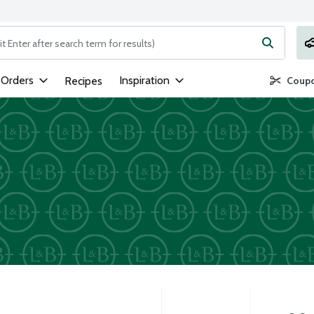
ng text field is used to search for items. Type your search term to
 Orders
Inspiration
Recipes
Coupo