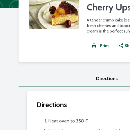
Cherry Up
A tender crumb cake lo
fresh cherries and tropc
cream is the perfect su
Print
Sh
Directions
Directions
Heat oven to 350 F.