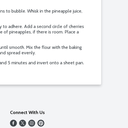
ns to bubble. Whisk in the pineapple juice,
y to adhere. Add a second circle of cherries
le of pineapples, if there is room. Place a
until smooth. Mix the flour with the baking
 and spread evenly.
and 5 minutes and invert onto a sheet pan.
Connect With Us