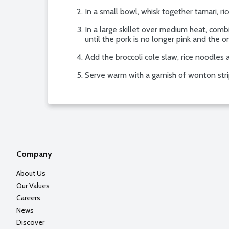
In a small bowl, whisk together tamari, ri
In a large skillet over medium heat, com
until the pork is no longer pink and the o
Add the broccoli cole slaw, rice noodles a
Serve warm with a garnish of wonton strip
Company
About Us
Our Values
Careers
News
Discover