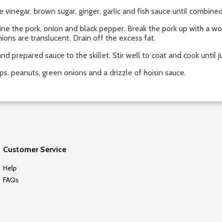
ce vinegar, brown sugar, ginger, garlic and fish sauce until combined
bine the pork, onion and black pepper. Break the pork up with a 
nions are translucent. Drain off the excess fat.
nd prepared sauce to the skillet. Stir well to coat and cook until 
s, peanuts, green onions and a drizzle of hoisin sauce.
Customer Service
Help
FAQs