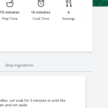
10 minutes
16 minutes
6
Prep Time
Cook Time
Servings
Shop Ingredients
les. Let soak for 5 minutes or until the
rain and set aside.