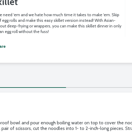
illet
 we need ‘em and we hate how much time it takes to make ‘em. Skip
 egg rolls and make this easy skillet version instead! With Asian-
hout deep-frying or wrappers, you can make this skillet dinner in only
n egg roll without the fuss!
are
roof bowl and pour enough boiling water on top to cover the nood
pair of scissors, cut the noodles into 1- to 2-inch-long pieces. St