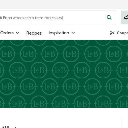
ng text field is used to search for items. Type your search term to
 Orders
Inspiration
Recipes
Coupo