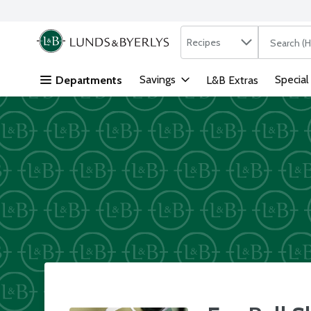
Search in
.
Recipes
The followi
Skip header to page content
Savings
Special
Departments
L&B Extras