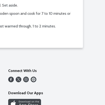
. Set aside.
wooden spoon and cook for 7 to 10 minutes or
just warmed through, 1 to 2 minutes.
Connect With Us
Download Our Apps