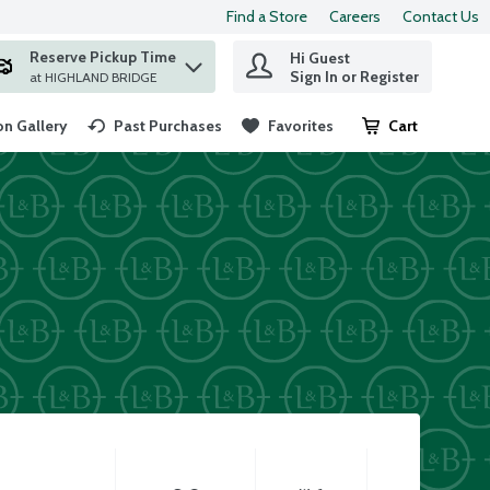
Find a Store
Careers
Contact Us
Reserve Pickup Time
Hi Guest
 find items.
Sign In or Register
at HIGHLAND BRIDGE
n Gallery
Past Purchases
Favorites
Cart
.