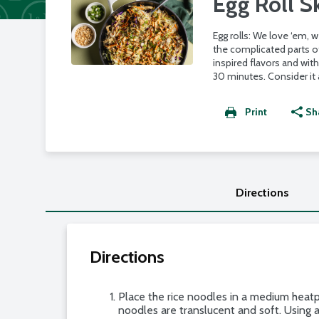
Egg Roll Sk
Egg rolls: We love ‘em,
the complicated parts of
inspired flavors and wit
30 minutes. Consider it a
Print
Sh
Directions
Directions
Place the rice noodles in a medium heatp
noodles are translucent and soft. Using a 