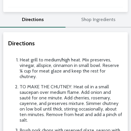
Directions
Shop Ingredients
Directions
Heat grill to medium/high heat. Mix preserves,
vinegar, allspice, cinnamon in small bowl. Reserve
¼ cup for meat glaze and keep the rest for
chutney.
TO MAKE THE CHUTNEY: Heat oil in a small
saucepan over medium flame. Add onion and
sauté for one minute. Add cherries, rosemary,
cayenne, and preserves mixture. Simmer chutney
on low boil until thick, stirring occasionally, about
ten minutes. Remove from heat and add a pinch of
salt.
Brush pork chops with reserved glaze, season with