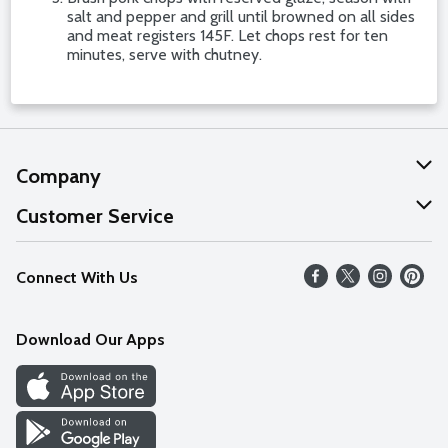
salt and pepper and grill until browned on all sides
and meat registers 145F. Let chops rest for ten
minutes, serve with chutney.
Company
About Us
Customer Service
Our Values
Help
Connect With Us
Careers
FAQs
News
Download Our Apps
Discover
Find a Store