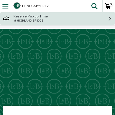
0
The fol
Skip header to page content
Reserve Pickup Time
at HIGHLAND BRIDGE