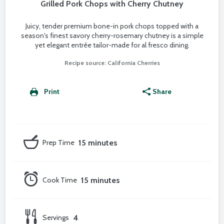
Grilled Pork Chops with Cherry Chutney
Juicy, tender premium bone-in pork chops topped with a
season's finest savory cherry-rosemary chutney is a simple
yet elegant entrée tailor-made for al fresco dining.
Recipe source: California Cherries
Print
Share
Prep Time
15 minutes
Cook Time
15 minutes
Servings
4