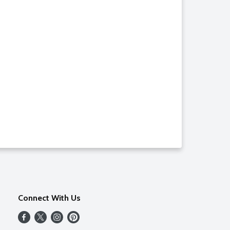
Connect With Us