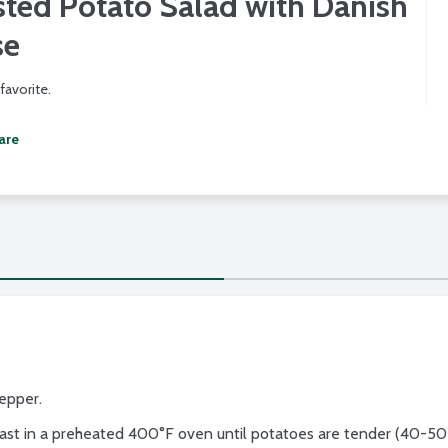
ted Potato Salad with Danish
se
favorite.
are
pepper.
ast in a preheated 400°F oven until potatoes are tender (40-50 