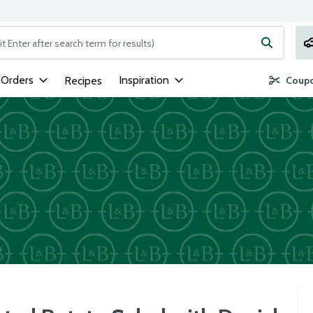
ng text field is used to search for items. Type your search term to
 Orders
Inspiration
Recipes
Coupo