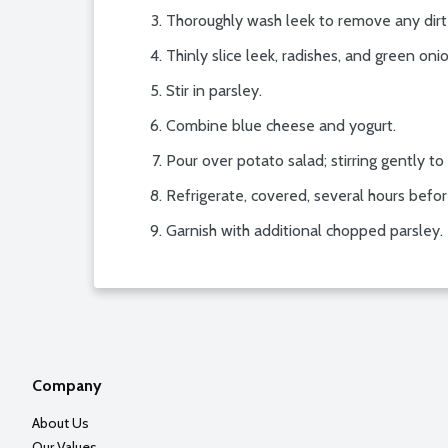
Thoroughly wash leek to remove any dirt
Thinly slice leek, radishes, and green on
Stir in parsley.
Combine blue cheese and yogurt.
Pour over potato salad; stirring gently t
Refrigerate, covered, several hours befor
Garnish with additional chopped parsley.
Company
About Us
Our Values