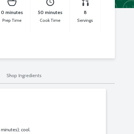
0 minutes
50 minutes
8
Prep Time
Cook Time
Servings
Shop Ingredients
minutes); cool.