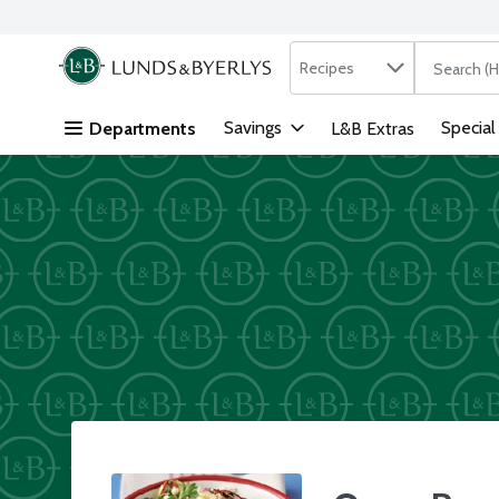
Search in
.
Recipes
The followi
Skip header to page content
Savings
Special
Departments
L&B Extras