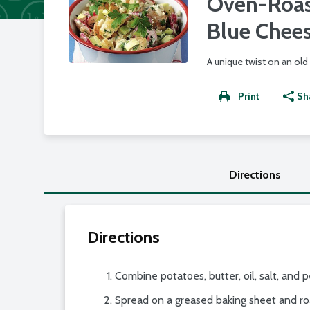
Oven-Roas
Blue Chee
A unique twist on an old 
Print
Sh
Directions
Directions
Combine potatoes, butter, oil, salt, and 
Spread on a greased baking sheet and ro