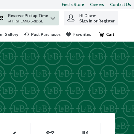
Find a Store
Careers
Contact Us
Reserve Pickup Time
Hi Guest
 find items.
Sign In or Register
at HIGHLAND BRIDGE
n Gallery
Past Purchases
Favorites
Cart
.