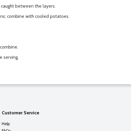
 caught between the layers.
ions; combine with cooled potatoes.
o combine.
e serving.
Customer Service
Help
FAQs