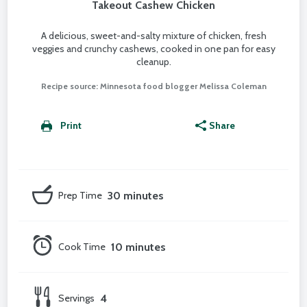
Takeout Cashew Chicken
A delicious, sweet-and-salty mixture of chicken, fresh
veggies and crunchy cashews, cooked in one pan for easy
cleanup.
Recipe source: Minnesota food blogger Melissa Coleman
Print
Share
Prep Time
30 minutes
Cook Time
10 minutes
Servings
4