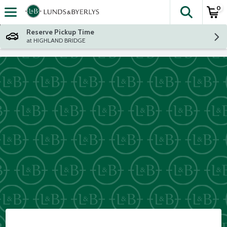
0
The fol
Skip header to page content
Reserve Pickup Time
at HIGHLAND BRIDGE