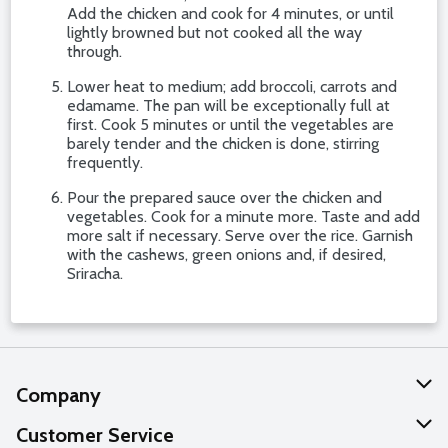
Add the chicken and cook for 4 minutes, or until
lightly browned but not cooked all the way
through.
Lower heat to medium; add broccoli, carrots and
edamame. The pan will be exceptionally full at
first. Cook 5 minutes or until the vegetables are
barely tender and the chicken is done, stirring
frequently.
Pour the prepared sauce over the chicken and
vegetables. Cook for a minute more. Taste and add
more salt if necessary. Serve over the rice. Garnish
with the cashews, green onions and, if desired,
Sriracha.
Company
About Us
Customer Service