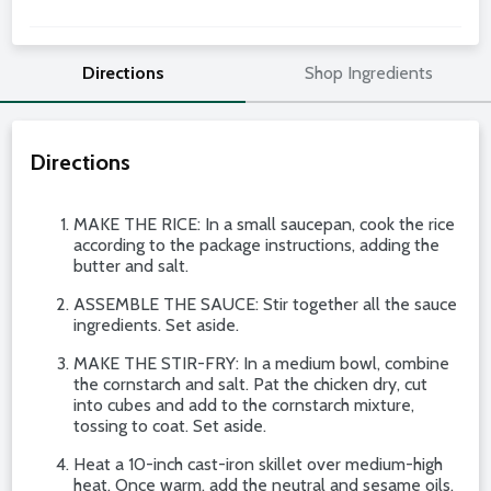
Directions
Shop Ingredients
Directions
MAKE THE RICE: In a small saucepan, cook the rice
according to the package instructions, adding the
butter and salt.
ASSEMBLE THE SAUCE: Stir together all the sauce
ingredients. Set aside.
MAKE THE STIR-FRY: In a medium bowl, combine
the cornstarch and salt. Pat the chicken dry, cut
into cubes and add to the cornstarch mixture,
tossing to coat. Set aside.
Heat a 10-inch cast-iron skillet over medium-high
heat. Once warm, add the neutral and sesame oils.