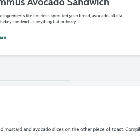
ummus Avocado Sandwich
e ingredients like flourless sprouted grain bread, avocado, alfalfa
 turkey sandwich is anything but ordinary.
are
 mustard and avocado slices on the other piece of toast. Compil