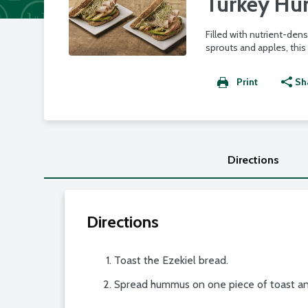
Turkey H
Filled with nutrient-dens
sprouts and apples, this
Print
Sh
Directions
Directions
Toast the Ezekiel bread.
Spread hummus on one piece of toast and