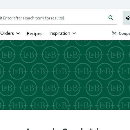
ng text field is used to search for items. Type your search term to
 Orders
Inspiration
Recipes
Coupo