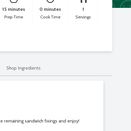
15 minutes
0 minutes
1
Prep Time
Cook Time
Servings
Shop Ingredients
e remaining sandwich fixings and enjoy!