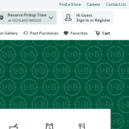
Find a Store
Careers
Contact Us
Reserve Pickup Time
Hi Guest
 find items.
Sign In or Register
at HIGHLAND BRIDGE
n Gallery
Past Purchases
Favorites
Cart
.