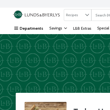
Search in
.
Recipes
The followi
Skip header to page content
Savings
Special
Departments
L&B Extras