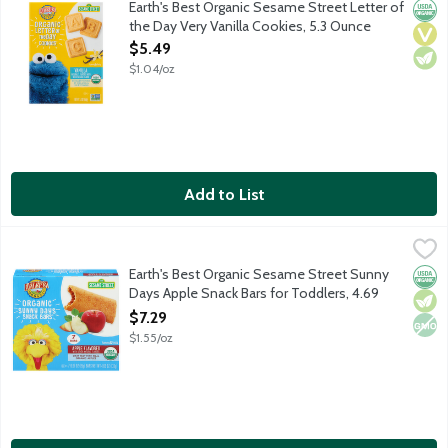
Earth's Best Organic Sesame Street Letter of
Orga
Vega
Vege
the Day Very Vanilla Cookies, 5.3 Ounce
Open Product Description
$5.49
$1.04/oz
Add to List
Earth's Best Organic Sesame Street Sunny Days Apple Snack Ba
Earth's Best
Made with organic apples enclosed in a wholesome wheat, oat, and
Earth's Best Organic Sesame Street Sunny
Orga
Vege
Non
Days Apple Snack Bars for Toddlers, 4.69
Ounce
$7.29
Open Product Description
$1.55/oz