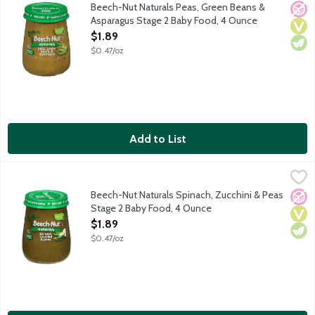
Natural baby food for infants about 6 months old. Non-GMO.
Beech-Nut Naturals Peas, Green Beans &
No A
Vega
Vege
Asparagus Stage 2 Baby Food, 4 Ounce
Open Product Description
$1.89
$0.47/oz
Add to List
Beech-Nut Naturals Spinach, Zucchini & Peas Stage 2 Baby Foo
Beech-Nut
Natural baby food for infants about 6 months old. Non-GMO.
Beech-Nut Naturals Spinach, Zucchini & Peas
No A
Vega
Vege
Stage 2 Baby Food, 4 Ounce
Open Product Description
$1.89
$0.47/oz