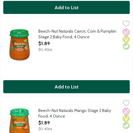
Add to List
Beech-Nut Naturals Carrot, Corn & Pumpkin Stage 2 Baby Food
Beech-Nut
Natural baby food for infants about 6 months old. Non-GMO.
Beech-Nut Naturals Carrot, Corn & Pumpkin
No A
Vega
Vege
Stage 2 Baby Food, 4 Ounce
Open Product Description
$1.89
$0.47/oz
Add to List
Beech-Nut Naturals Mango Stage 2 Baby Food, 4 Ounce
Beech-Nut
,
$1.89
Natural baby food for infants about 6 months old. Non-GMO.
Beech-Nut Naturals Mango Stage 2 Baby
No A
Vega
Vege
Food, 4 Ounce
Open Product Description
$1.89
$0.47/oz