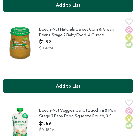
Add to List
Beech-Nut Naturals Sweet Corn & Green Beans Stage 2 Baby 
Beech-Nut
Natural baby food for infants about 6 months old. Non-GMO.
Beech-Nut Naturals Sweet Corn & Green
No A
Vega
Vege
Beans Stage 2 Baby Food, 4 Ounce
Open Product Description
$1.89
$0.47/oz
Add to List
Beech-Nut Veggies Carrot Zucchini & Pear Stage 2 Baby Food 
Beech-Nut
Natural baby food for infants about 6 months old. Nothing artifi
Beech-Nut Veggies Carrot Zucchini & Pear
No A
Vega
Vege
Stage 2 Baby Food Squeeze Pouch, 3.5
Ounce
$1.69
Open Product Description
$0.48/oz