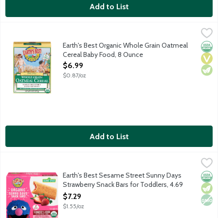
Add to List
Earth's Best Organic Whole Grain Oatmeal Cereal Baby Food, 
Earth's Best
For babies ready to move on beyond rice cereal. Easily digestib
Earth's Best Organic Whole Grain Oatmeal
Orga
Vega
Vege
Cereal Baby Food, 8 Ounce
Open Product Description
$6.99
$0.87/oz
Add to List
Earth's Best Sesame Street Sunny Days Strawberry Snack Bars 
Earth's Best
Made with organic strawberries enclosed in a wholesome wheat, oa
Earth's Best Sesame Street Sunny Days
Orga
Vege
Non
Strawberry Snack Bars for Toddlers, 4.69
Ounce
$7.29
Open Product Description
$1.55/oz