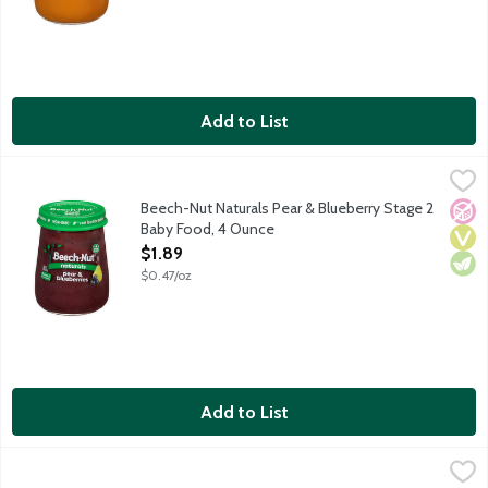
Add to List
Beech-Nut Naturals Pear & Blueberry Stage 2 Baby Food, 4 Ou
Beech-Nut
Natural baby food for infants about 6 months old. Non-GMO.
Beech-Nut Naturals Pear & Blueberry Stage 2
No A
Vega
Vege
Baby Food, 4 Ounce
Open Product Description
$1.89
$0.47/oz
Add to List
Beech-Nut Naturals Peas, Green Beans & Asparagus Stage 2 B
Beech-Nut