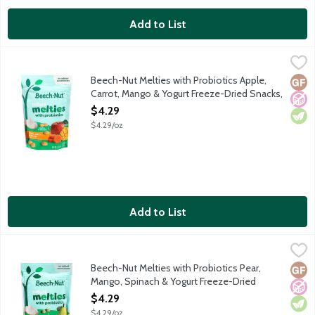
Add to List
Beech-Nut Melties with Probiotics Apple, Carrot, Mango & Yogu
Beech-Nut
Freeze-dried snacks made with just 6 ingredients like real fruit
Beech-Nut Melties with Probiotics Apple,
Glut
No A
Vege
Carrot, Mango & Yogurt Freeze-Dried Snacks,
1 Ounce
$4.29
Open Product Description
$4.29/oz
Add to List
Beech-Nut Melties with Probiotics Pear, Mango, Spinach & Yogu
Beech-Nut
Freeze-dried snacks made with just 6 ingredients like real fruit
Beech-Nut Melties with Probiotics Pear,
Glut
No A
Vege
Mango, Spinach & Yogurt Freeze-Dried
Snacks, 1 Ounce
$4.29
Open Product Description
$4.29/oz