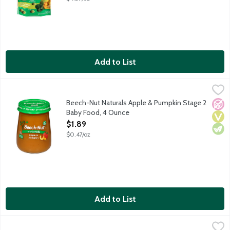
Add to List
Beech-Nut Naturals Apple & Pumpkin Stage 2 Baby Food, 4 Ou
Beech-Nut
Natural baby food for infants about 6 months old. Non-GMO. C
Beech-Nut Naturals Apple & Pumpkin Stage 2
No A
Vega
Vege
Baby Food, 4 Ounce
Open Product Description
$1.89
$0.47/oz
Add to List
Beech-Nut Naturals Banana Stage 1 Baby Food, 4 Ounce
Beech-Nut
,
$1.89