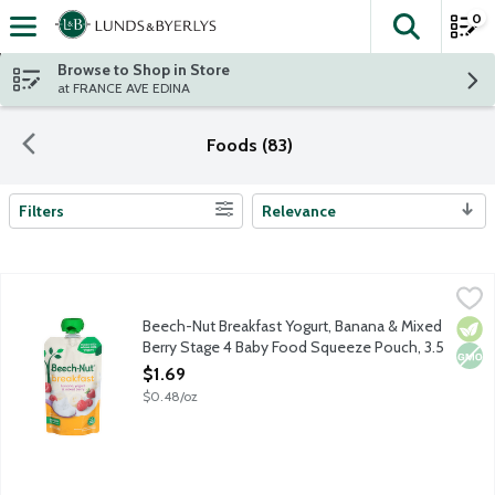
0
The fol
Skip header to page content
Browse to Shop in Store
at FRANCE AVE EDINA
Foods (83)
Filters
Relevance
Search Results
Beech-Nut Breakfast Yogurt, Banana & Mixed Berry Stage 4 B
Beech-Nut
Natural baby food pouch for toddlers about 12 months plus. Made 
Beech-Nut Breakfast Yogurt, Banana & Mixed
Vege
Non
Berry Stage 4 Baby Food Squeeze Pouch, 3.5
Ounce
$1.69
Open Product Description
$0.48/oz