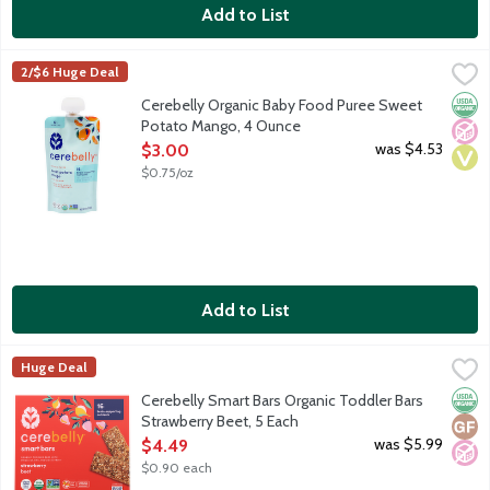
Add to List
Cerebelly Organic Baby Food Puree Sweet Potato Mango, 4 O
Cerebelly
2/$6 Huge Deal
Cerebelly's Baby Food Puree Pouches are the only baby food to d
Orga
No A
Vega
Cerebelly Organic Baby Food Puree Sweet
Potato Mango, 4 Ounce
Open Product Description
was $4.53
$3.00
$0.75/oz
Add to List
Cerebelly Smart Bars Organic Toddler Bars Strawberry Beet, 5 
Cerebelly
Huge Deal
Organic toddler bars with whole grains, veggies, fruit and 15 br
Orga
Glut
No A
Cerebelly Smart Bars Organic Toddler Bars
Strawberry Beet, 5 Each
Open Product Description
was $5.99
$4.49
$0.90 each