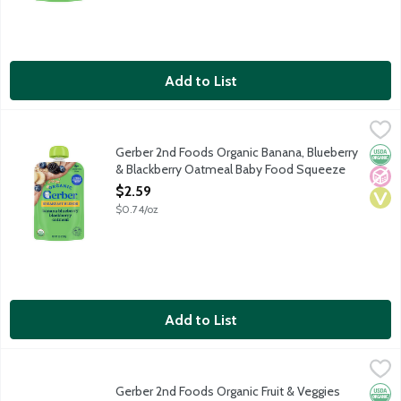
Add to List
Gerber 2nd Foods Organic Banana, Blueberry & Blackberry Oa
Gerber
USDA certified organic baby food. 1 serving of fruit per pouch. 5
Gerber 2nd Foods Organic Banana, Blueberry
Orga
No A
Vega
& Blackberry Oatmeal Baby Food Squeeze
Pouch, 3.5 Ounce
$2.59
Open Product Description
$0.74/oz
Add to List
Gerber 2nd Foods Organic Fruit & Veggies Favorites Baby Food 
Gerber
USDA Organic. Certified Organic by Oregon Tilth. Non GMO Projec
Gerber 2nd Foods Organic Fruit & Veggies
Orga
Non