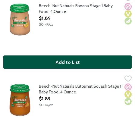
Single ingredient solid food for infants about 4 months old. N
Beech-Nut Naturals Banana Stage 1 Baby
No A
Vega
Vege
Food, 4 Ounce
Open Product Description
$1.89
$0.47/oz
Add to List
Beech-Nut Naturals Butternut Squash Stage 1 Baby Food, 4 Ou
Beech-Nut
Single ingredient solid food for infants about 4 months old. N
Beech-Nut Naturals Butternut Squash Stage 1
No A
Vega
Vege
Baby Food, 4 Ounce
Open Product Description
$1.89
$0.47/oz