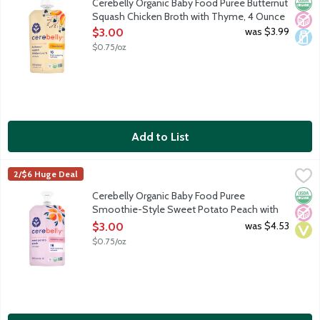
Orga
No A
Dair
Cerebelly Organic Baby Food Puree Butternut
Squash Chicken Broth with Thyme, 4 Ounce
Open Product Description
was $3.99
$3.00
$0.75/oz
Add to List
Cerebelly Organic Baby Food Puree Smoothie-Style Sweet Pot
Cerebelly
2/$6 Huge Deal
Cerebelly's Baby Food Puree Smoothie-Style Pouches are the onl
Orga
No A
Vega
Cerebelly Organic Baby Food Puree
Smoothie-Style Sweet Potato Peach with
Mango, 4 Ounce
was $4.53
$3.00
Open Product Description
$0.75/oz