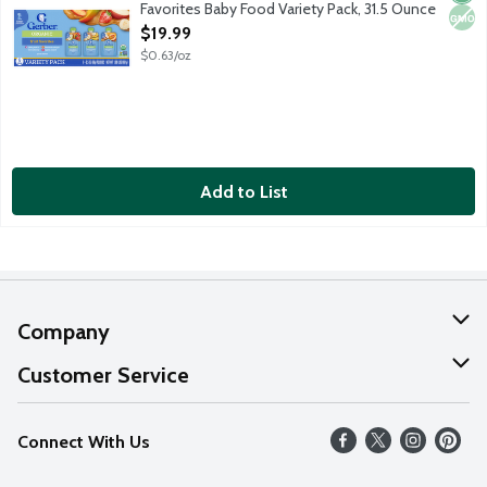
Favorites Baby Food Variety Pack, 31.5 Ounce
Open Product Description
$19.99
$0.63/oz
Add to List
Company
About Us
Customer Service
Our Values
Help
Connect With Us
Careers
FAQs