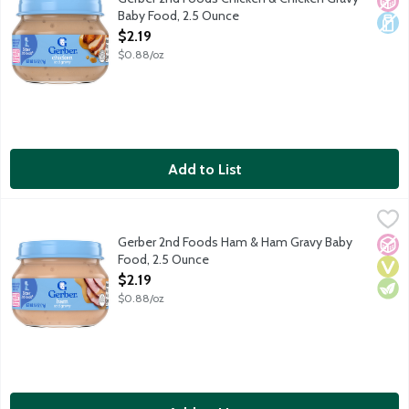
Baby Food, 2.5 Ounce
Open Product Description
$2.19
$0.88/oz
Add to List
Gerber 2nd Foods Ham & Ham Gravy Baby Food, 2.5 Ounce
Gerber
,
$2
Baby food for the sitter stage. 8 g protein per jar.
Gerber 2nd Foods Ham & Ham Gravy Baby
No A
Vega
Vege
Food, 2.5 Ounce
Open Product Description
$2.19
$0.88/oz